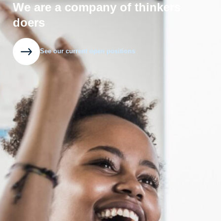
We are a company of thinkers
doers
See our current open positions