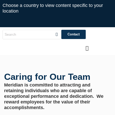
Choose a country to view content specific to your
location
Contact
Caring for Our Team
Meridian is committed to attracting and
retaining individuals who are capable of
exceptional performance and dedication. We
reward employees for the value of their
accomplishments.