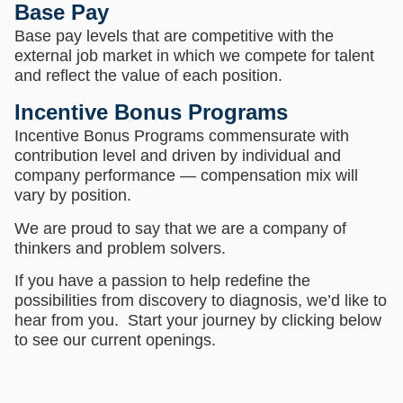
Base Pay
Base pay levels that are competitive with the
external job market in which we compete for talent
and reflect the value of each position.
Incentive Bonus Programs
Incentive Bonus Programs commensurate with
contribution level and driven by individual and
company performance — compensation mix will
vary by position.
We are proud to say that we are a company of
thinkers and problem solvers.
If you have a passion to help redefine the
possibilities from discovery to diagnosis, we’d like to
hear from you. Start your journey by clicking below
to see our current openings.