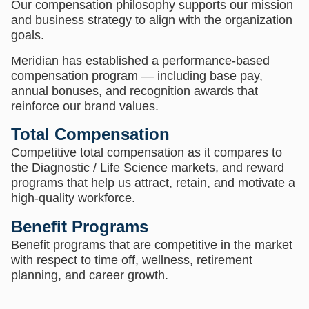
Our compensation philosophy supports our mission
and business strategy to align with the organization
goals.
Meridian has established a performance-based
compensation program — including base pay,
annual bonuses, and recognition awards that
reinforce our brand values.
Total Compensation
Competitive total compensation as it compares to
the Diagnostic / Life Science markets, and reward
programs that help us attract, retain, and motivate a
high-quality workforce.
Benefit Programs
Benefit programs that are competitive in the market
with respect to time off, wellness, retirement
planning, and career growth.