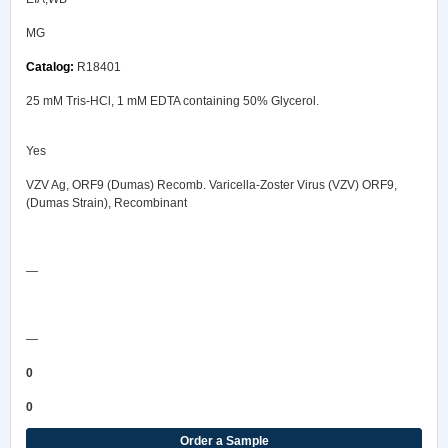
MG
R18401
25 mM Tris-HCl, 1 mM EDTA containing 50% Glycerol.
Yes
VZV Ag, ORF9 (Dumas) Recomb. Varicella-Zoster Virus (VZV) ORF9,
(Dumas Strain), Recombinant
Safety Data Sheet
—
COA/Test Release
—
0
0
Order a Sample