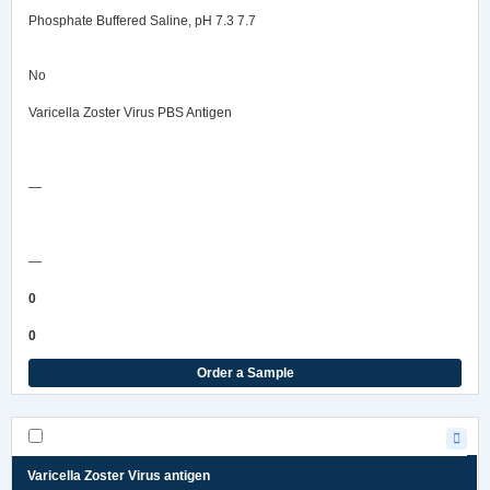
Phosphate Buffered Saline, pH 7.3 7.7
No
Varicella Zoster Virus PBS Antigen
Safety Data Sheet
—
COA/Test Release
—
0
0
Order a Sample
Varicella Zoster Virus antigen