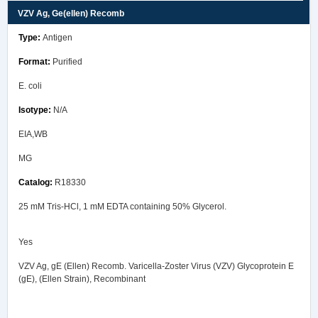
VZV Ag, Ge(ellen) Recomb
Antigen
Purified
E. coli
N/A
EIA,WB
MG
R18330
25 mM Tris-HCl, 1 mM EDTA containing 50% Glycerol.
Yes
VZV Ag, gE (Ellen) Recomb. Varicella-Zoster Virus (VZV) Glycoprotein E
(gE), (Ellen Strain), Recombinant
Safety Data Sheet