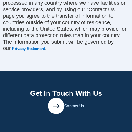
processed in any country where we have facilities or
service providers, and by using our “Contact Us”
page you agree to the transfer of information to
countries outside of your country of residence,
including to the United States, which may provide for
different data protection rules than in your country.
The information you submit will be governed by
our
.
Privacy Statement
Get In Touch With Us
Contact Us