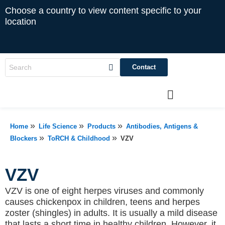
Choose a country to view content specific to your
location
Contact
»
»
»
Home
Life Science
Products
Antibodies, Antigens &
»
»
Blockers
ToRCH & Childhood
VZV
VZV
VZV is one of eight herpes viruses and commonly
causes chickenpox in children, teens and herpes
zoster (shingles) in adults. It is usually a mild disease
that lasts a short time in healthy children. However, it