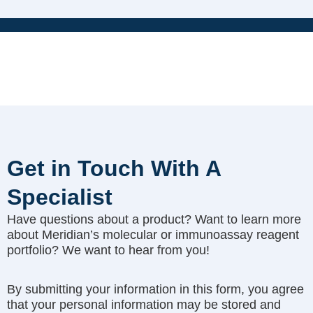
Get in Touch With A
Specialist
Have questions about a product? Want to learn more
about Meridian’s molecular or immunoassay reagent
portfolio? We want to hear from you!
By submitting your information in this form, you agree
that your personal information may be stored and