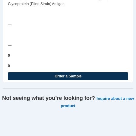
Glycoprotein (Ellen Strain) Antigen
Safety Data Sheet
—
COA/Test Release
—
0
0
Order a Sample
Not seeing what you’re looking for?
Inquire about a new
product