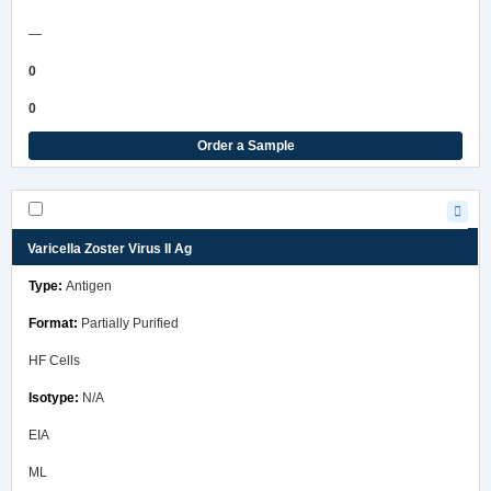
—
0
0
Order a Sample
Varicella Zoster Virus II Ag
Antigen
Partially Purified
HF Cells
N/A
EIA
ML