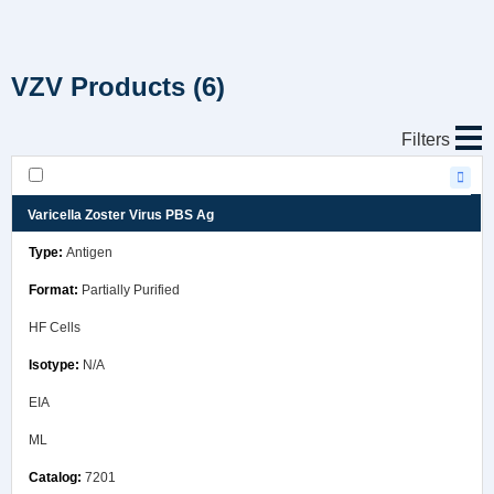
VZV Products
(6)
Filters
Varicella Zoster Virus PBS Ag
Antigen
Partially Purified
HF Cells
N/A
EIA
ML
7201