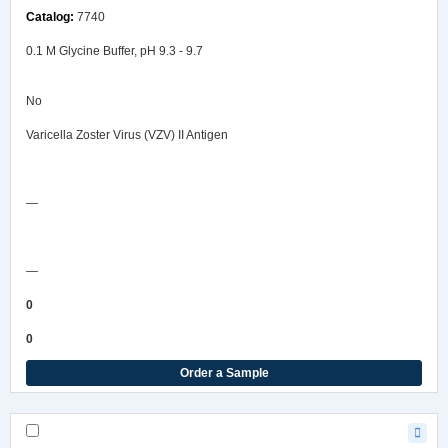
7740
0.1 M Glycine Buffer, pH 9.3 - 9.7
No
Varicella Zoster Virus (VZV) II Antigen
Safety Data Sheet
—
COA/Test Release
—
0
0
Order a Sample