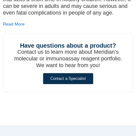
can be severe in adults and may cause serious and
even fatal complications in people of any age.
Read More
Have questions about a product?
Contact us to learn more about Meridian’s
molecular or immunoassay reagent portfolio.
We want to hear from you!
Contact a Specialist