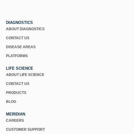
DIAGNOSTICS
ABOUT DIAGNOSTICS
CONTACT US
DISEASE AREAS
PLATFORMS
LIFE SCIENCE
ABOUT LIFE SCIENCE
CONTACT US
PRODUCTS
BLOG
MERIDIAN
CAREERS
CUSTOMER SUPPORT