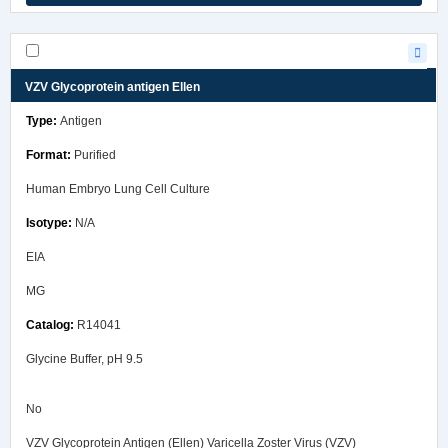
VZV Glycoprotein antigen Ellen
Antigen
Purified
Human Embryo Lung Cell Culture
N/A
EIA
MG
R14041
Glycine Buffer, pH 9.5
No
VZV Glycoprotein Antigen (Ellen) Varicella Zoster Virus (VZV)