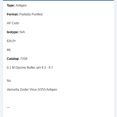
Antigen
Partially Purified
HF Cells
N/A
EIA,Pr
ML
7209
0.1 M Glycine Buffer, pH 9.3 - 9.7
No
Varicella Zoster Virus (VZV) Antigen
Safety Data Sheet
—
COA/Test Release