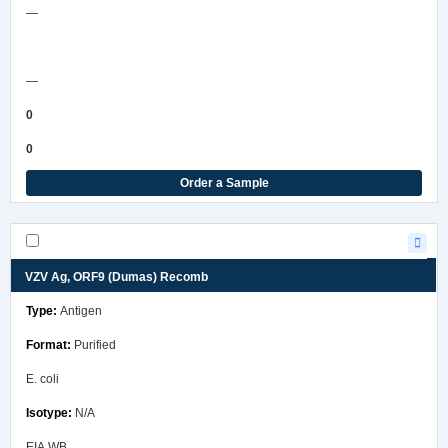
—
COA/Test Release
—
0
0
Order a Sample
VZV Ag, ORF9 (Dumas) Recomb
Antigen
Purified
E. coli
N/A
EIA,WB