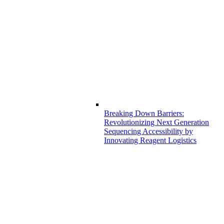
Breaking Down Barriers:
Revolutionizing Next Generation
Sequencing Accessibility by
Innovating Reagent Logistics