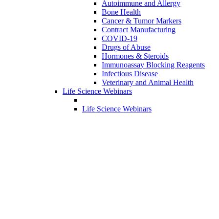
Autoimmune and Allergy
Bone Health
Cancer & Tumor Markers
Contract Manufacturing
COVID-19
Drugs of Abuse
Hormones & Steroids
Immunoassay Blocking Reagents
Infectious Disease
Veterinary and Animal Health
Life Science Webinars
Life Science Webinars