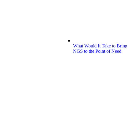
What Would It Take to Bring
NGS to the Point of Need