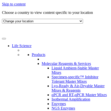
Skip to content
Choose a country to view content specific to your location
Life Science
Products
Molecular Reagents & Services
Liquid Ambient-Stable Master
Mixes
Specimen-specific™ Inhibitor
Tolerant Master Mixes
Lyo-Ready & Air-Dryable Master
Mixes & Reagents
qPCR and RT-qPCR Master Mixes
Isothermal Amplification
Enzymes
NGS Enzymes