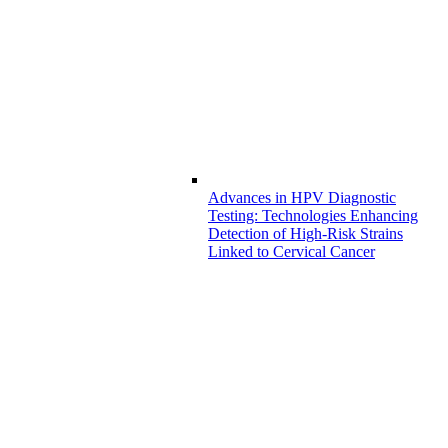
Advances in HPV Diagnostic
Testing: Technologies Enhancing
Detection of High-Risk Strains
Linked to Cervical Cancer