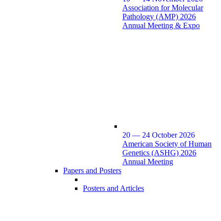
Association for Molecular
Pathology (AMP) 2026
Annual Meeting & Expo
20 — 24 October 2026
American Society of Human
Genetics (ASHG) 2026
Annual Meeting
Papers and Posters
Posters and Articles