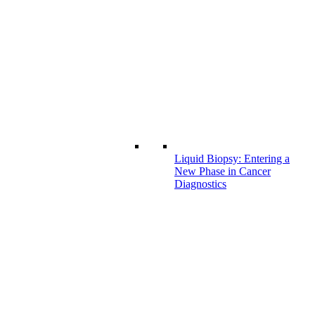
Liquid Biopsy: Entering a
New Phase in Cancer
Diagnostics