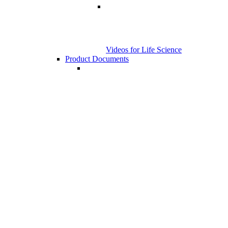
Videos for Life Science
Product Documents