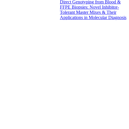
Direct Genotyping from Blood &
FFPE Biopsies: Novel Inhibitor-
Tolerant Master Mixes & Their
Applications in Molecular Diagnosis