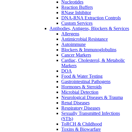
Nucleotides
Reaction Buffers
RNase Inhibitor
DNA-RNA Extraction Controls
Custom Services​
Antibodies, Antigens, Blockers & Services
Allergens
Antimicrobial Resistance
Autoimmune
Blockers & Immunoglobulins
Cancer Markers
Cardiac, Cholesterol, & Metabolic
Markers
DOA
Food & Water Testing
Gastrointestinal Pathogens
Hormones & Steroids
Microbial Detection
Neurological Diseases & Trauma
Renal Diseases
Respiratory Diseases
Sexually Transmitted Infections
(STIs)
ToRCH & Childhood
Toxins & Biowarfare