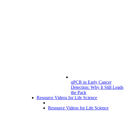
qPCR in Early Cancer
Detection: Why It Still Leads
the Pack
Resource Videos for Life Science
Resource Videos for Life Science