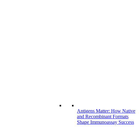
Antigens Matter: How Native
and Recombinant Formats
Shape Immunoassay Success