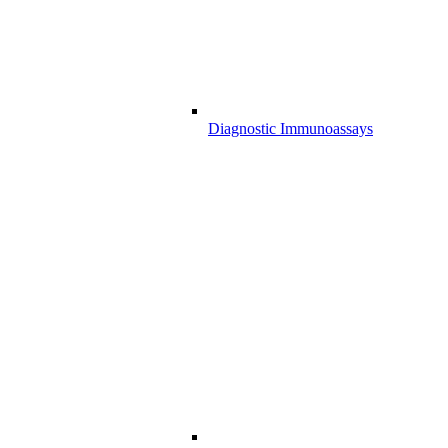
Diagnostic Immunoassays