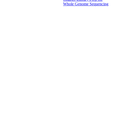
Whole Genome Sequencing