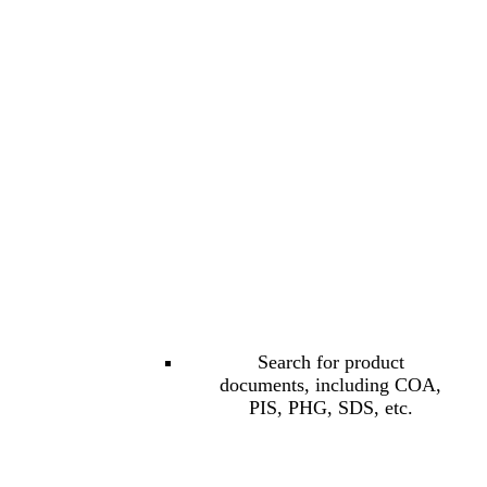
Search for product
documents, including COA,
PIS, PHG, SDS, etc.