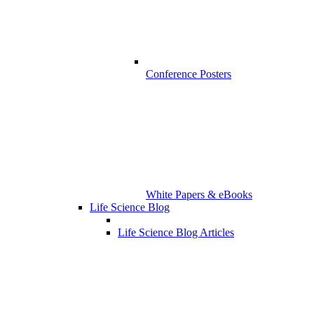
Conference Posters
White Papers & eBooks
Life Science Blog
Life Science Blog Articles