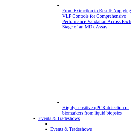
From Extraction to Result: Applying
VLP Controls for Comprehensive
Performance Validation Across Each
Stage of an MDx Assay
Highly sensitive qPCR detection of
biomarkers from liquid biopsies
Events & Tradeshows
Events & Tradeshows