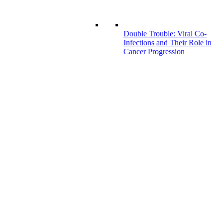
Double Trouble: Viral Co-
Infections and Their Role in
Cancer Progression