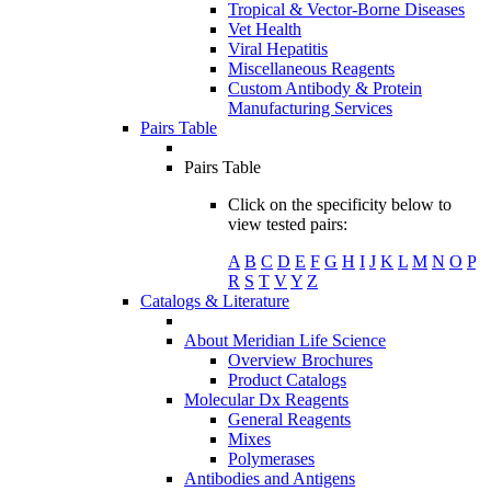
Tropical & Vector-Borne Diseases
Vet Health
Viral Hepatitis
Miscellaneous Reagents
Custom Antibody & Protein
Manufacturing Services
Pairs Table
Pairs Table
Click on the specificity below to
view tested pairs:
A
B
C
D
E
F
G
H
I
J
K
L
M
N
O
P
R
S
T
V
Y
Z
Catalogs & Literature
About Meridian Life Science
Overview Brochures
Product Catalogs
Molecular Dx Reagents
General Reagents
Mixes
Polymerases
Antibodies and Antigens