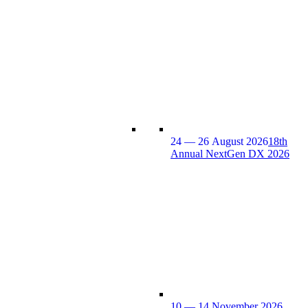
24 — 26 August 2026
18th
Annual NextGen DX 2026
10 — 14 November 2026