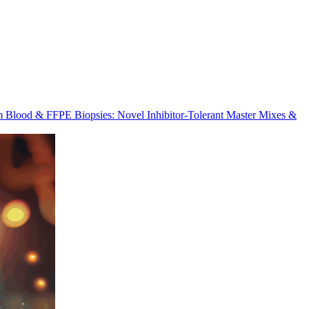
m Blood & FFPE Biopsies: Novel Inhibitor-Tolerant Master Mixes &