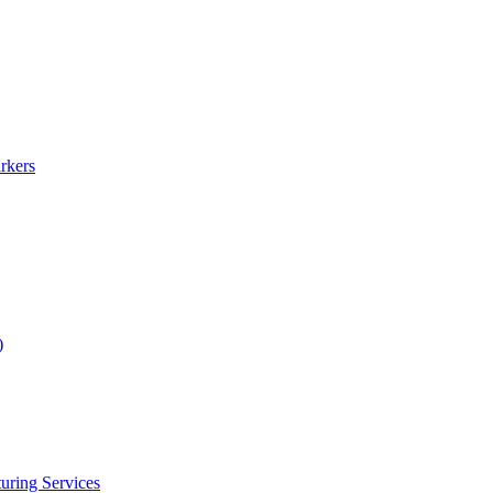
rkers
)
uring Services