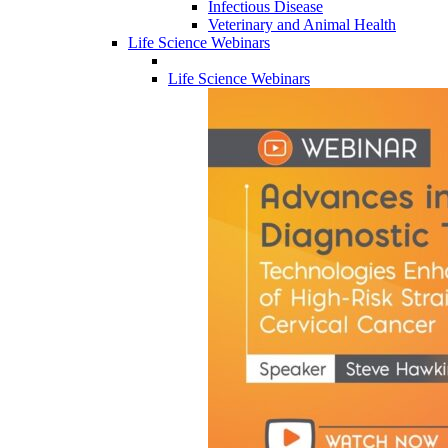
Infectious Disease
Veterinary and Animal Health
Life Science Webinars
Life Science Webinars