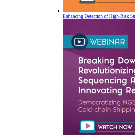
Enhancing Detection of High-Risk Str