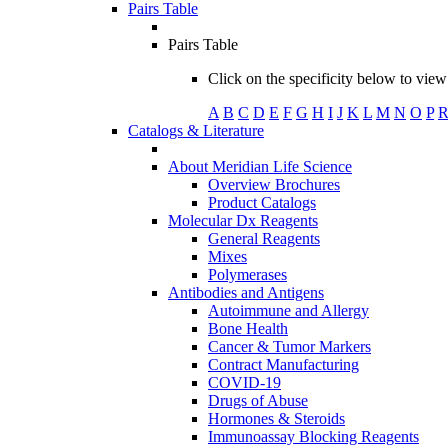
Pairs Table
Pairs Table
Click on the specificity below to view 
A
B
C
D
E
F
G
H
I
J
K
L
M
N
O
P
Catalogs & Literature
About Meridian Life Science
Overview Brochures
Product Catalogs
Molecular Dx Reagents
General Reagents
Mixes
Polymerases
Antibodies and Antigens
Autoimmune and Allergy
Bone Health
Cancer & Tumor Markers
Contract Manufacturing
COVID-19
Drugs of Abuse
Hormones & Steroids
Immunoassay Blocking Reagents