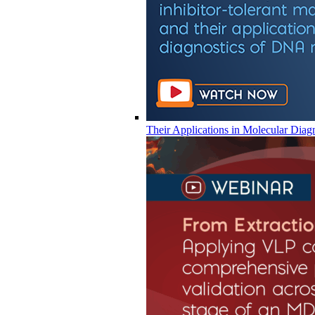
Their Applications in Molecular Diag