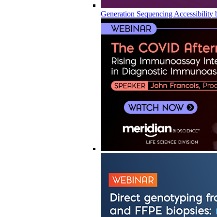
Generation Sequencing Accessibility 