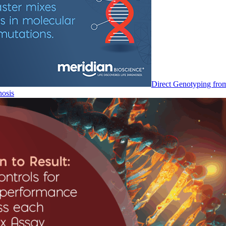
Direct Genotyping fro
nosis