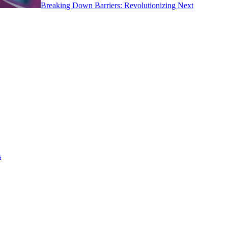
Breaking Down Barriers: Revolutionizing Next
s