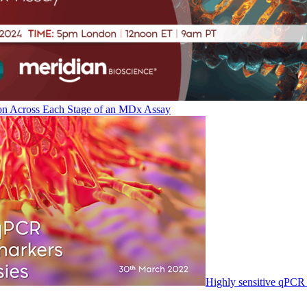
on Across Each Stage of an MDx Assay
Highly sensitive qPCR 