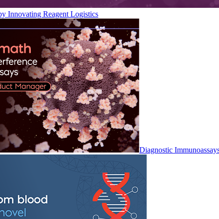
by Innovating Reagent Logistics
Diagnostic Immunoassay