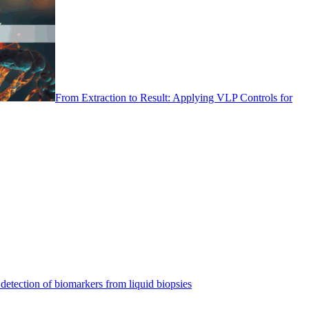
From Extraction to Result: Applying VLP Controls for
detection of biomarkers from liquid biopsies