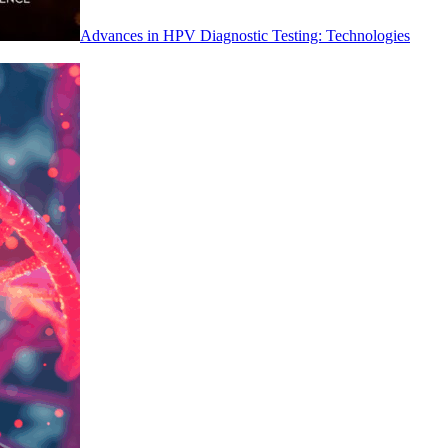
Advances in HPV Diagnostic Testing: Technologies