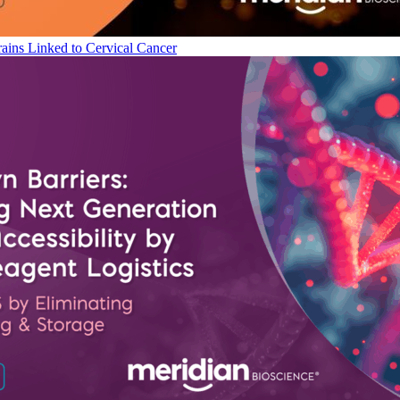
ains Linked to Cervical Cancer