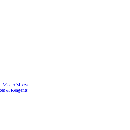
nt Master Mixes
xes & Reagents