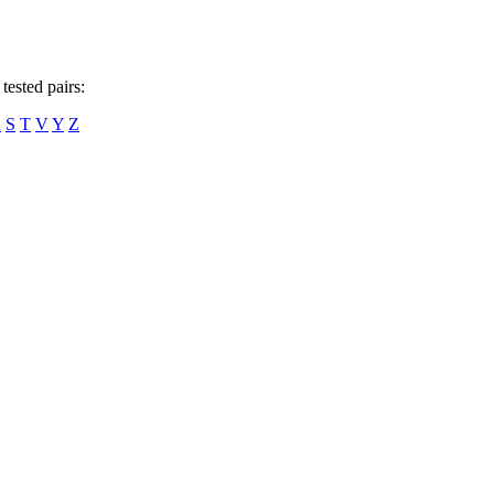
tested pairs:
R
S
T
V
Y
Z