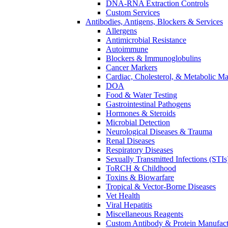
DNA-RNA Extraction Controls
Custom Services​
Antibodies, Antigens, Blockers & Services
Allergens
Antimicrobial Resistance
Autoimmune
Blockers & Immunoglobulins
Cancer Markers
Cardiac, Cholesterol, & Metabolic Ma
DOA
Food & Water Testing
Gastrointestinal Pathogens
Hormones & Steroids
Microbial Detection
Neurological Diseases & Trauma
Renal Diseases
Respiratory Diseases
Sexually Transmitted Infections (STIs
ToRCH & Childhood
Toxins & Biowarfare
Tropical & Vector-Borne Diseases
Vet Health
Viral Hepatitis
Miscellaneous Reagents
Custom Antibody & Protein Manufact