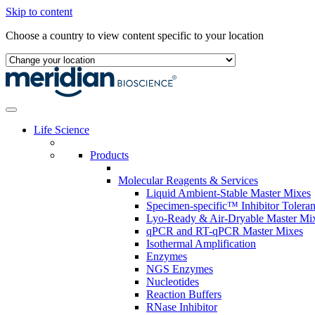
Skip to content
Choose a country to view content specific to your location
Life Science
Products
Molecular Reagents & Services
Liquid Ambient-Stable Master Mixes
Specimen-specific™ Inhibitor Tolera
Lyo-Ready & Air-Dryable Master Mi
qPCR and RT-qPCR Master Mixes
Isothermal Amplification
Enzymes
NGS Enzymes
Nucleotides
Reaction Buffers
RNase Inhibitor