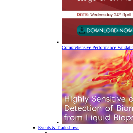
Comprehensive Performance Validati
Events & Tradeshows