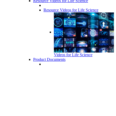
Resource Videos for Life Science
Resource Videos for Life Science
Videos for Life Science
Product Documents