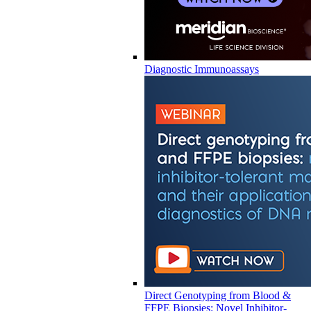
Diagnostic Immunoassays
Direct Genotyping from Blood &
FFPE Biopsies: Novel Inhibitor-