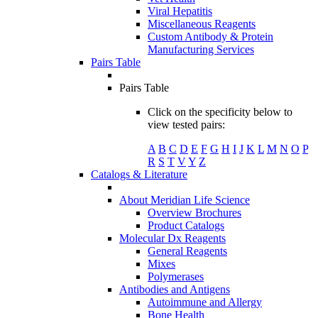
Viral Hepatitis
Miscellaneous Reagents
Custom Antibody & Protein
Manufacturing Services
Pairs Table
Pairs Table
Click on the specificity below to
view tested pairs:
A
B
C
D
E
F
G
H
I
J
K
L
M
N
O
P
R
S
T
V
Y
Z
Catalogs & Literature
About Meridian Life Science
Overview Brochures
Product Catalogs
Molecular Dx Reagents
General Reagents
Mixes
Polymerases
Antibodies and Antigens
Autoimmune and Allergy
Bone Health