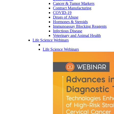
Cancer & Tumor Markers
Contract Manufacturing
COVID-19
Drugs of Abuse
Hormones & Steroids
Immunoassay Blocking Reagents
Infectious Disease
Veterinary and Animal Health
Life Science Webinars
Life Science Webinars