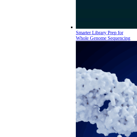
Smarter Library Prep for
Whole Genome Sequencing