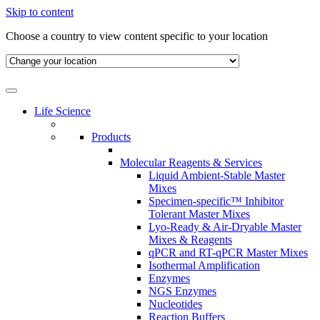
Skip to content
Choose a country to view content specific to your location
Life Science
Products
Molecular Reagents & Services
Liquid Ambient-Stable Master
Mixes
Specimen-specific™ Inhibitor
Tolerant Master Mixes
Lyo-Ready & Air-Dryable Master
Mixes & Reagents
qPCR and RT-qPCR Master Mixes
Isothermal Amplification
Enzymes
NGS Enzymes
Nucleotides
Reaction Buffers