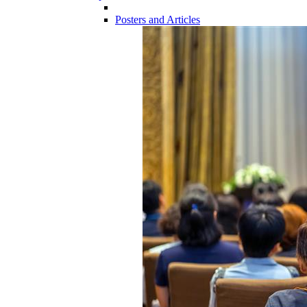
Posters and Articles