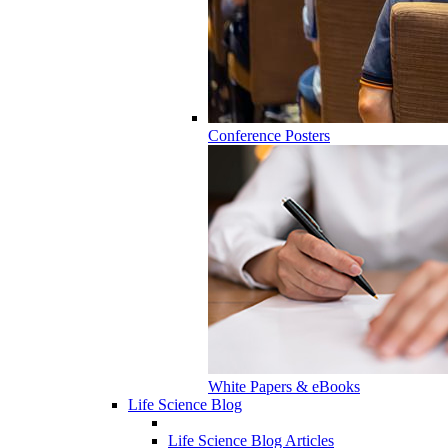
Conference Posters
White Papers & eBooks
Life Science Blog
Life Science Blog Articles