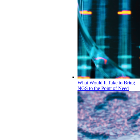
What Would It Take to Bring
NGS to the Point of Need