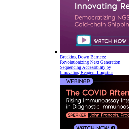
Breaking Down Barriers:
Revolutionizing Next Generation
Sequencing Accessibility by
Innovating Reagent Logistics