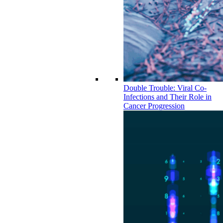
Double Trouble: Viral Co-
Infections and Their Role in
Cancer Progression