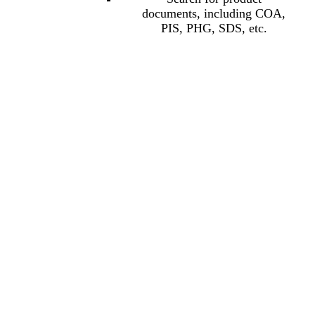
documents, including COA,
PIS, PHG, SDS, etc.