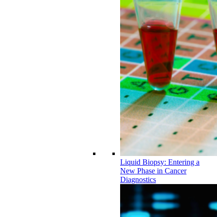
Liquid Biopsy: Entering a
New Phase in Cancer
Diagnostics