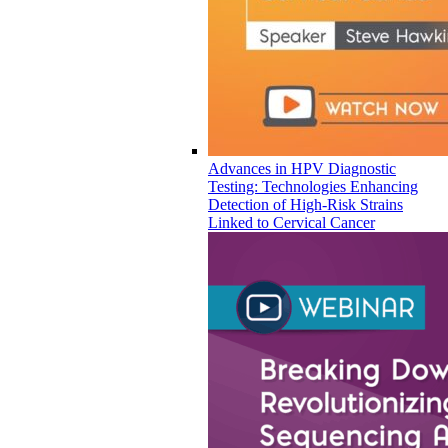
Advances in HPV Diagnostic
Testing: Technologies Enhancing
Detection of High-Risk Strains
Linked to Cervical Cancer