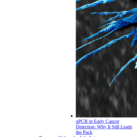
qPCR in Early Cancer
Detection: Why It Still Leads
the Pack