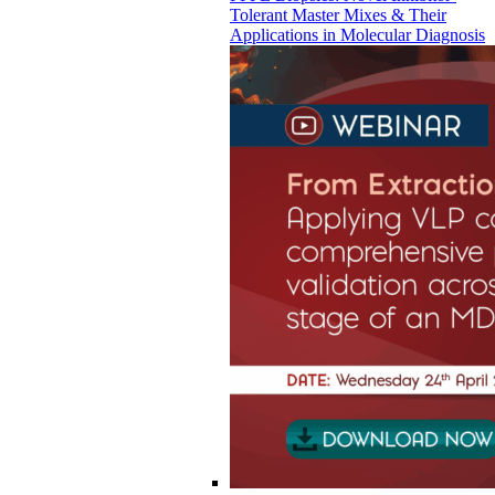
Tolerant Master Mixes & Their
Applications in Molecular Diagnosis