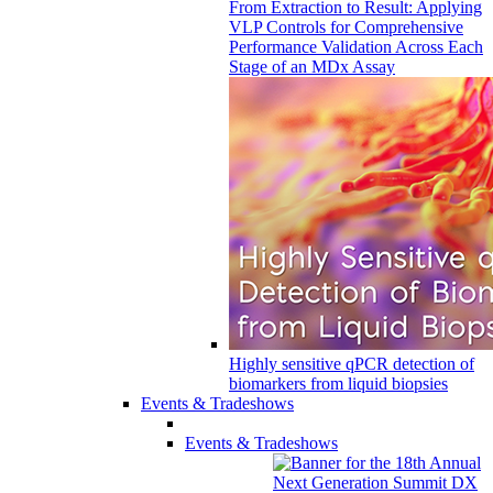
From Extraction to Result: Applying
VLP Controls for Comprehensive
Performance Validation Across Each
Stage of an MDx Assay
Highly sensitive qPCR detection of
biomarkers from liquid biopsies
Events & Tradeshows
Events & Tradeshows