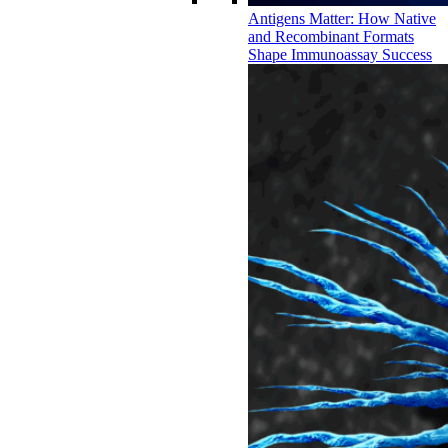
Antigens Matter: How Native
and Recombinant Formats
Shape Immunoassay Success