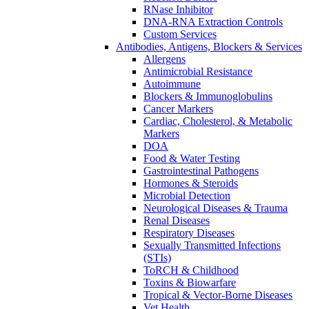
RNase Inhibitor
DNA-RNA Extraction Controls
Custom Services​
Antibodies, Antigens, Blockers & Services
Allergens
Antimicrobial Resistance
Autoimmune
Blockers & Immunoglobulins
Cancer Markers
Cardiac, Cholesterol, & Metabolic
Markers
DOA
Food & Water Testing
Gastrointestinal Pathogens
Hormones & Steroids
Microbial Detection
Neurological Diseases & Trauma
Renal Diseases
Respiratory Diseases
Sexually Transmitted Infections
(STIs)
ToRCH & Childhood
Toxins & Biowarfare
Tropical & Vector-Borne Diseases
Vet Health