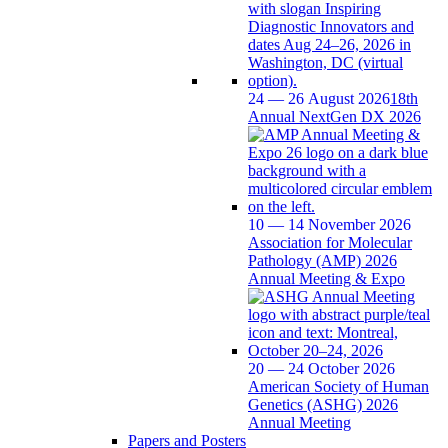
24 — 26 August 2026
18th
Annual NextGen DX 2026
10 — 14 November 2026
Association for Molecular
Pathology (AMP) 2026
Annual Meeting & Expo
20 — 24 October 2026
American Society of Human
Genetics (ASHG) 2026
Annual Meeting
Papers and Posters