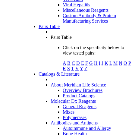
Viral Hepatitis
Miscellaneous Reagents
Custom Antibody & Protein
Manufacturing Services
Pairs Table
Pairs Table
Click on the specificity below to
view tested pairs:
A
B
C
D
E
F
G
H
I
J
K
L
M
N
O
P
R
S
T
V
Y
Z
Catalogs & Literature
About Meridian Life Science
Overview Brochures
Product Catalogs
Molecular Dx Reagents
General Reagents
Mixes
Polymerases
Antibodies and Antigens
Autoimmune and Allergy
Bone Health