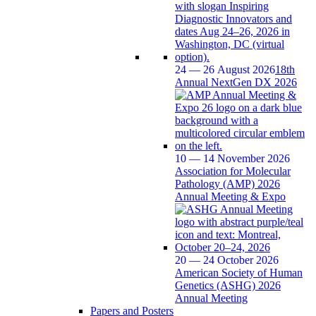
24 — 26 August 2026
18th
Annual NextGen DX 2026
10 — 14 November 2026
Association for Molecular
Pathology (AMP) 2026
Annual Meeting & Expo
20 — 24 October 2026
American Society of Human
Genetics (ASHG) 2026
Annual Meeting
Papers and Posters