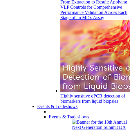
From Extraction to Result: Applying
VLP Controls for Comprehensive
Performance Validation Across Each
Stage of an MDx Assay
Highly sensitive qPCR detection of
biomarkers from liquid biopsies
Events & Tradeshows
Events & Tradeshows