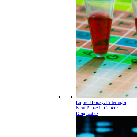
Liquid Biopsy: Entering a
New Phase in Cancer
Diagnostics