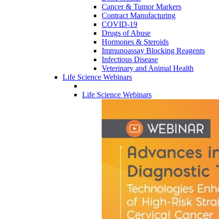
Cancer & Tumor Markers
Contract Manufacturing
COVID-19
Drugs of Abuse
Hormones & Steroids
Immunoassay Blocking Reagents
Infectious Disease
Veterinary and Animal Health
Life Science Webinars
Life Science Webinars