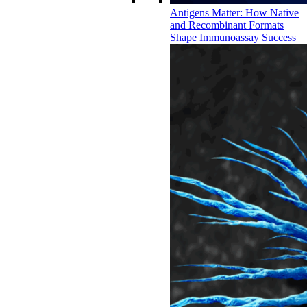
Antigens Matter: How Native
and Recombinant Formats
Shape Immunoassay Success