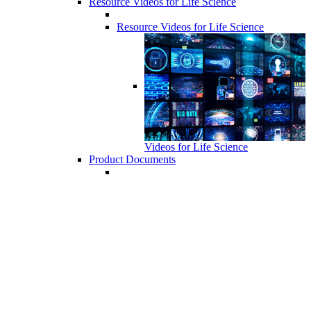
Resource Videos for Life Science
Resource Videos for Life Science
Videos for Life Science
Product Documents