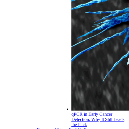
qPCR in Early Cancer
Detection: Why It Still Leads
the Pack