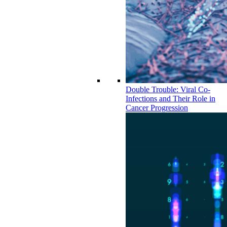
Double Trouble: Viral Co-
Infections and Their Role in
Cancer Progression