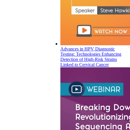
Advances in HPV Diagnostic
Testing: Technologies Enhancing
Detection of High-Risk Strains
Linked to Cervical Cancer