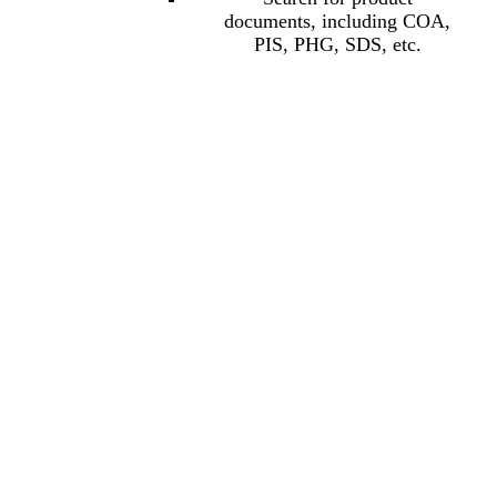
documents, including COA,
PIS, PHG, SDS, etc.