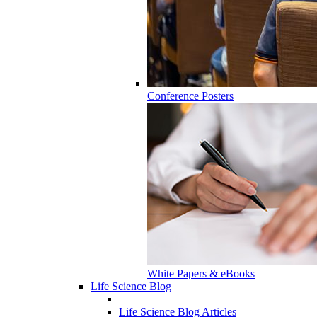
Conference Posters
White Papers & eBooks
Life Science Blog
Life Science Blog Articles