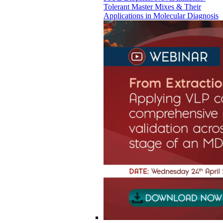
Tolerant Master Mixes & Their
Applications in Molecular Diagnosis