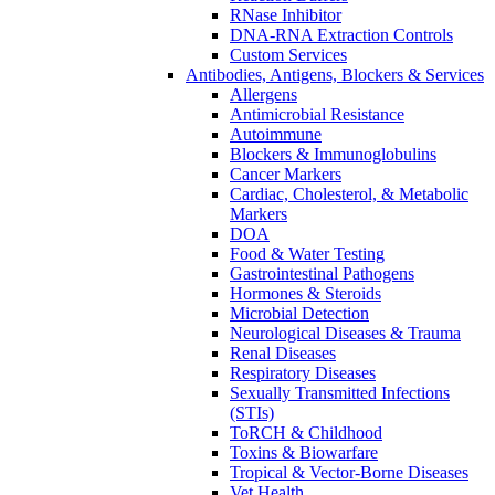
RNase Inhibitor
DNA-RNA Extraction Controls
Custom Services​
Antibodies, Antigens, Blockers & Services
Allergens
Antimicrobial Resistance
Autoimmune
Blockers & Immunoglobulins
Cancer Markers
Cardiac, Cholesterol, & Metabolic
Markers
DOA
Food & Water Testing
Gastrointestinal Pathogens
Hormones & Steroids
Microbial Detection
Neurological Diseases & Trauma
Renal Diseases
Respiratory Diseases
Sexually Transmitted Infections
(STIs)
ToRCH & Childhood
Toxins & Biowarfare
Tropical & Vector-Borne Diseases
Vet Health