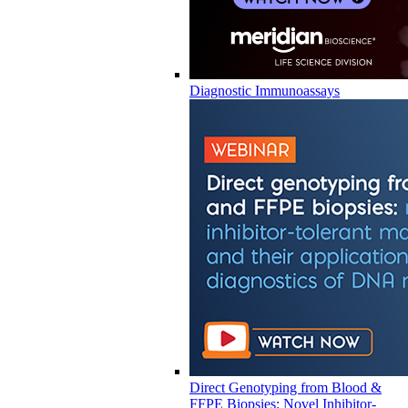
Diagnostic Immunoassays
Direct Genotyping from Blood &
FFPE Biopsies: Novel Inhibitor-