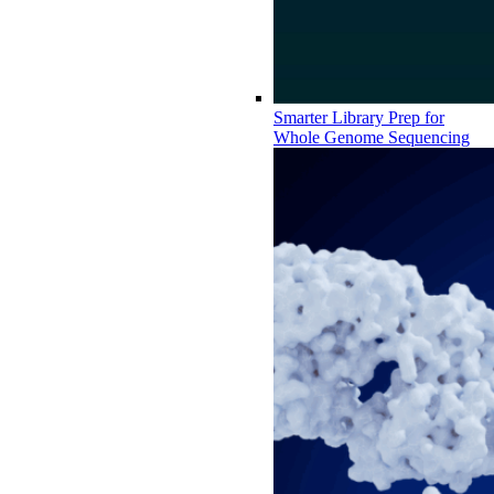
Smarter Library Prep for
Whole Genome Sequencing