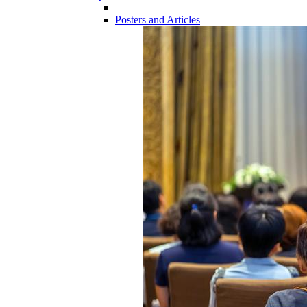
Posters and Articles