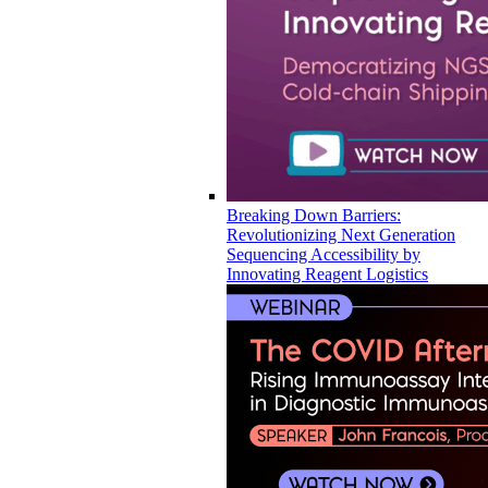
Breaking Down Barriers:
Revolutionizing Next Generation
Sequencing Accessibility by
Innovating Reagent Logistics