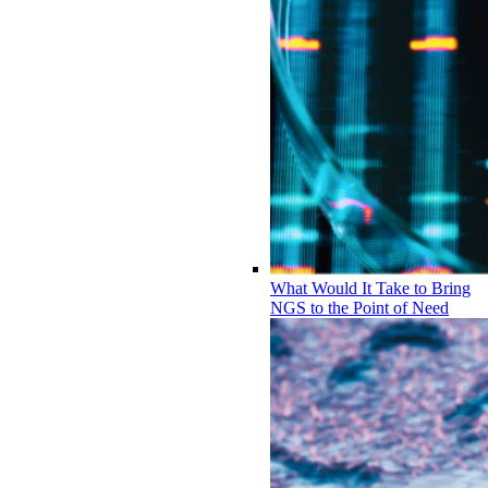
What Would It Take to Bring
NGS to the Point of Need