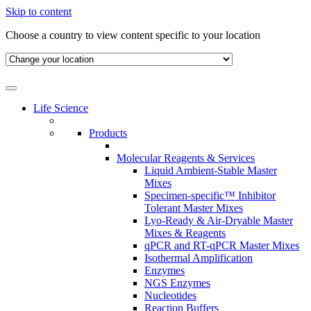
Skip to content
Choose a country to view content specific to your location
Life Science
Products
Molecular Reagents & Services
Liquid Ambient-Stable Master
Mixes
Specimen-specific™ Inhibitor
Tolerant Master Mixes
Lyo-Ready & Air-Dryable Master
Mixes & Reagents
qPCR and RT-qPCR Master Mixes
Isothermal Amplification
Enzymes
NGS Enzymes
Nucleotides
Reaction Buffers