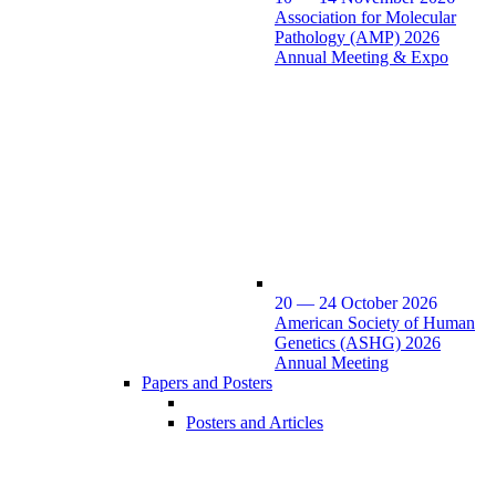
Association for Molecular
Pathology (AMP) 2026
Annual Meeting & Expo
20 — 24 October 2026
American Society of Human
Genetics (ASHG) 2026
Annual Meeting
Papers and Posters
Posters and Articles