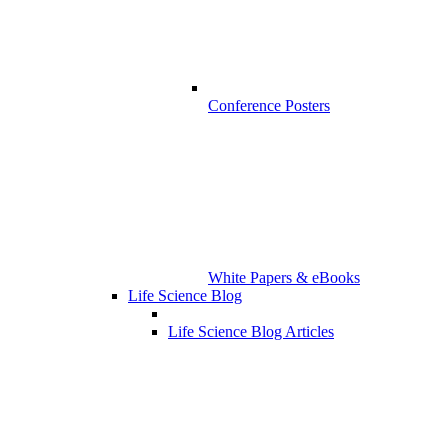
Conference Posters
White Papers & eBooks
Life Science Blog
Life Science Blog Articles