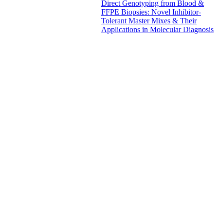
Direct Genotyping from Blood &
FFPE Biopsies: Novel Inhibitor-
Tolerant Master Mixes & Their
Applications in Molecular Diagnosis