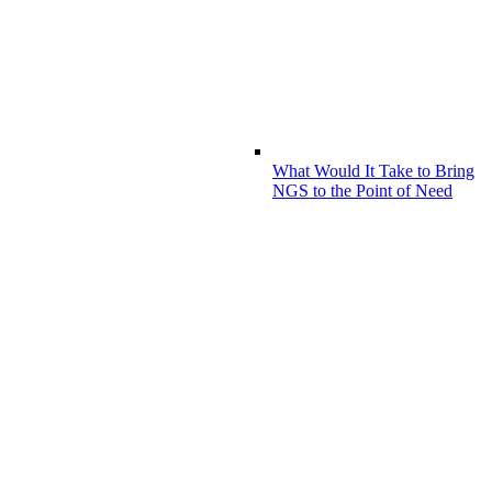
What Would It Take to Bring
NGS to the Point of Need