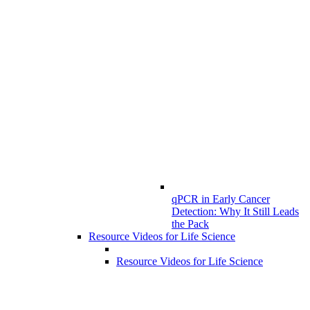
qPCR in Early Cancer
Detection: Why It Still Leads
the Pack
Resource Videos for Life Science
Resource Videos for Life Science