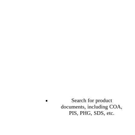
Search for product
documents, including COA,
PIS, PHG, SDS, etc.