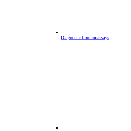
Diagnostic Immunoassays