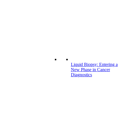
Liquid Biopsy: Entering a
New Phase in Cancer
Diagnostics