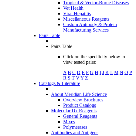
Tropical & Vector-Borne Diseases
Vet Health
Viral Hepatitis
Miscellaneous Reagents
Custom Antibody & Protein
Manufacturing Services
Pairs Table
Pairs Table
Click on the specificity below to
view tested pairs:
A
B
C
D
E
F
G
H
I
J
K
L
M
N
O
P
R
S
T
V
Y
Z
Catalogs & Literature
About Meridian Life Science
Overview Brochures
Product Catalogs
Molecular Dx Reagents
General Reagents
Mixes
Polymerases
Antibodies and Antigens