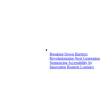
Breaking Down Barriers:
Revolutionizing Next Generation
Sequencing Accessibility by
Innovating Reagent Logistics