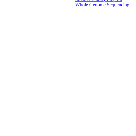
Whole Genome Sequencing