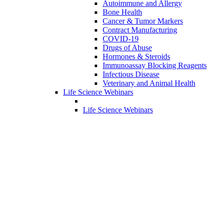
Autoimmune and Allergy
Bone Health
Cancer & Tumor Markers
Contract Manufacturing
COVID-19
Drugs of Abuse
Hormones & Steroids
Immunoassay Blocking Reagents
Infectious Disease
Veterinary and Animal Health
Life Science Webinars
Life Science Webinars