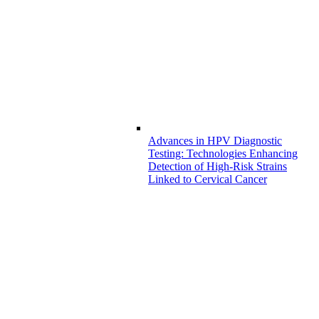
Advances in HPV Diagnostic
Testing: Technologies Enhancing
Detection of High-Risk Strains
Linked to Cervical Cancer