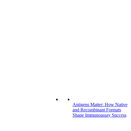
Antigens Matter: How Native
and Recombinant Formats
Shape Immunoassay Success