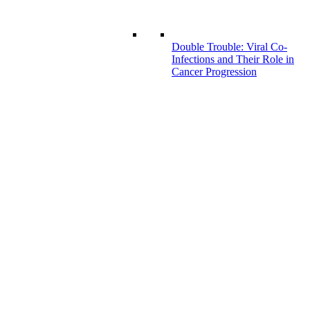
Double Trouble: Viral Co-
Infections and Their Role in
Cancer Progression