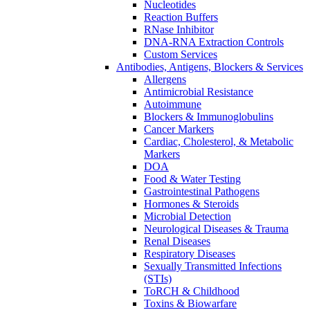
Nucleotides
Reaction Buffers
RNase Inhibitor
DNA-RNA Extraction Controls
Custom Services​
Antibodies, Antigens, Blockers & Services
Allergens
Antimicrobial Resistance
Autoimmune
Blockers & Immunoglobulins
Cancer Markers
Cardiac, Cholesterol, & Metabolic
Markers
DOA
Food & Water Testing
Gastrointestinal Pathogens
Hormones & Steroids
Microbial Detection
Neurological Diseases & Trauma
Renal Diseases
Respiratory Diseases
Sexually Transmitted Infections
(STIs)
ToRCH & Childhood
Toxins & Biowarfare