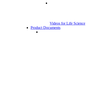
Videos for Life Science
Product Documents