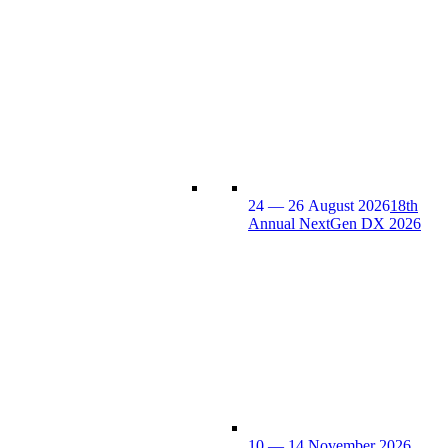
24 — 26 August 2026
18th
Annual NextGen DX 2026
10 — 14 November 2026