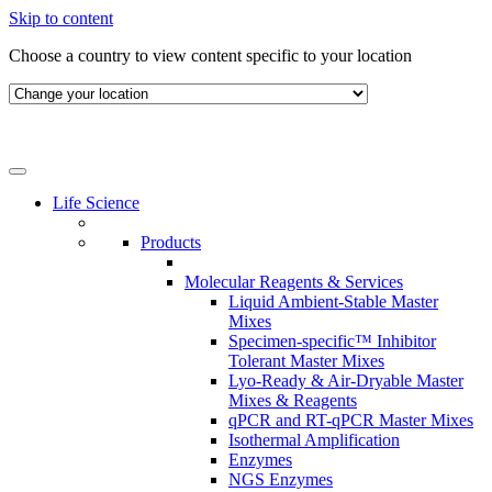
Skip to content
Choose a country to view content specific to your location
Life Science
Products
Molecular Reagents & Services
Liquid Ambient-Stable Master
Mixes
Specimen-specific™ Inhibitor
Tolerant Master Mixes
Lyo-Ready & Air-Dryable Master
Mixes & Reagents
qPCR and RT-qPCR Master Mixes
Isothermal Amplification
Enzymes
NGS Enzymes