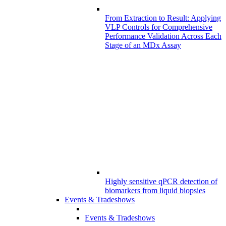
From Extraction to Result: Applying
VLP Controls for Comprehensive
Performance Validation Across Each
Stage of an MDx Assay
Highly sensitive qPCR detection of
biomarkers from liquid biopsies
Events & Tradeshows
Events & Tradeshows