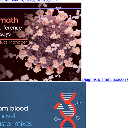
Diagnostic Immunoassay