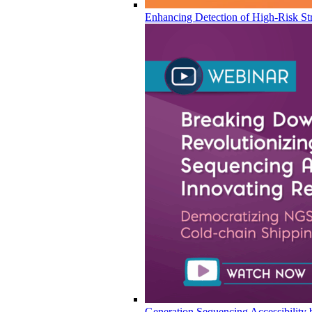
Enhancing Detection of High-Risk Str
Generation Sequencing Accessibility 