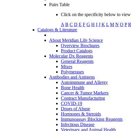
Pairs Table
Click on the specificity below to view 
A
B
C
D
E
F
G
H
I
J
K
L
M
N
O
P
Catalogs & Literature
About Meridian Life Science
Overview Brochures
Product Catalogs
Molecular Dx Reagents
General Reagents
Mixes
Polymerases
Antibodies and Antigens
Autoimmune and Allergy
Bone Health
Cancer & Tumor Markers
Contract Manufacturing
COVID-19
Drugs of Abuse
Hormones & Steroids
Immunoassay Blocking Reagents
Infectious Disease
Veterinary and Animal Health