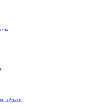
rkers
)
uring Services