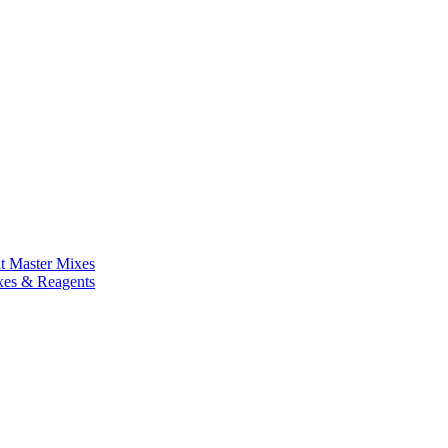
nt Master Mixes
xes & Reagents