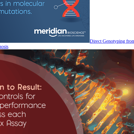
Direct Genotyping fro
nosis