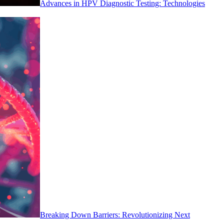
Advances in HPV Diagnostic Testing: Technologies
Breaking Down Barriers: Revolutionizing Next