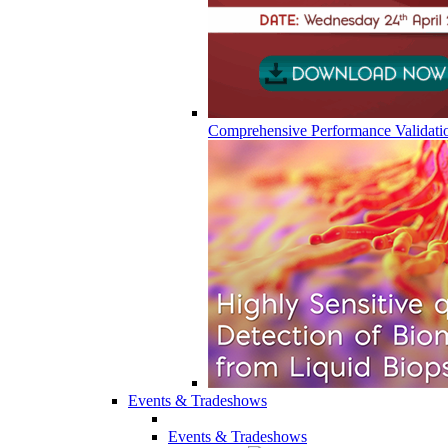
Comprehensive Performance Validati
Events & Tradeshows
Events & Tradeshows