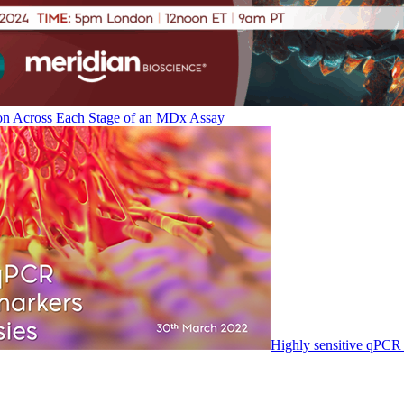
on Across Each Stage of an MDx Assay
Highly sensitive qPCR 