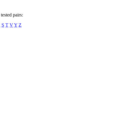
tested pairs:
R
S
T
V
Y
Z