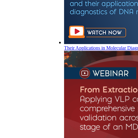
Their Applications in Molecular Diag