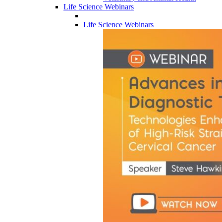
Life Science Webinars
Life Science Webinars