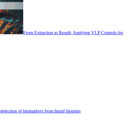
From Extraction to Result: Applying VLP Controls for
detection of biomarkers from liquid biopsies