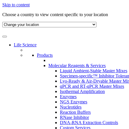
Skip to content
Choose a country to view content specific to your location
Life Science
Products
Molecular Reagents & Services
Liquid Ambient-Stable Master Mixes
Specimen-specific™ Inhibitor Tolera
Lyo-Ready & Air-Dryable Master Mi
qPCR and RT-qPCR Master Mixes
Isothermal Amplification
Enzymes
NGS Enzymes
Nucleotides
Reaction Buffers
RNase Inhibitor
DNA-RNA Extraction Controls
Custom Services​