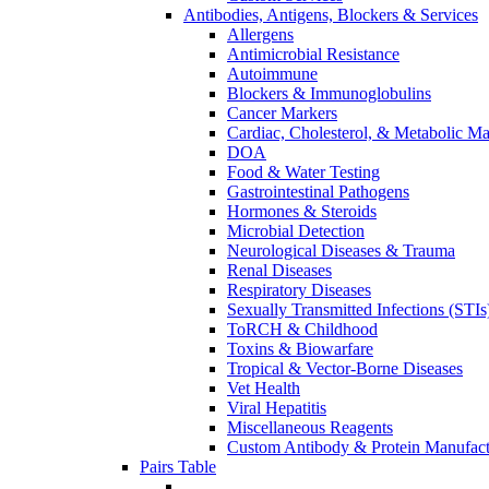
Antibodies, Antigens, Blockers & Services
Allergens
Antimicrobial Resistance
Autoimmune
Blockers & Immunoglobulins
Cancer Markers
Cardiac, Cholesterol, & Metabolic Ma
DOA
Food & Water Testing
Gastrointestinal Pathogens
Hormones & Steroids
Microbial Detection
Neurological Diseases & Trauma
Renal Diseases
Respiratory Diseases
Sexually Transmitted Infections (STIs
ToRCH & Childhood
Toxins & Biowarfare
Tropical & Vector-Borne Diseases
Vet Health
Viral Hepatitis
Miscellaneous Reagents
Custom Antibody & Protein Manufact
Pairs Table