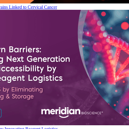
ains Linked to Cervical Cancer
by Innovating Reagent Logistics