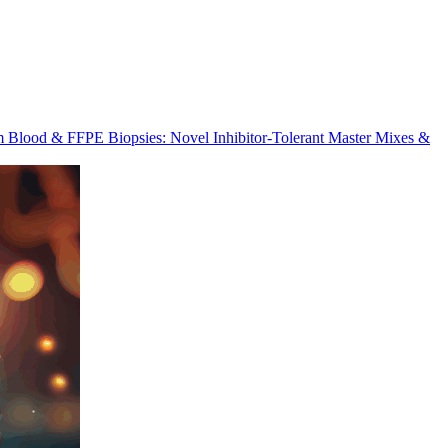
m Blood & FFPE Biopsies: Novel Inhibitor-Tolerant Master Mixes &