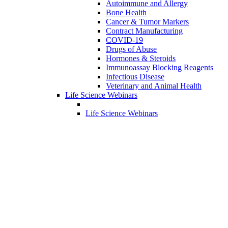
Autoimmune and Allergy
Bone Health
Cancer & Tumor Markers
Contract Manufacturing
COVID-19
Drugs of Abuse
Hormones & Steroids
Immunoassay Blocking Reagents
Infectious Disease
Veterinary and Animal Health
Life Science Webinars
Life Science Webinars