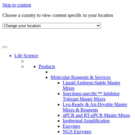
Skip to content
Choose a country to view content specific to your location
Life Science
Products
Molecular Reagents & Services
Liquid Ambient-Stable Master
Mixes
Specimen-specific™ Inhibitor
Tolerant Master Mixes
Lyo-Ready & Air-Dryable Master
Mixes & Reagents
qPCR and RT-qPCR Master Mixes
Isothermal Amplification
Enzymes
NGS Enzymes