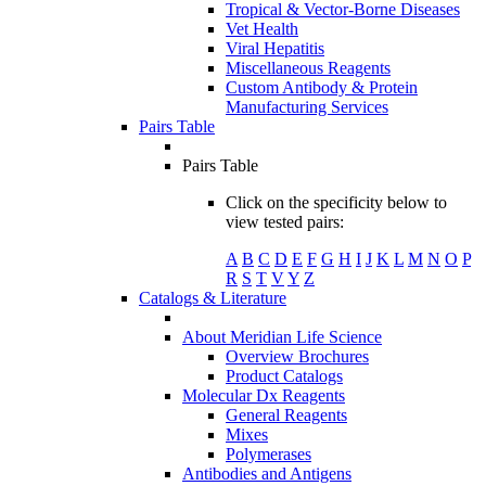
Tropical & Vector-Borne Diseases
Vet Health
Viral Hepatitis
Miscellaneous Reagents
Custom Antibody & Protein
Manufacturing Services
Pairs Table
Pairs Table
Click on the specificity below to
view tested pairs:
A
B
C
D
E
F
G
H
I
J
K
L
M
N
O
P
R
S
T
V
Y
Z
Catalogs & Literature
About Meridian Life Science
Overview Brochures
Product Catalogs
Molecular Dx Reagents
General Reagents
Mixes
Polymerases
Antibodies and Antigens