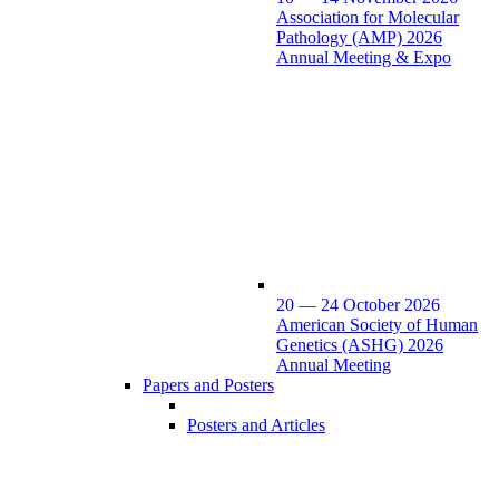
Association for Molecular
Pathology (AMP) 2026
Annual Meeting & Expo
20 — 24 October 2026
American Society of Human
Genetics (ASHG) 2026
Annual Meeting
Papers and Posters
Posters and Articles