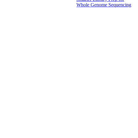
Whole Genome Sequencing