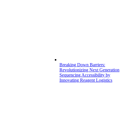
Breaking Down Barriers:
Revolutionizing Next Generation
Sequencing Accessibility by
Innovating Reagent Logistics