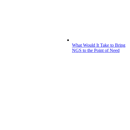
What Would It Take to Bring
NGS to the Point of Need