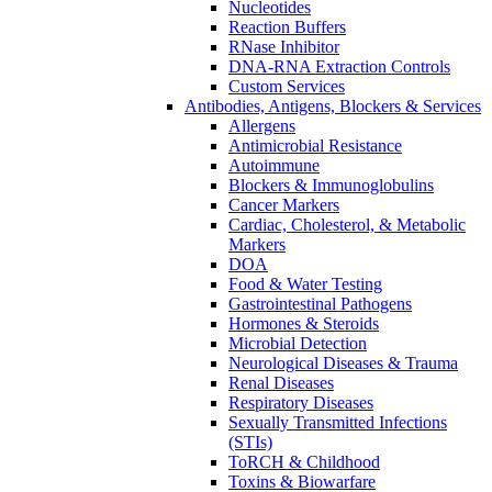
Nucleotides
Reaction Buffers
RNase Inhibitor
DNA-RNA Extraction Controls
Custom Services​
Antibodies, Antigens, Blockers & Services
Allergens
Antimicrobial Resistance
Autoimmune
Blockers & Immunoglobulins
Cancer Markers
Cardiac, Cholesterol, & Metabolic
Markers
DOA
Food & Water Testing
Gastrointestinal Pathogens
Hormones & Steroids
Microbial Detection
Neurological Diseases & Trauma
Renal Diseases
Respiratory Diseases
Sexually Transmitted Infections
(STIs)
ToRCH & Childhood
Toxins & Biowarfare