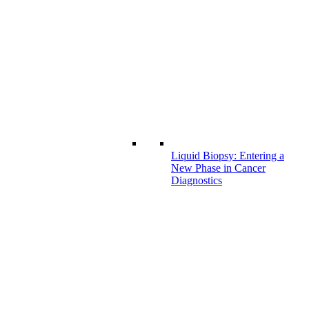
Liquid Biopsy: Entering a
New Phase in Cancer
Diagnostics