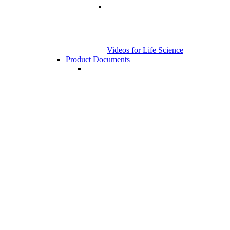
Videos for Life Science
Product Documents