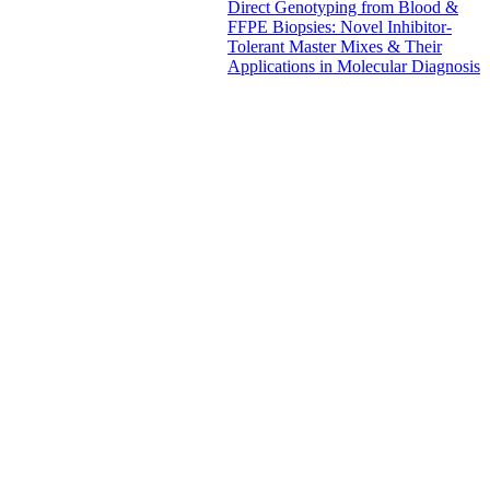
Direct Genotyping from Blood &
FFPE Biopsies: Novel Inhibitor-
Tolerant Master Mixes & Their
Applications in Molecular Diagnosis