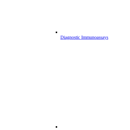
Diagnostic Immunoassays