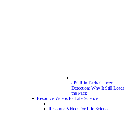
qPCR in Early Cancer
Detection: Why It Still Leads
the Pack
Resource Videos for Life Science
Resource Videos for Life Science