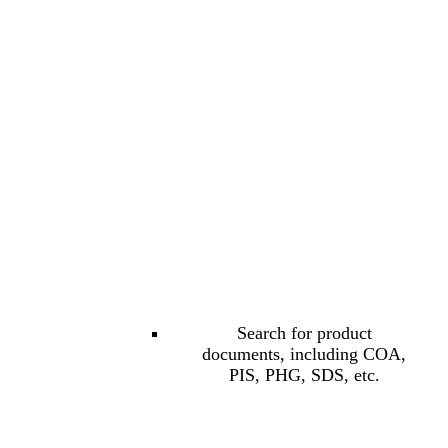
Search for product
documents, including COA,
PIS, PHG, SDS, etc.