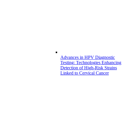
Advances in HPV Diagnostic
Testing: Technologies Enhancing
Detection of High-Risk Strains
Linked to Cervical Cancer