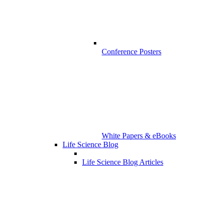
Conference Posters
White Papers & eBooks
Life Science Blog
Life Science Blog Articles