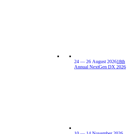
24 — 26 August 2026
18th
Annual NextGen DX 2026
10 — 14 November 2026