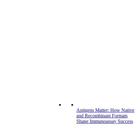
Antigens Matter: How Native
and Recombinant Formats
Shape Immunoassay Success