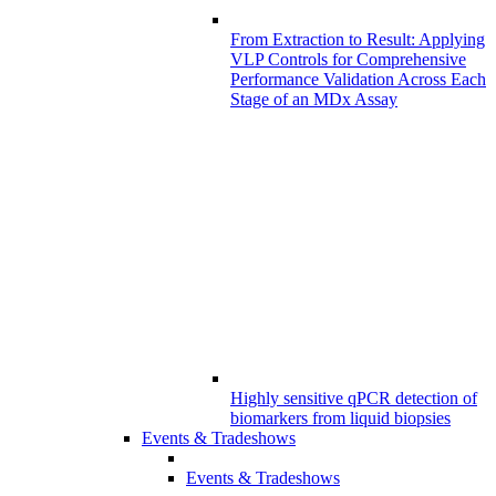
From Extraction to Result: Applying
VLP Controls for Comprehensive
Performance Validation Across Each
Stage of an MDx Assay
Highly sensitive qPCR detection of
biomarkers from liquid biopsies
Events & Tradeshows
Events & Tradeshows