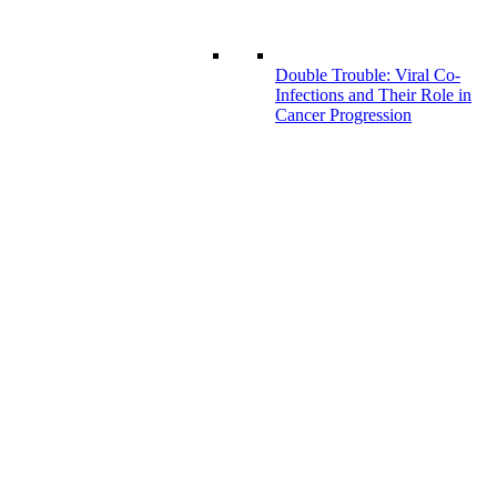
Double Trouble: Viral Co-
Infections and Their Role in
Cancer Progression