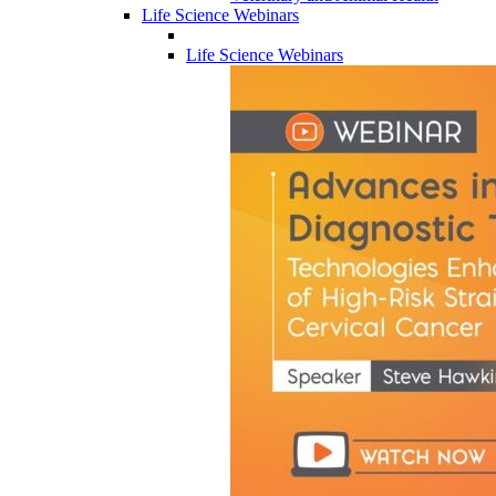
Life Science Webinars
Life Science Webinars