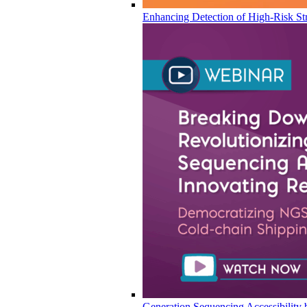
Enhancing Detection of High-Risk Str
Generation Sequencing Accessibility 