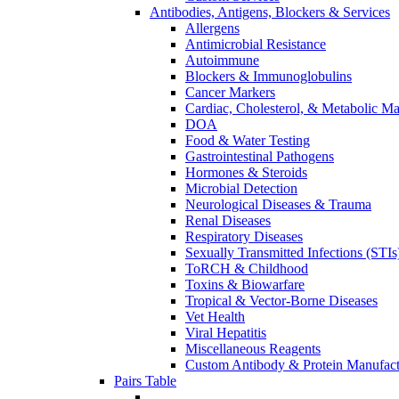
Antibodies, Antigens, Blockers & Services
Allergens
Antimicrobial Resistance
Autoimmune
Blockers & Immunoglobulins
Cancer Markers
Cardiac, Cholesterol, & Metabolic Ma
DOA
Food & Water Testing
Gastrointestinal Pathogens
Hormones & Steroids
Microbial Detection
Neurological Diseases & Trauma
Renal Diseases
Respiratory Diseases
Sexually Transmitted Infections (STIs
ToRCH & Childhood
Toxins & Biowarfare
Tropical & Vector-Borne Diseases
Vet Health
Viral Hepatitis
Miscellaneous Reagents
Custom Antibody & Protein Manufact
Pairs Table