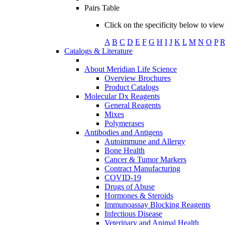
Pairs Table
Click on the specificity below to view 
A
B
C
D
E
F
G
H
I
J
K
L
M
N
O
P
Catalogs & Literature
About Meridian Life Science
Overview Brochures
Product Catalogs
Molecular Dx Reagents
General Reagents
Mixes
Polymerases
Antibodies and Antigens
Autoimmune and Allergy
Bone Health
Cancer & Tumor Markers
Contract Manufacturing
COVID-19
Drugs of Abuse
Hormones & Steroids
Immunoassay Blocking Reagents
Infectious Disease
Veterinary and Animal Health