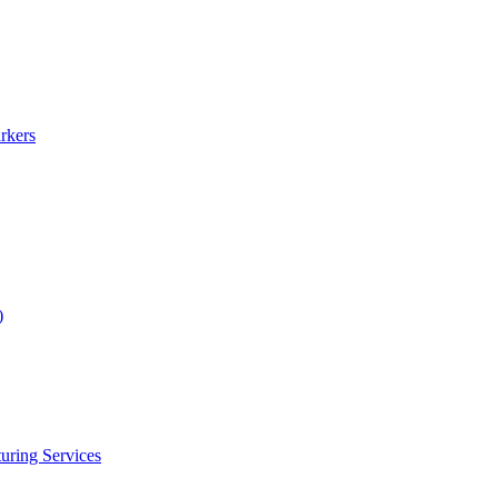
rkers
)
uring Services