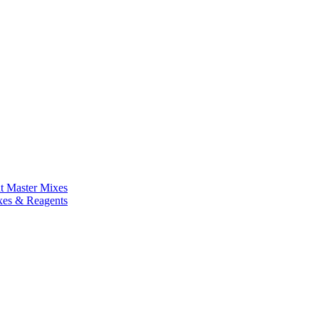
nt Master Mixes
xes & Reagents