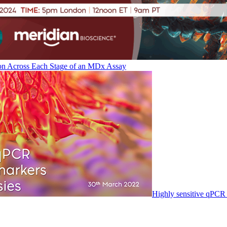
on Across Each Stage of an MDx Assay
Highly sensitive qPCR 