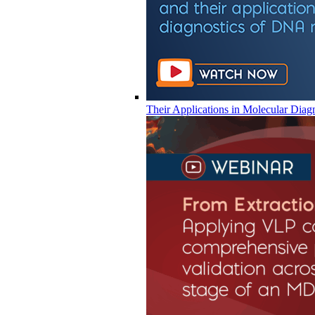
Their Applications in Molecular Diag