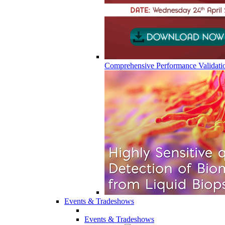
Comprehensive Performance Validati
Events & Tradeshows
Events & Tradeshows