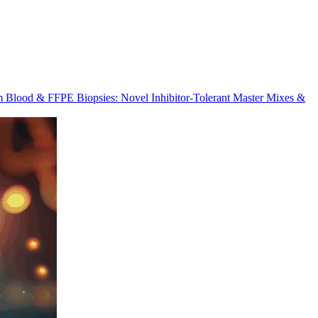
m Blood & FFPE Biopsies: Novel Inhibitor-Tolerant Master Mixes &