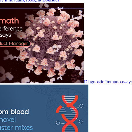
Diagnostic Immunoassay