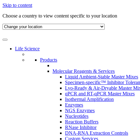
Skip to content
Choose a country to view content specific to your location
Life Science
Products
Molecular Reagents & Services
Liquid Ambient-Stable Master Mixes
Specimen-specific™ Inhibitor Tolera
Lyo-Ready & Air-Dryable Master Mi
qPCR and RT-qPCR Master Mixes
Isothermal Amplification
Enzymes
NGS Enzymes
Nucleotides
Reaction Buffers
RNase Inhibitor
DNA-RNA Extraction Controls
Custom Services​