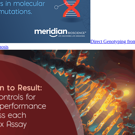
Direct Genotyping fro
nosis