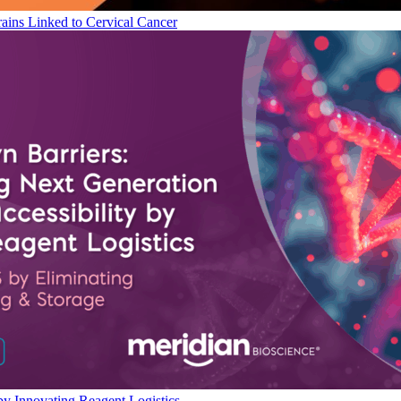
ains Linked to Cervical Cancer
by Innovating Reagent Logistics