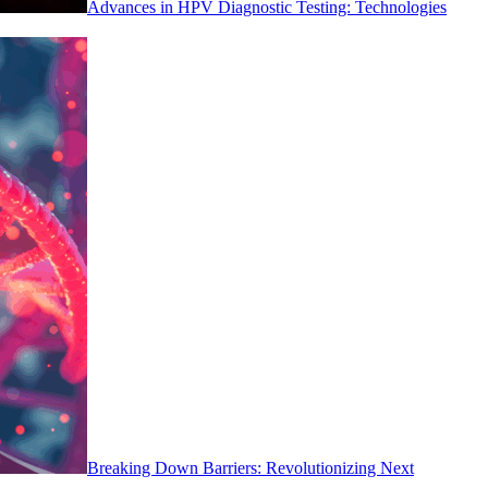
Advances in HPV Diagnostic Testing: Technologies
Breaking Down Barriers: Revolutionizing Next