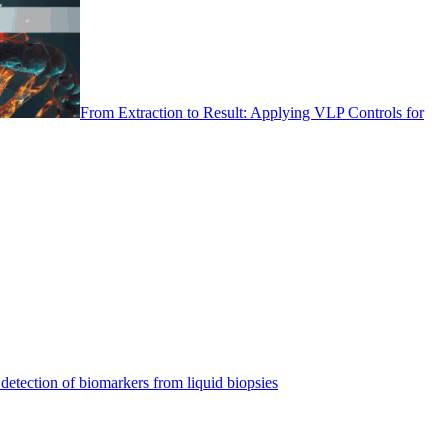
From Extraction to Result: Applying VLP Controls for
detection of biomarkers from liquid biopsies