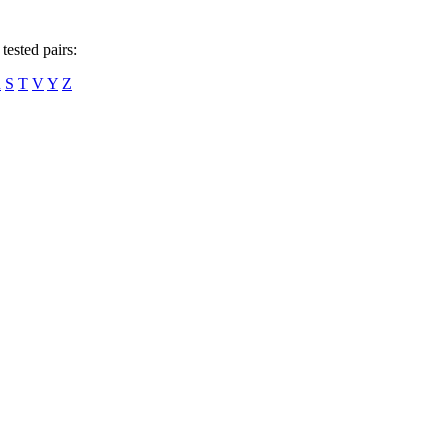
tested pairs:
R
S
T
V
Y
Z