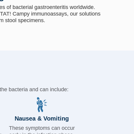
s of bacterial gastroenteritis worldwide.
TAT! Campy immunoassays, our solutions
m stool specimens.​
the bacteria and can include:
Nausea & Vomiting
These symptoms can occur