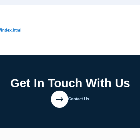
/index.html
Get In Touch With Us
Contact Us