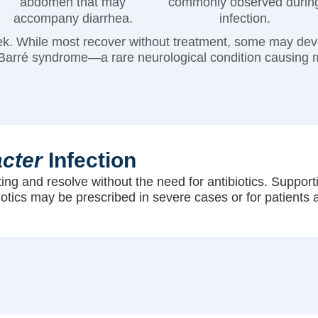
abdomen that may
commonly observed durin
accompany diarrhea.
infection.
k. While most recover without treatment, some may devel
in-Barré syndrome—a rare neurological condition causing
cter
Infection
iting and resolve without the need for antibiotics. Suppor
biotics may be prescribed in severe cases or for patients a