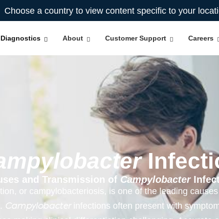
Choose a country to view content specific to your locat
Diagnostics
About
Customer Support
Careers
ampylobacter
Infecti
uses and Transmission of
Campylobacter
Infec
tion, or campylobacteriosis, is one of the leading causes 
.​
infections often present with symptom
Campylobacter