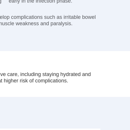
g
early in the infection phase.
op complications such as irritable bowel
 muscle weakness and paralysis.
tive care, including staying hydrated and
t higher risk of complications.