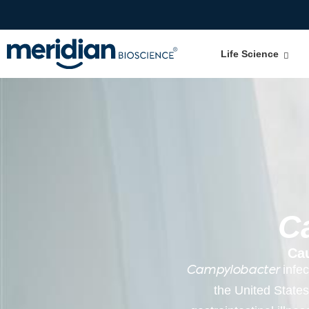
Life Science
C
Ca
infec
Campylobacter
the United States