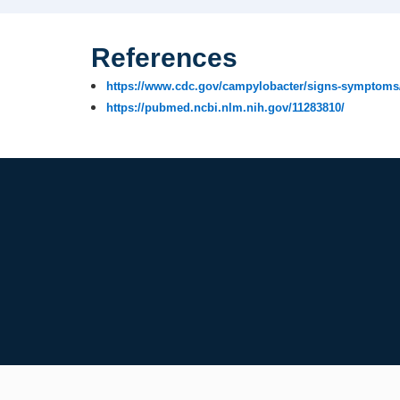
References
https://www.cdc.gov/campylobacter/signs-symptoms
https://pubmed.ncbi.nlm.nih.gov/11283810/​