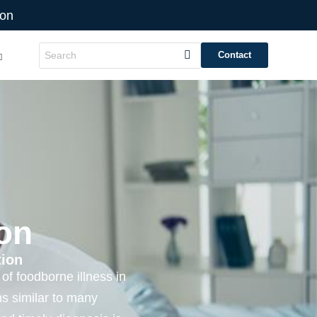
ion
Contact
on
tion
of foodborne illness in
s similar to many