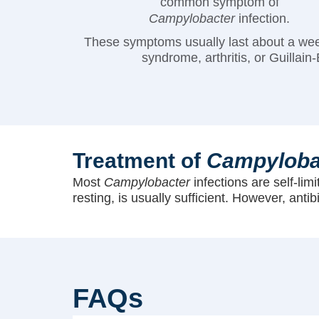
common symptom of
Campylobacter
infection.
These symptoms usually last about a wee
syndrome, arthritis, or Guilla
Treatment of
Campyloba
Most
Campylobacter
infections are self-lim
resting, is usually sufficient. However, anti
FAQs