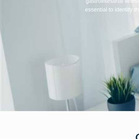
gastrointestinal illne
essential to identify 