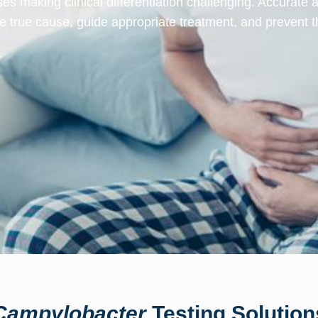
sses making clinical differentiation challenging. Accurate 
the true cause, guide appropriate treatment, and prevent t
Campylobacter
Testing Solution