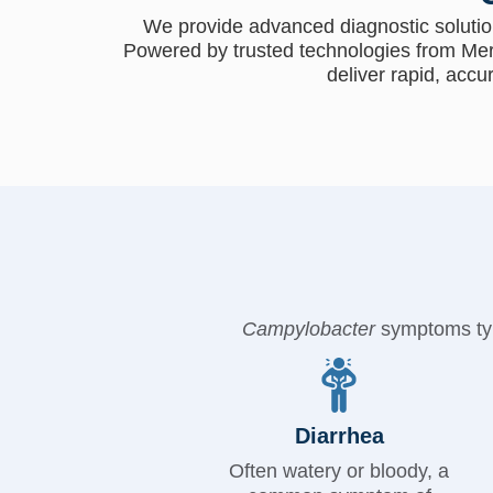
We provide advanced diagnostic solutio
Powered by trusted technologies from Mer
deliver rapid, accu
Campylobacter
symptoms typi
Diarrhea
Often watery or bloody, a