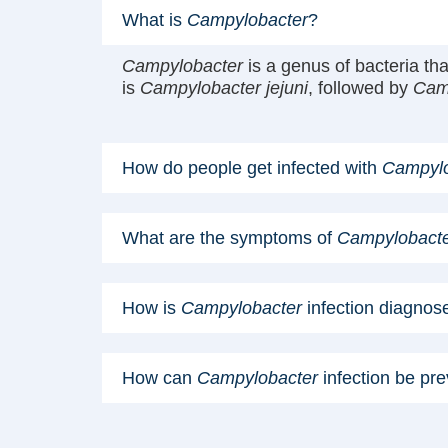
What is
Campylobacter
?
Campylobacter
is a genus of bacteria t
is
Campylobacter jejuni
, followed by
Camp
How do people get infected with
Campylo
What are the symptoms of
Campylobact
How is
Campylobacter
infection diagnos
How can
Campylobacter
infection be pr