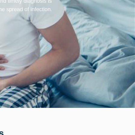
and timely diagnosis is
he spread of infection.
s