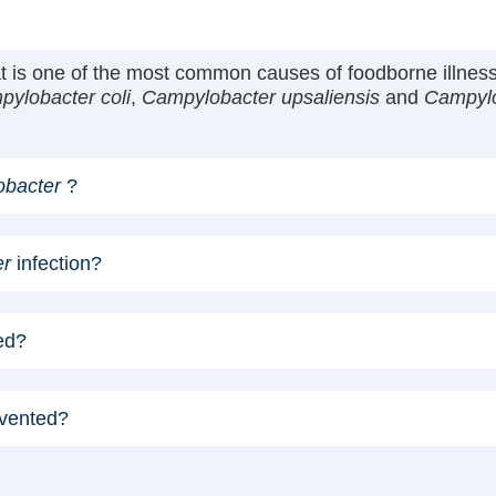
hat is one of the most common causes of foodborne illn
ylobacter coli
,
Campylobacter upsaliensis
and
Campylo
bacter
?
er
infection?
ed?
evented?