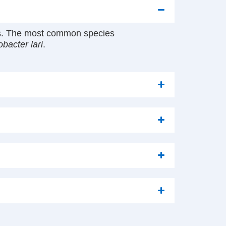
ess. The most common species
bacter lari
.