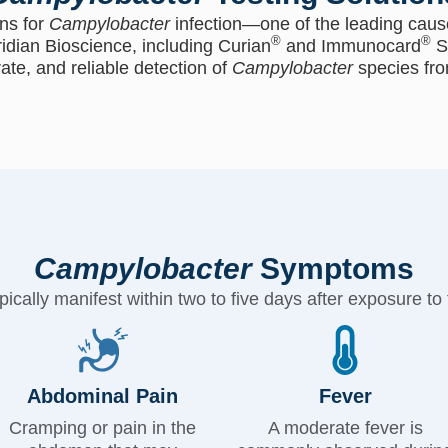
ns for
Campylobacter
infection—one of the leading cause
®
®
idian Bioscience, including Curian
and Immunocard
S
rate, and reliable detection of
Campylobacter
species fro
Campylobacter
Symptoms
cally manifest within two to five days after exposure to 
Abdominal Pain
Fever
Cramping or pain in the
A moderate fever is