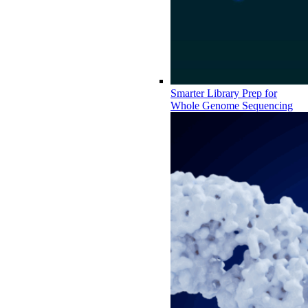
Smarter Library Prep for
Whole Genome Sequencing