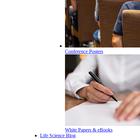
Conference Posters
White Papers & eBooks
Life Science Blog