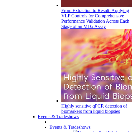
From Extraction to Result: Applying
VLP Controls for Comprehensive
Performance Validation Across Each
Stage of an MDx Assay
Highly sensitive qPCR detection of
biomarkers from liquid biopsies
Events & Tradeshows
Events & Tradeshows