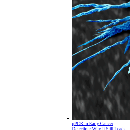
qPCR in Early Cancer
Detection: Why It Still Leads