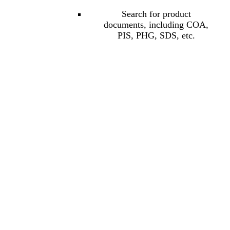
Search for product
documents, including COA,
PIS, PHG, SDS, etc.