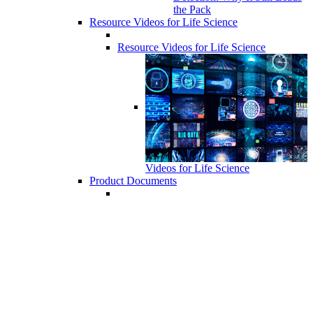
the Pack
Resource Videos for Life Science
Resource Videos for Life Science
Videos for Life Science
Product Documents