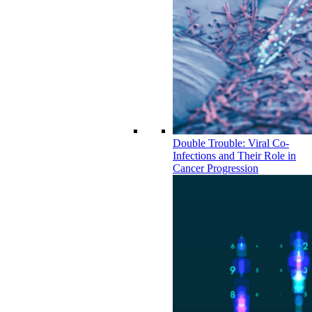
Double Trouble: Viral Co-
Infections and Their Role in
Cancer Progression