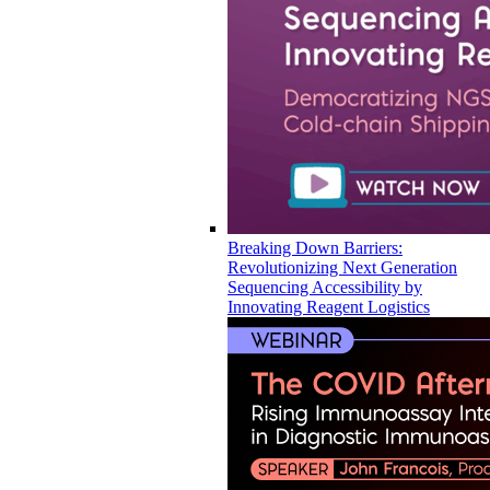
Breaking Down Barriers:
Revolutionizing Next Generation
Sequencing Accessibility by
Innovating Reagent Logistics