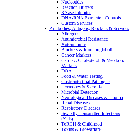
Nucleotides
Reaction Buffers
RNase Inhibitor
DNA-RNA Extraction Controls
Custom Services​
Antibodies, Antigens, Blockers & Services
Allergens
Antimicrobial Resistance
Autoimmune
Blockers & Immunoglobulins
Cancer Markers
Cardiac, Cholesterol, & Metabolic
Markers
DOA
Food & Water Testing
Gastrointestinal Pathogens
Hormones & Steroids
Microbial Detection
Neurological Diseases & Trauma
Renal Diseases
Respiratory Diseases
Sexually Transmitted Infections
(STIs)
ToRCH & Childhood
Toxins & Biowarfare