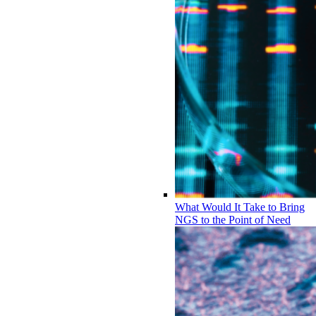
What Would It Take to Bring
NGS to the Point of Need