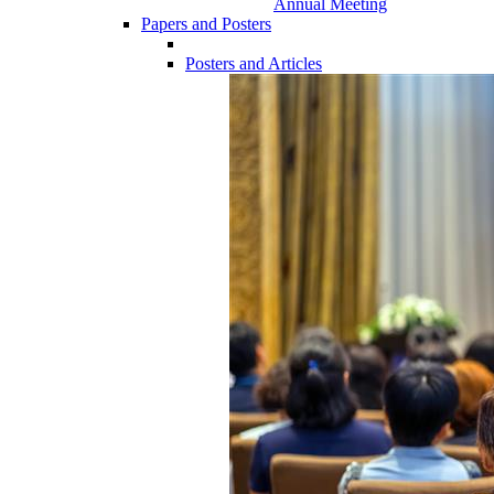
Annual Meeting
Papers and Posters
Posters and Articles