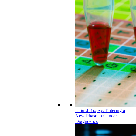
Liquid Biopsy: Entering a
New Phase in Cancer
Diagnostics