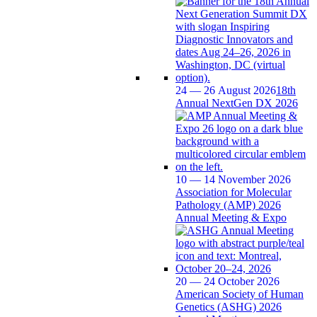
24 — 26 August 2026
18th
Annual NextGen DX 2026
10 — 14 November 2026
Association for Molecular
Pathology (AMP) 2026
Annual Meeting & Expo
20 — 24 October 2026
American Society of Human
Genetics (ASHG) 2026