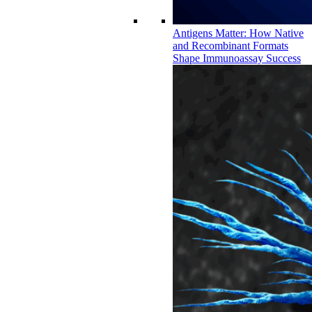
Antigens Matter: How Native
and Recombinant Formats
Shape Immunoassay Success