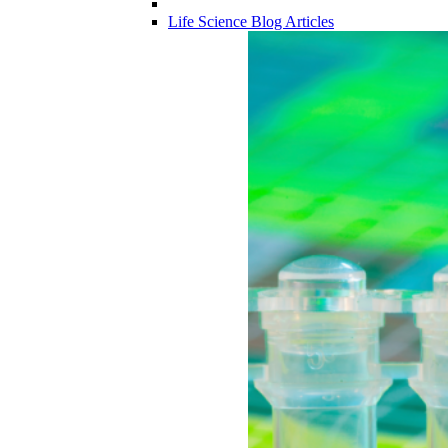
Life Science Blog Articles