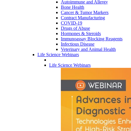
Autoimmune and Allergy
Bone Health
Cancer & Tumor Markers
Contract Manufacturing
COVID-19
Drugs of Abuse
Hormones & Steroids
Immunoassay Blocking Reagents
Infectious Disease
Veterinary and Animal Health
Life Science Webinars
Life Science Webinars