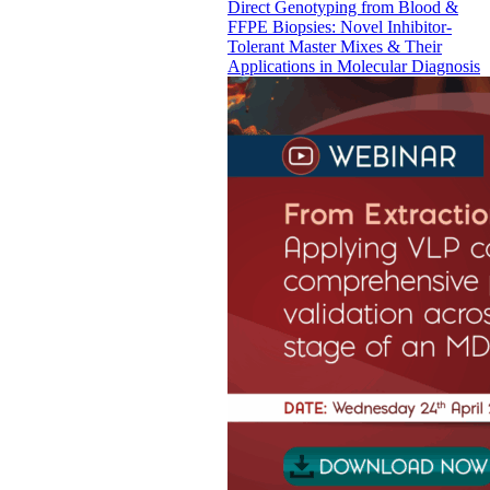
Direct Genotyping from Blood &
FFPE Biopsies: Novel Inhibitor-
Tolerant Master Mixes & Their
Applications in Molecular Diagnosis