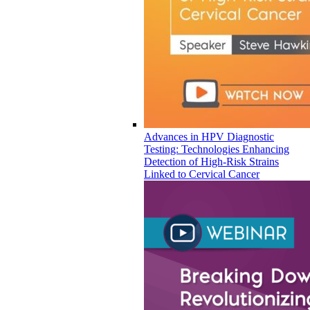
Advances in HPV Diagnostic
Testing: Technologies Enhancing
Detection of High-Risk Strains
Linked to Cervical Cancer