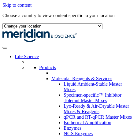
Skip to content
Choose a country to view content specific to your location
Life Science
Products
Molecular Reagents & Services
Liquid Ambient-Stable Master
Mixes
Specimen-specific™ Inhibitor
Tolerant Master Mixes
Lyo-Ready & Air-Dryable Master
Mixes & Reagents
qPCR and RT-qPCR Master Mixes
Isothermal Amplification
Enzymes
NGS Enzymes