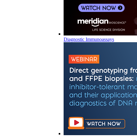
Diagnostic Immunoassays