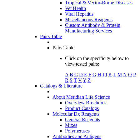
Tropical & Vector-Borne Diseases
Vet Health
Viral Hepatitis
Miscellaneous Reagents
Custom Antibody & Protein
Manufacturing Services
Pairs Table
Pairs Table
Click on the specificity below to
view tested pairs:
A
B
C
D
E
F
G
H
I
J
K
L
M
N
O
P
R
S
T
V
Y
Z
Catalogs & Literature
About Meridian Life Science
Overview Brochures
Product Catalogs
Molecular Dx Reagents
General Reagents
Mixes
Polymerases
Antibodies and Antigens