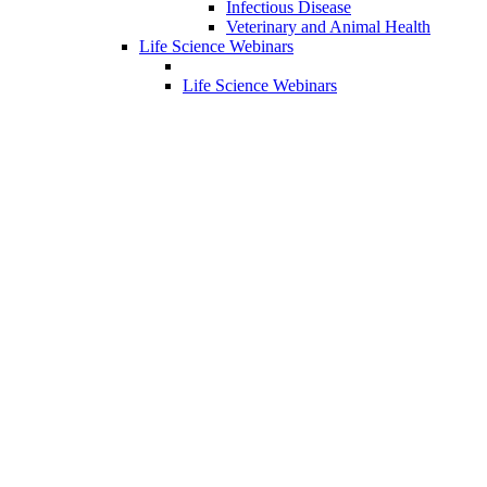
Infectious Disease
Veterinary and Animal Health
Life Science Webinars
Life Science Webinars