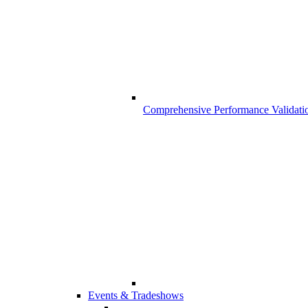
Comprehensive Performance Validati
Events & Tradeshows