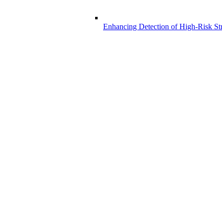
Enhancing Detection of High-Risk Str