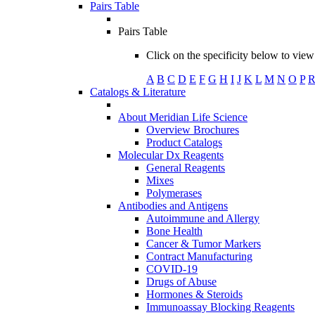
Pairs Table
Pairs Table
Click on the specificity below to view 
A
B
C
D
E
F
G
H
I
J
K
L
M
N
O
P
Catalogs & Literature
About Meridian Life Science
Overview Brochures
Product Catalogs
Molecular Dx Reagents
General Reagents
Mixes
Polymerases
Antibodies and Antigens
Autoimmune and Allergy
Bone Health
Cancer & Tumor Markers
Contract Manufacturing
COVID-19
Drugs of Abuse
Hormones & Steroids
Immunoassay Blocking Reagents