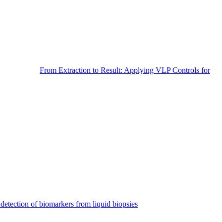
From Extraction to Result: Applying VLP Controls for
detection of biomarkers from liquid biopsies