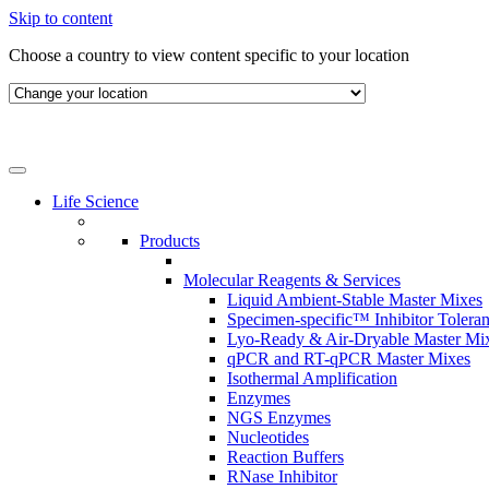
Skip to content
Choose a country to view content specific to your location
Life Science
Products
Molecular Reagents & Services
Liquid Ambient-Stable Master Mixes
Specimen-specific™ Inhibitor Tolera
Lyo-Ready & Air-Dryable Master Mi
qPCR and RT-qPCR Master Mixes
Isothermal Amplification
Enzymes
NGS Enzymes
Nucleotides
Reaction Buffers
RNase Inhibitor