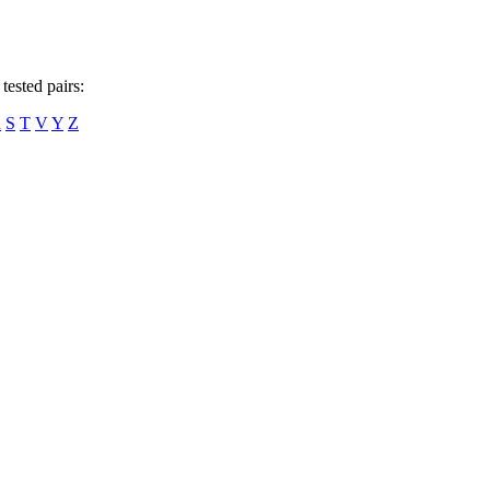
tested pairs:
R
S
T
V
Y
Z