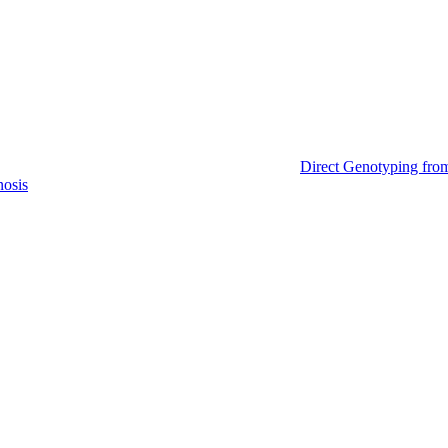
Direct Genotyping fro
nosis