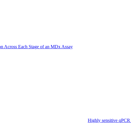
on Across Each Stage of an MDx Assay
Highly sensitive qPCR 