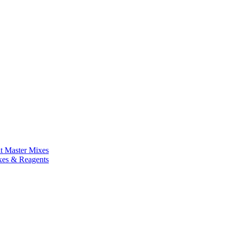
nt Master Mixes
xes & Reagents