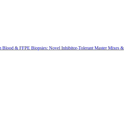
m Blood & FFPE Biopsies: Novel Inhibitor-Tolerant Master Mixes &