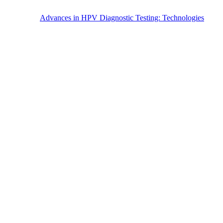
Advances in HPV Diagnostic Testing: Technologies