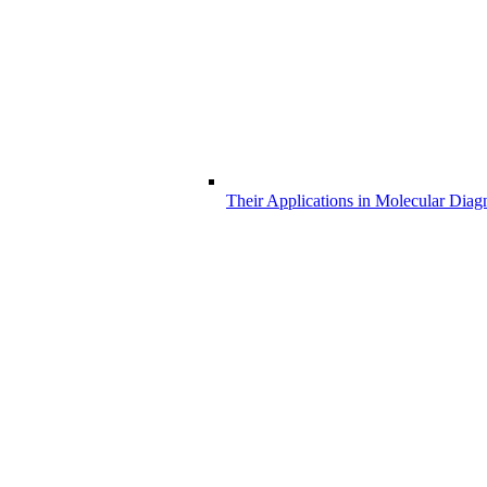
Their Applications in Molecular Diag