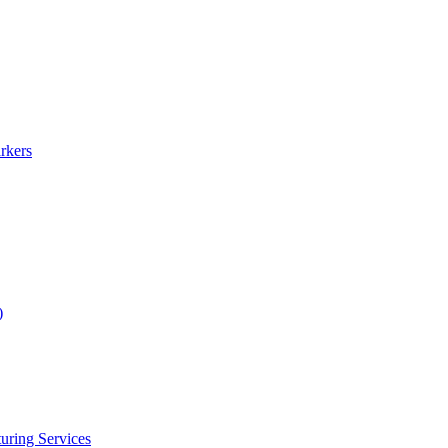
rkers
)
uring Services