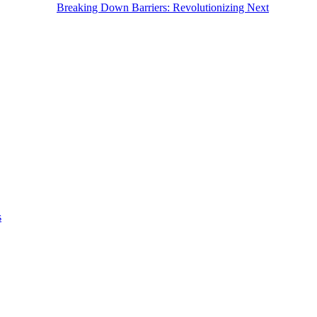
Breaking Down Barriers: Revolutionizing Next
s