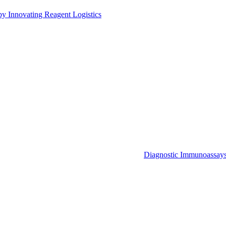
by Innovating Reagent Logistics
Diagnostic Immunoassay