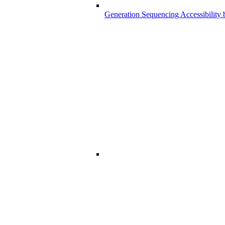
Generation Sequencing Accessibility 