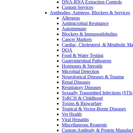
DNA-RNA Extraction Controls
Custom Services​
Antibodies, Antigens, Blockers & Services
Allergens
Antimicrobial Resistance
Autoimmune
Blockers & Immunoglobulins
Cancer Markers
Cardiac, Cholesterol, & Metabolic Ma
DOA
Food & Water Testing
Gastrointestinal Pathogens
Hormones & Steroids
Microbial Detection
Neurological Diseases & Trauma
Renal Diseases
Respiratory Diseases
Sexually Transmitted Infections (STIs
ToRCH & Childhood
Toxins & Biowarfare
Tropical & Vector-Borne Diseases
Vet Health
Viral Hepatitis
Miscellaneous Reagents
Custom Antibody & Protein Manufact