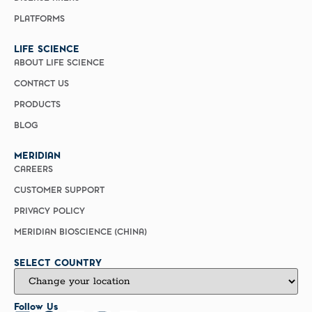
PLATFORMS
LIFE SCIENCE
ABOUT LIFE SCIENCE
CONTACT US
PRODUCTS
BLOG
MERIDIAN
CAREERS
CUSTOMER SUPPORT
PRIVACY POLICY
MERIDIAN BIOSCIENCE (CHINA)
SELECT COUNTRY
Follow Us