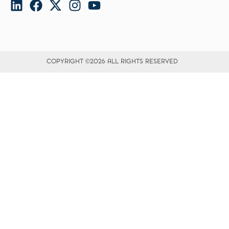
COPYRIGHT ©2026 ALL RIGHTS RESERVED