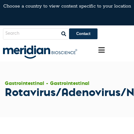
Choose a country to view content specific to your location
Contact
Gastrointestinal - Gastrointestinal
Rotavirus/Adenovirus/N