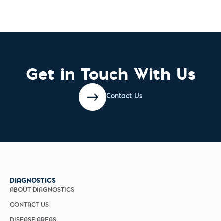
Get in Touch With Us
Contact Us
DIAGNOSTICS
ABOUT DIAGNOSTICS
CONTACT US
DISEASE AREAS