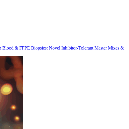
m Blood & FFPE Biopsies: Novel Inhibitor-Tolerant Master Mixes &