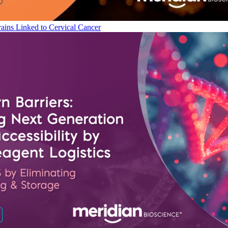
ains Linked to Cervical Cancer