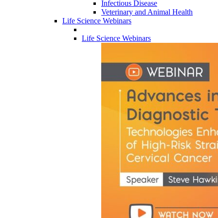
Infectious Disease
Veterinary and Animal Health
Life Science Webinars
Life Science Webinars