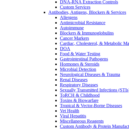
DNA-RNA Extraction Controls
Custom Services​
Antibodies, Antigens, Blockers & Services
Allergens
Antimicrobial Resistance
Autoimmune
Blockers & Immunoglobulins
Cancer Markers
Cardiac, Cholesterol, & Metabolic Ma
DOA
Food & Water Testing
Gastrointestinal Pathogens
Hormones & Steroids
Microbial Detection
Neurological Diseases & Trauma
Renal Diseases
Respiratory Diseases
Sexually Transmitted Infections (STIs
ToRCH & Childhood
Toxins & Biowarfare
Tropical & Vector-Borne Diseases
Vet Health
Viral Hepatitis
Miscellaneous Reagents
Custom Antibody & Protein Manufact