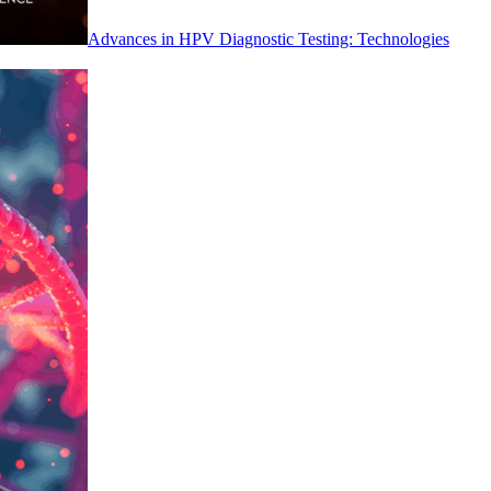
Advances in HPV Diagnostic Testing: Technologies