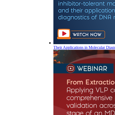
Their Applications in Molecular Diag