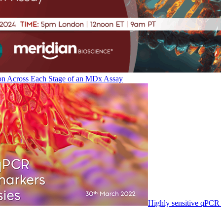
on Across Each Stage of an MDx Assay
Highly sensitive qPCR 