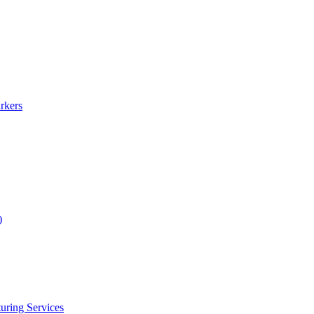
rkers
)
uring Services