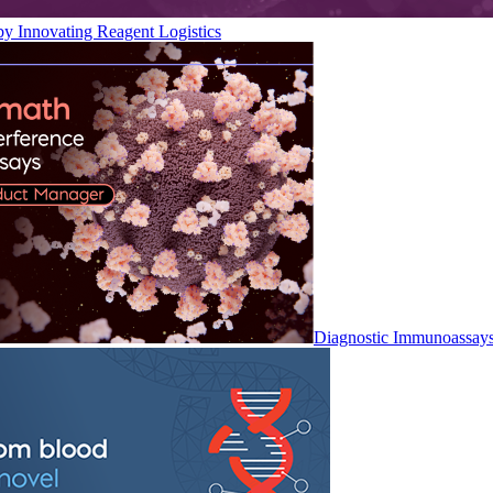
by Innovating Reagent Logistics
Diagnostic Immunoassay