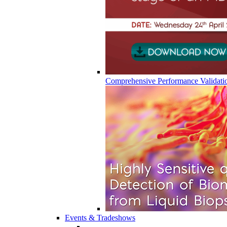
Comprehensive Performance Validati
Events & Tradeshows