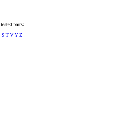
tested pairs:
R
S
T
V
Y
Z