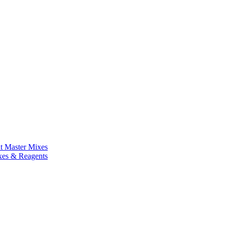
nt Master Mixes
xes & Reagents