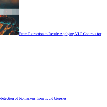
From Extraction to Result: Applying VLP Controls for
detection of biomarkers from liquid biopsies