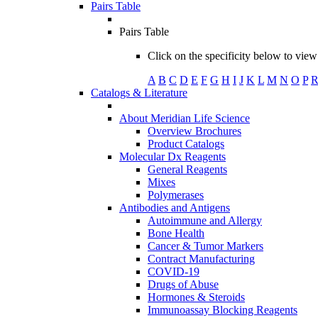
Pairs Table
Pairs Table
Click on the specificity below to view 
A
B
C
D
E
F
G
H
I
J
K
L
M
N
O
P
Catalogs & Literature
About Meridian Life Science
Overview Brochures
Product Catalogs
Molecular Dx Reagents
General Reagents
Mixes
Polymerases
Antibodies and Antigens
Autoimmune and Allergy
Bone Health
Cancer & Tumor Markers
Contract Manufacturing
COVID-19
Drugs of Abuse
Hormones & Steroids
Immunoassay Blocking Reagents