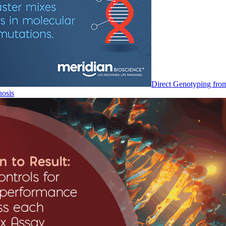
Direct Genotyping fro
nosis