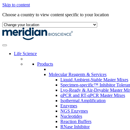
Skip to content
Choose a country to view content specific to your location
Life Science
Products
Molecular Reagents & Services
Liquid Ambient-Stable Master Mixes
Specimen-specific™ Inhibitor Tolera
Lyo-Ready & Air-Dryable Master Mi
qPCR and RT-qPCR Master Mixes
Isothermal Amplification
Enzymes
NGS Enzymes
Nucleotides
Reaction Buffers
RNase Inhibitor