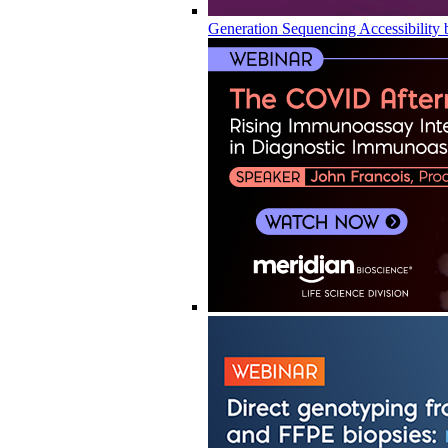
Generation Sequencing Accessibility 