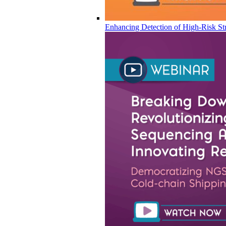
Enhancing Detection of High-Risk Str