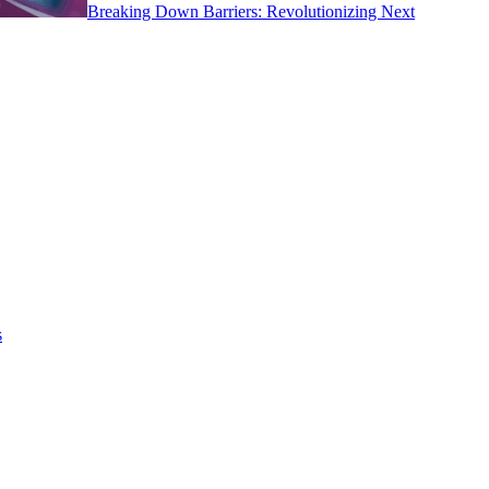
Breaking Down Barriers: Revolutionizing Next
s