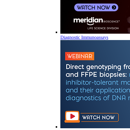
Diagnostic Immunoassays