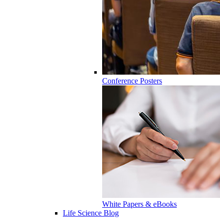
Conference Posters
White Papers & eBooks
Life Science Blog