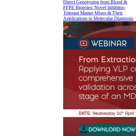
Direct Genotyping from Blood &
FFPE Biopsies: Novel Inhibitor-
Tolerant Master Mixes & Their
Applications in Molecular Diagnosis