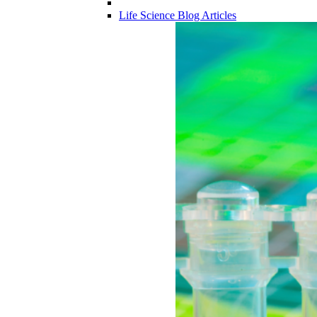
Life Science Blog Articles