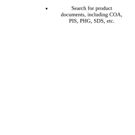
Search for product
documents, including COA,
PIS, PHG, SDS, etc.