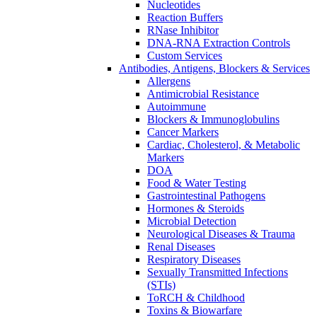
Nucleotides
Reaction Buffers
RNase Inhibitor
DNA-RNA Extraction Controls
Custom Services​
Antibodies, Antigens, Blockers & Services
Allergens
Antimicrobial Resistance
Autoimmune
Blockers & Immunoglobulins
Cancer Markers
Cardiac, Cholesterol, & Metabolic
Markers
DOA
Food & Water Testing
Gastrointestinal Pathogens
Hormones & Steroids
Microbial Detection
Neurological Diseases & Trauma
Renal Diseases
Respiratory Diseases
Sexually Transmitted Infections
(STIs)
ToRCH & Childhood
Toxins & Biowarfare