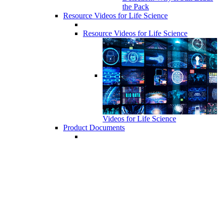
the Pack
Resource Videos for Life Science
Resource Videos for Life Science
Videos for Life Science
Product Documents