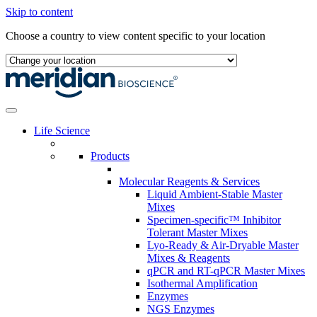
Skip to content
Choose a country to view content specific to your location
Life Science
Products
Molecular Reagents & Services
Liquid Ambient-Stable Master
Mixes
Specimen-specific™ Inhibitor
Tolerant Master Mixes
Lyo-Ready & Air-Dryable Master
Mixes & Reagents
qPCR and RT-qPCR Master Mixes
Isothermal Amplification
Enzymes
NGS Enzymes