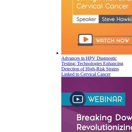
Advances in HPV Diagnostic
Testing: Technologies Enhancing
Detection of High-Risk Strains
Linked to Cervical Cancer