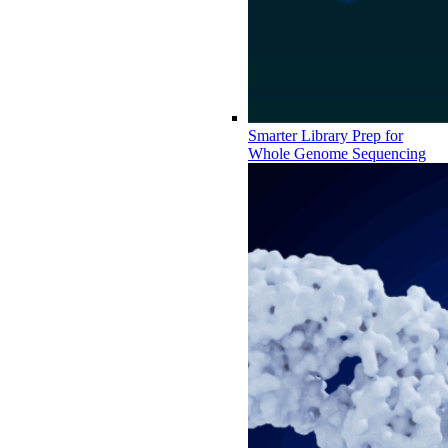
Smarter Library Prep for
Whole Genome Sequencing