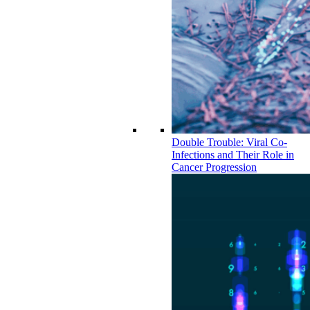
Double Trouble: Viral Co-
Infections and Their Role in
Cancer Progression