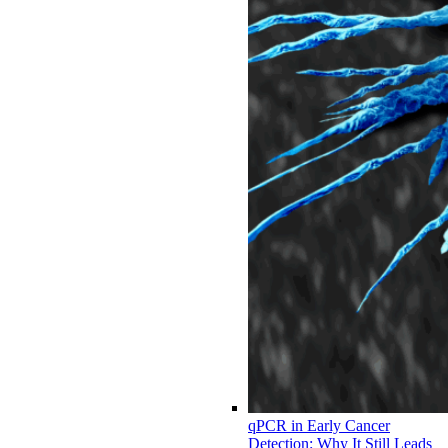
qPCR in Early Cancer
Detection: Why It Still Leads