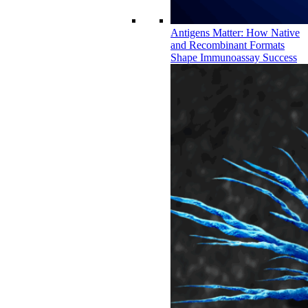
Antigens Matter: How Native
and Recombinant Formats
Shape Immunoassay Success