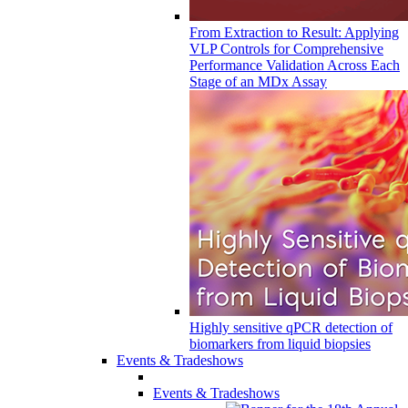
From Extraction to Result: Applying
VLP Controls for Comprehensive
Performance Validation Across Each
Stage of an MDx Assay
Highly sensitive qPCR detection of
biomarkers from liquid biopsies
Events & Tradeshows
Events & Tradeshows