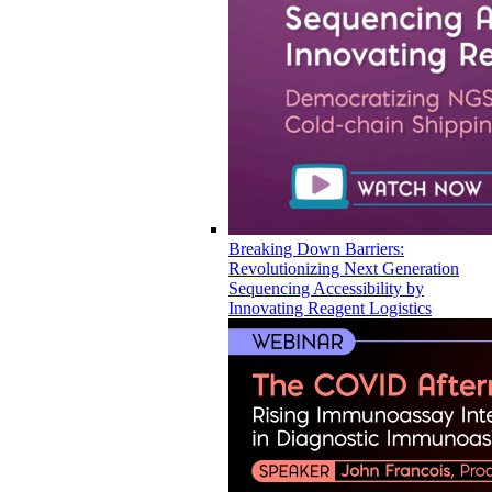
Breaking Down Barriers:
Revolutionizing Next Generation
Sequencing Accessibility by
Innovating Reagent Logistics