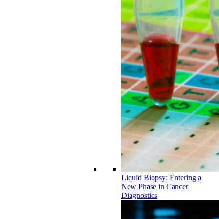
Liquid Biopsy: Entering a
New Phase in Cancer
Diagnostics