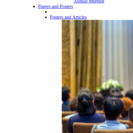
Annual Meeting
Papers and Posters
Posters and Articles