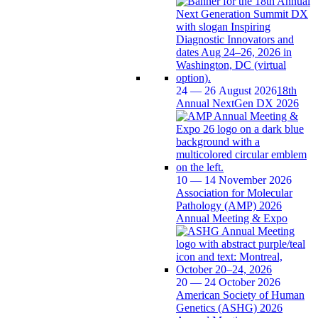
24 — 26 August 2026
18th
Annual NextGen DX 2026
10 — 14 November 2026
Association for Molecular
Pathology (AMP) 2026
Annual Meeting & Expo
20 — 24 October 2026
American Society of Human
Genetics (ASHG) 2026