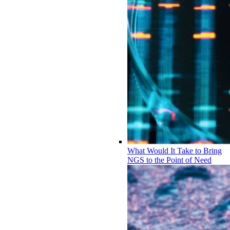
What Would It Take to Bring
NGS to the Point of Need