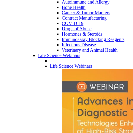
Autoimmune and Allergy
Bone Health
Cancer & Tumor Markers
Contract Manufacturing
COVID-19
Drugs of Abuse
Hormones & Steroids
Immunoassay Blocking Reagents
Infectious Disease
Veterinary and Animal Health
Life Science Webinars
Life Science Webinars