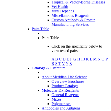
Tropical & Vector-Borne Diseases
Vet Health
Viral Hepatitis
Miscellaneous Reagents
Custom Antibody & Protein
Manufacturing Services
Pairs Table
Pairs Table
Click on the specificity below to
view tested pairs:
A
B
C
D
E
F
G
H
I
J
K
L
M
N
O
P
R
S
T
V
Y
Z
Catalogs & Literature
About Meridian Life Science
Overview Brochures
Product Catalogs
Molecular Dx Reagents
General Reagents
Mixes
Polymerases
Antibodies and Antigens