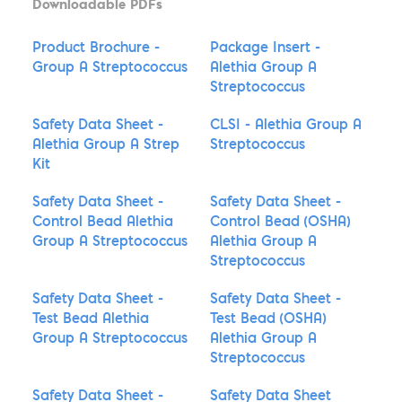
Downloadable PDFs
Product Brochure -
Package Insert -
Group A Streptococcus
Alethia Group A
Streptococcus
Safety Data Sheet -
CLSI - Alethia Group A
Alethia Group A Strep
Streptococcus
Kit
Safety Data Sheet -
Safety Data Sheet -
Control Bead Alethia
Control Bead (OSHA)
Group A Streptococcus
Alethia Group A
Streptococcus
Safety Data Sheet -
Safety Data Sheet -
Test Bead Alethia
Test Bead (OSHA)
Group A Streptococcus
Alethia Group A
Streptococcus
Safety Data Sheet -
Safety Data Sheet