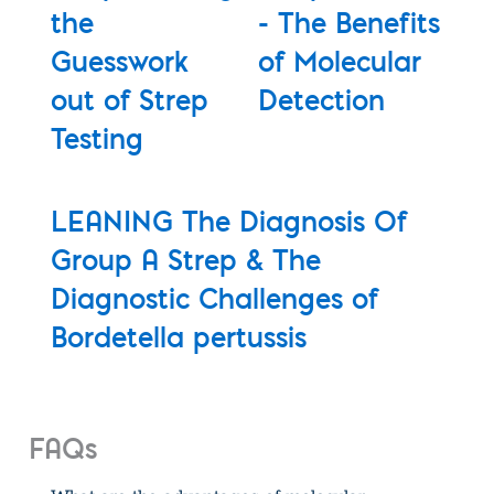
the
- The Benefits
Guesswork
of Molecular
out of Strep
Detection
Testing
LEANING The Diagnosis Of
Group A Strep & The
Diagnostic Challenges of
Bordetella pertussis
FAQs