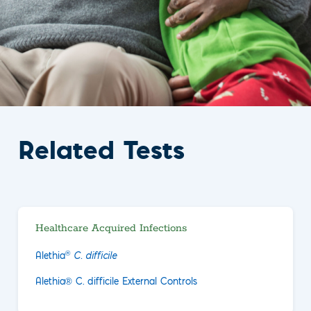
Related Tests
Healthcare Acquired Infections
®
Alethia
C. difficile
Alethia® C. difficile External Controls