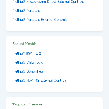
Alethia® Mycoplasma Direct External Controls
Alethia® Pertussis
Alethia® Pertussis External Controls
Sexual Health
®
Alethia
HSV 1 & 2
Alethia® Chlamydia
Alethia® Gonorrhea
Alethia® HSV 1&2 External Controls
Tropical Diseases