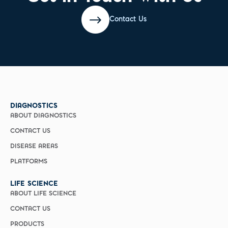
Contact Us
DIAGNOSTICS
ABOUT DIAGNOSTICS
CONTACT US
DISEASE AREAS
PLATFORMS
LIFE SCIENCE
ABOUT LIFE SCIENCE
CONTACT US
PRODUCTS