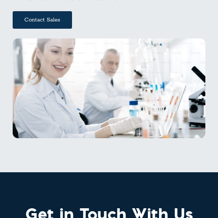
Contact Sales
Get in Touch With Us