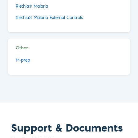
Alethia® Malaria
Alethia® Malaria External Controls
Other
M-prep
Support & Documents