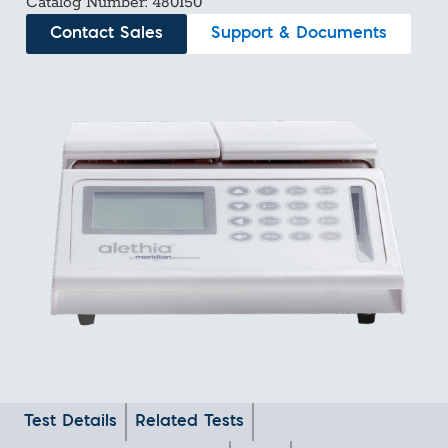
Catalog Number: 480150
Contact Sales
Support & Documents
Test Details
Related Tests