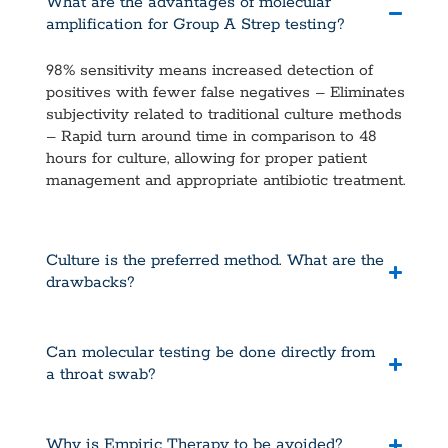
What are the advantages of molecular
amplification for Group A Strep testing?
98% sensitivity means increased detection of
positives with fewer false negatives – Eliminates
subjectivity related to traditional culture methods
– Rapid turn around time in comparison to 48
hours for culture, allowing for proper patient
management and appropriate antibiotic treatment.
Culture is the preferred method. What are the
drawbacks?
Can molecular testing be done directly from
a throat swab?
Why is Empiric Therapy to be avoided?