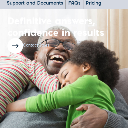
Support and Documents
FAQs
Pricing
Definitive answers,
confidence in results
Contact Sales