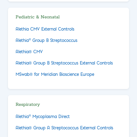
Pediatric & Neonatal
Alethia CMV External Controls
®
Alethia
Group B Streptococcus
Alethia® CMV
Alethia® Group B Streptococcus External Controls
MSwab® for Meridian Bioscience Europe
Respiratory
®
Alethia
Mycoplasma Direct
Alethia® Group A Streptococcus External Controls