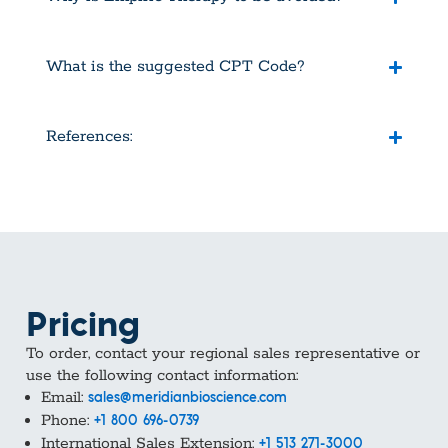
What is the suggested CPT Code?
References:
Pricing
To order, contact your regional sales representative or
use the following contact information:
Email:
sales@meridianbioscience.com
Phone:
+1 800 696-0739
International Sales Extension:
+1 513 271-3000