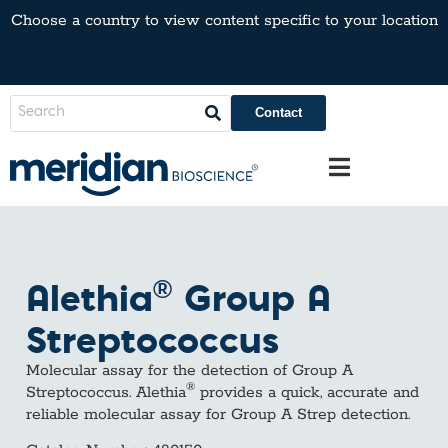
Choose a country to view content specific to your location
Contact
®
Alethia
Group A
Streptococcus
Molecular assay for the detection of Group A
®
Streptococcus. Alethia
provides a quick, accurate and
reliable molecular assay for Group A Strep detection.