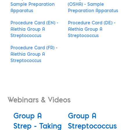
Sample Preparation
(OSHA) - Sample
Apparatus
Preparation Apparatus
Procedure Card (EN) -
Procedure Card (DE) -
Alethia Group A
Alethia Group A
Streptococcus
Streptococcus
Procedure Card (FR) -
Alethia Group A
Streptococcus
Webinars & Videos
Group A
Group A
Strep - Taking
Streptococcus