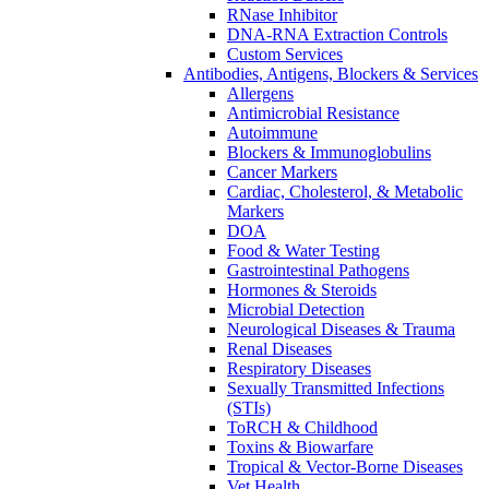
RNase Inhibitor
DNA-RNA Extraction Controls
Custom Services​
Antibodies, Antigens, Blockers & Services
Allergens
Antimicrobial Resistance
Autoimmune
Blockers & Immunoglobulins
Cancer Markers
Cardiac, Cholesterol, & Metabolic
Markers
DOA
Food & Water Testing
Gastrointestinal Pathogens
Hormones & Steroids
Microbial Detection
Neurological Diseases & Trauma
Renal Diseases
Respiratory Diseases
Sexually Transmitted Infections
(STIs)
ToRCH & Childhood
Toxins & Biowarfare
Tropical & Vector-Borne Diseases
Vet Health