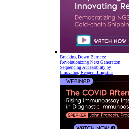
Breaking Down Barriers:
Revolutionizing Next Generation
Sequencing Accessibility by
Innovating Reagent Logistics