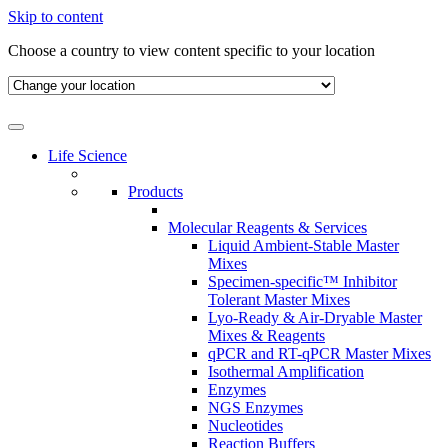
Skip to content
Choose a country to view content specific to your location
Life Science
Products
Molecular Reagents & Services
Liquid Ambient-Stable Master
Mixes
Specimen-specific™ Inhibitor
Tolerant Master Mixes
Lyo-Ready & Air-Dryable Master
Mixes & Reagents
qPCR and RT-qPCR Master Mixes
Isothermal Amplification
Enzymes
NGS Enzymes
Nucleotides
Reaction Buffers