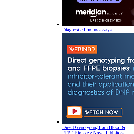
Diagnostic Immunoassays
Direct Genotyping from Blood &
FFPE Biopsies: Novel Inhibitor-