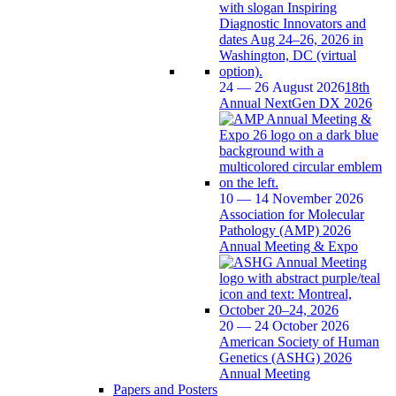
24 — 26 August 2026
18th
Annual NextGen DX 2026
10 — 14 November 2026
Association for Molecular
Pathology (AMP) 2026
Annual Meeting & Expo
20 — 24 October 2026
American Society of Human
Genetics (ASHG) 2026
Annual Meeting
Papers and Posters