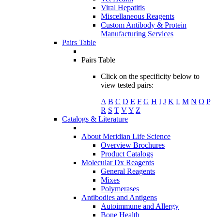
Viral Hepatitis
Miscellaneous Reagents
Custom Antibody & Protein
Manufacturing Services
Pairs Table
Pairs Table
Click on the specificity below to
view tested pairs:
A
B
C
D
E
F
G
H
I
J
K
L
M
N
O
P
R
S
T
V
Y
Z
Catalogs & Literature
About Meridian Life Science
Overview Brochures
Product Catalogs
Molecular Dx Reagents
General Reagents
Mixes
Polymerases
Antibodies and Antigens
Autoimmune and Allergy
Bone Health