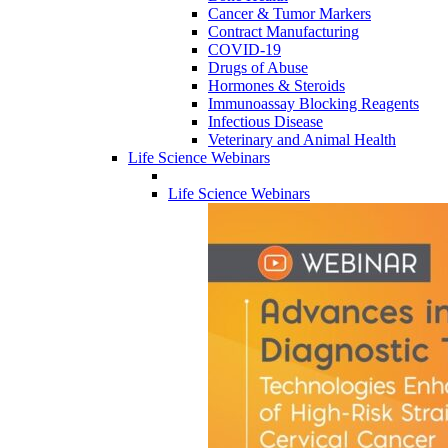
Cancer & Tumor Markers
Contract Manufacturing
COVID-19
Drugs of Abuse
Hormones & Steroids
Immunoassay Blocking Reagents
Infectious Disease
Veterinary and Animal Health
Life Science Webinars
Life Science Webinars