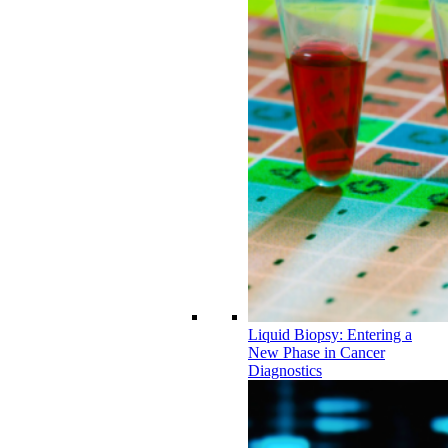
Liquid Biopsy: Entering a
New Phase in Cancer
Diagnostics