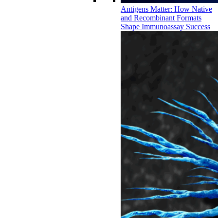
Antigens Matter: How Native
and Recombinant Formats
Shape Immunoassay Success