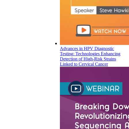
Advances in HPV Diagnostic
Testing: Technologies Enhancing
Detection of High-Risk Strains
Linked to Cervical Cancer