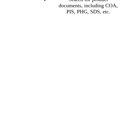
documents, including COA,
PIS, PHG, SDS, etc.