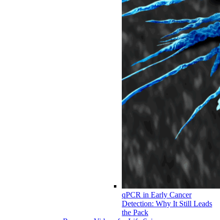
qPCR in Early Cancer
Detection: Why It Still Leads
the Pack