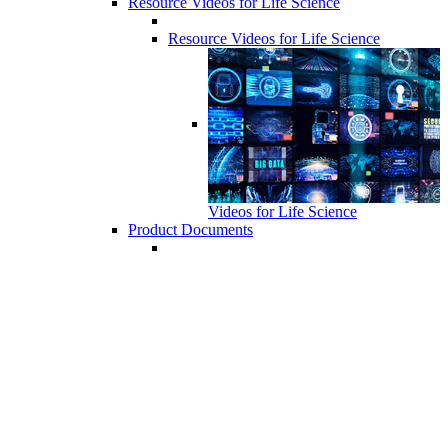
Resource Videos for Life Science
Resource Videos for Life Science
Videos for Life Science
Product Documents