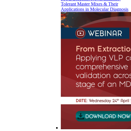
Tolerant Master Mixes & Their
Applications in Molecular Diagnosis