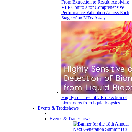
From Extraction to Result: Applying
VLP Controls for Comprehensive
Performance Validation Across Each
Stage of an MDx Assay
Highly sensitive qPCR detection of
biomarkers from liquid biopsies
Events & Tradeshows
Events & Tradeshows