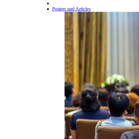
Posters and Articles