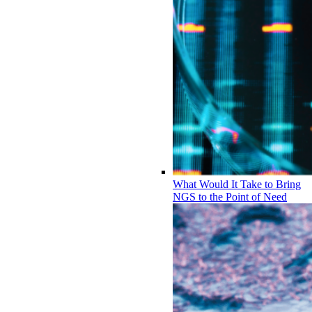
What Would It Take to Bring
NGS to the Point of Need