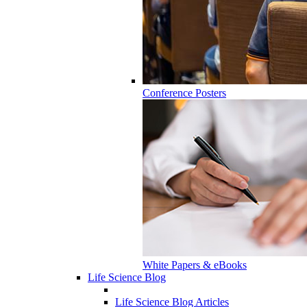
Conference Posters
White Papers & eBooks
Life Science Blog
Life Science Blog Articles