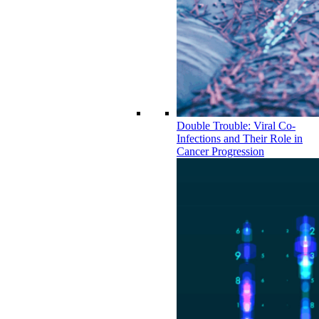
Double Trouble: Viral Co-
Infections and Their Role in
Cancer Progression