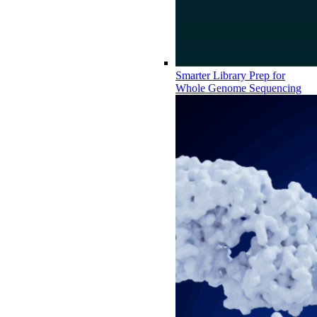
Smarter Library Prep for
Whole Genome Sequencing