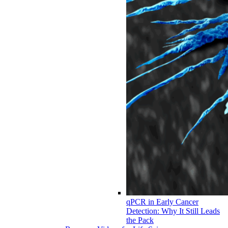
qPCR in Early Cancer
Detection: Why It Still Leads
the Pack