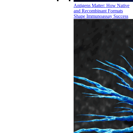
Antigens Matter: How Native
and Recombinant Formats
Shape Immunoassay Success