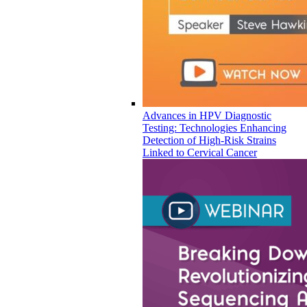
Advances in HPV Diagnostic
Testing: Technologies Enhancing
Detection of High-Risk Strains
Linked to Cervical Cancer