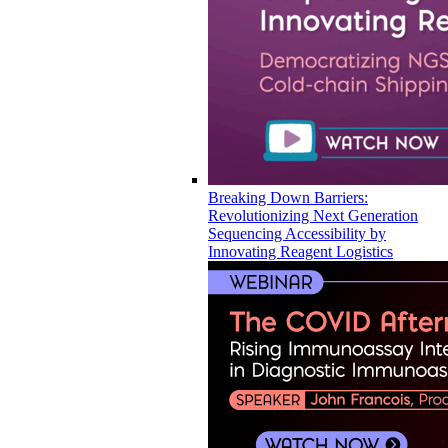
Breaking Down Barriers:
Revolutionizing Next Generation
Sequencing Accessibility by
Innovating Reagent Logistics