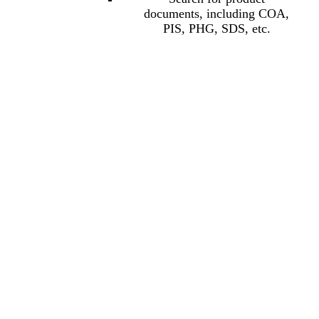
documents, including COA,
PIS, PHG, SDS, etc.