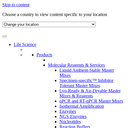
Skip to content
Choose a country to view content specific to your location
Life Science
Products
Molecular Reagents & Services
Liquid Ambient-Stable Master
Mixes
Specimen-specific™ Inhibitor
Tolerant Master Mixes
Lyo-Ready & Air-Dryable Master
Mixes & Reagents
qPCR and RT-qPCR Master Mixes
Isothermal Amplification
Enzymes
NGS Enzymes
Nucleotides
Reaction Buffers