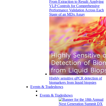
From Extraction to Result: Applying
VLP Controls for Comprehensive
Performance Validation Across Each
Stage of an MDx Assay
Highly sensitive qPCR detection of
biomarkers from liquid biopsies
Events & Tradeshows
Events & Tradeshows