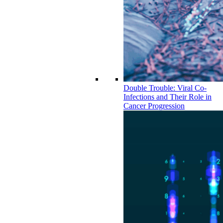
Double Trouble: Viral Co-
Infections and Their Role in
Cancer Progression