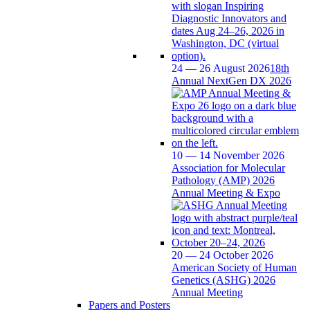
24 — 26 August 2026
18th
Annual NextGen DX 2026
10 — 14 November 2026
Association for Molecular
Pathology (AMP) 2026
Annual Meeting & Expo
20 — 24 October 2026
American Society of Human
Genetics (ASHG) 2026
Annual Meeting
Papers and Posters