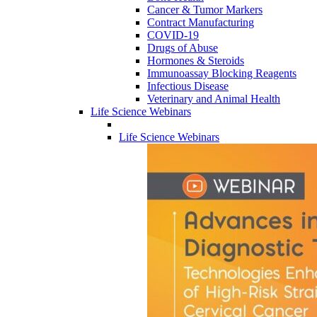
Cancer & Tumor Markers
Contract Manufacturing
COVID-19
Drugs of Abuse
Hormones & Steroids
Immunoassay Blocking Reagents
Infectious Disease
Veterinary and Animal Health
Life Science Webinars
Life Science Webinars