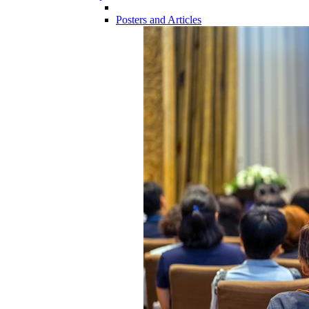
Posters and Articles