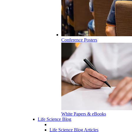
Conference Posters
White Papers & eBooks
Life Science Blog
Life Science Blog Articles