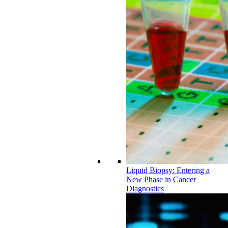
Liquid Biopsy: Entering a
New Phase in Cancer
Diagnostics