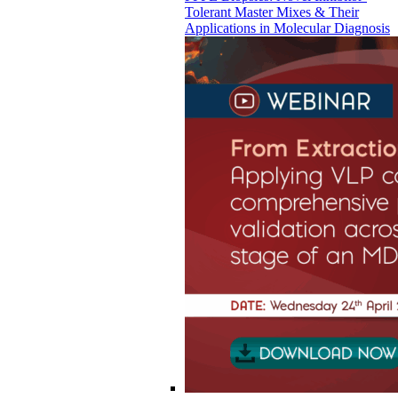
Tolerant Master Mixes & Their
Applications in Molecular Diagnosis