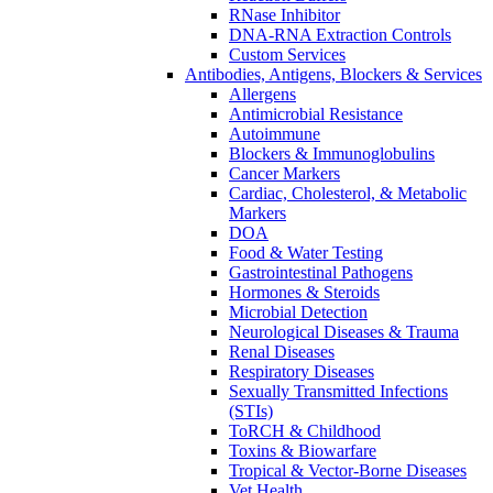
RNase Inhibitor
DNA-RNA Extraction Controls
Custom Services​
Antibodies, Antigens, Blockers & Services
Allergens
Antimicrobial Resistance
Autoimmune
Blockers & Immunoglobulins
Cancer Markers
Cardiac, Cholesterol, & Metabolic
Markers
DOA
Food & Water Testing
Gastrointestinal Pathogens
Hormones & Steroids
Microbial Detection
Neurological Diseases & Trauma
Renal Diseases
Respiratory Diseases
Sexually Transmitted Infections
(STIs)
ToRCH & Childhood
Toxins & Biowarfare
Tropical & Vector-Borne Diseases
Vet Health