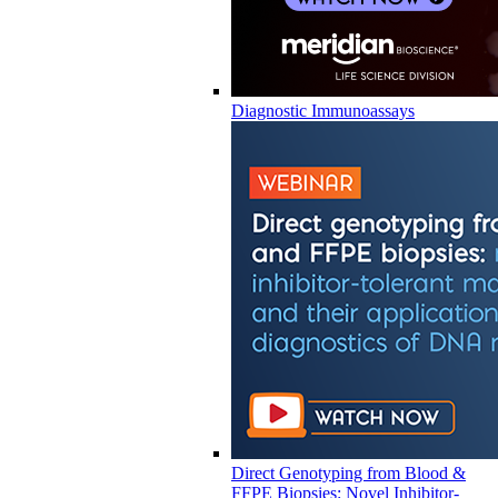
Diagnostic Immunoassays
Direct Genotyping from Blood &
FFPE Biopsies: Novel Inhibitor-