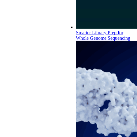
Smarter Library Prep for
Whole Genome Sequencing