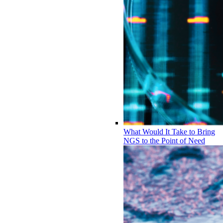
What Would It Take to Bring
NGS to the Point of Need