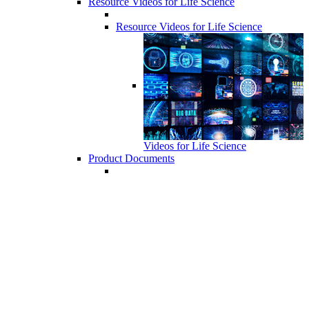
Resource Videos for Life Science
Resource Videos for Life Science
Videos for Life Science
Product Documents