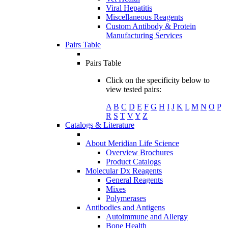
Viral Hepatitis
Miscellaneous Reagents
Custom Antibody & Protein
Manufacturing Services
Pairs Table
Pairs Table
Click on the specificity below to
view tested pairs:
A
B
C
D
E
F
G
H
I
J
K
L
M
N
O
P
R
S
T
V
Y
Z
Catalogs & Literature
About Meridian Life Science
Overview Brochures
Product Catalogs
Molecular Dx Reagents
General Reagents
Mixes
Polymerases
Antibodies and Antigens
Autoimmune and Allergy
Bone Health