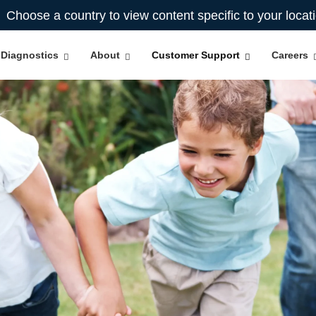
Choose a country to view content specific to your locat
Diagnostics
About
Customer Support
Careers