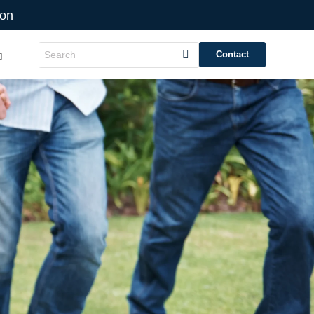
ion
Contact