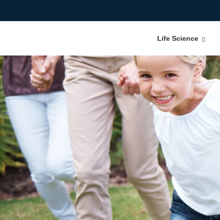
Life Science