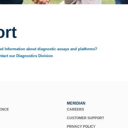
rt
ed Information about diagnostic assays and platforms?
ntact our Diagnostics Division
MERIDIAN
IENCE
CAREERS
CUSTOMER SUPPORT
PRIVACY POLICY