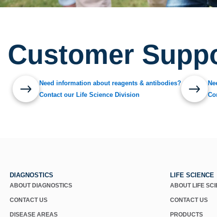
Customer Suppo
Need information about reagents & antibodies?
Ne
Contact our Life Science Division
Co
DIAGNOSTICS
LIFE SCIENCE
ABOUT DIAGNOSTICS
ABOUT LIFE SC
CONTACT US
CONTACT US
DISEASE AREAS
PRODUCTS