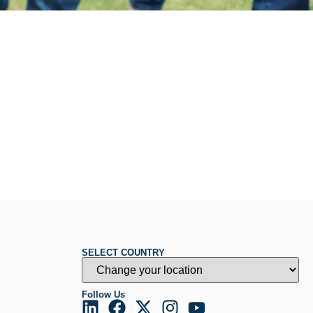
SELECT COUNTRY
Follow Us