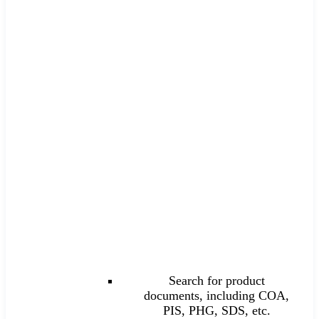
Search for product
documents, including COA,
PIS, PHG, SDS, etc.