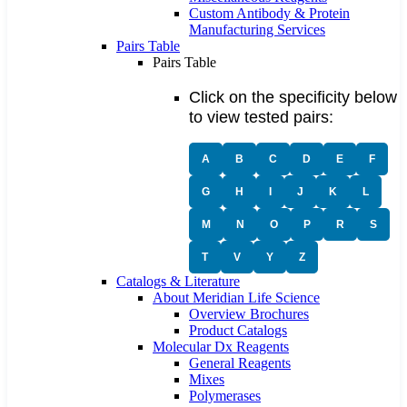
Custom Antibody & Protein
Manufacturing Services
Pairs Table
Pairs Table
Click on the specificity below
to view tested pairs:
A
B
C
D
E
F
G
H
I
J
K
L
M
N
O
P
R
S
T
V
Y
Z
Catalogs & Literature
About Meridian Life Science
Overview Brochures
Product Catalogs
Molecular Dx Reagents
General Reagents
Mixes
Polymerases