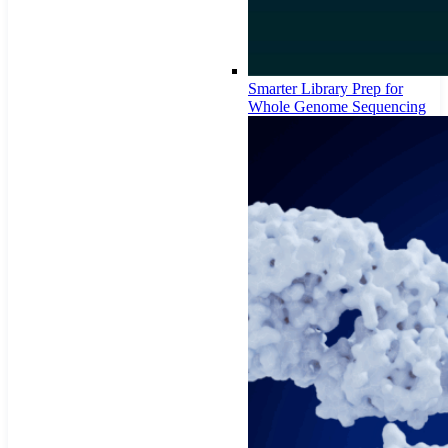
Smarter Library Prep for
Whole Genome Sequencing