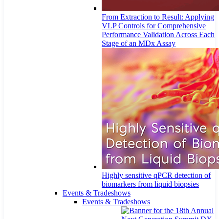
From Extraction to Result: Applying
VLP Controls for Comprehensive
Performance Validation Across Each
Stage of an MDx Assay
Highly sensitive qPCR detection of
biomarkers from liquid biopsies
Events & Tradeshows
Events & Tradeshows