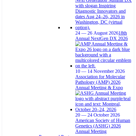
24 — 26 August 2026
18th
Annual NextGen DX 2026
10 — 14 November 2026
Association for Molecular
Pathology (AMP) 2026
Annual Meeting & Expo
20 — 24 October 2026
American Society of Human
Genetics (ASHG) 2026
Annual Meeting