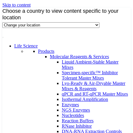
Skip to content
Choose a country to view content specific to your
location
Life Science
Products
Molecular Reagents & Services
Liquid Ambient-Stable Master
Mixes
Specimen-specific™ Inhibitor
Tolerant Master Mixes
Lyo-Ready & Air-Dryable Master
Mixes & Reagents
qPCR and RT-qPCR Master Mixes
Isothermal Amplification
Enzymes
NGS Enzymes
Nucleotides
Reaction Buffers
RNase Inhibitor
DNA-RNA Extraction Controls