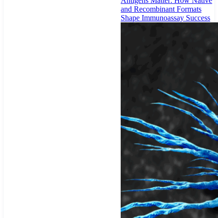
Antigens Matter: How Native
and Recombinant Formats
Shape Immunoassay Success