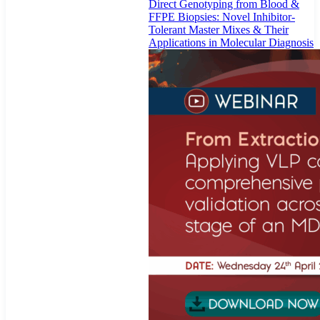
Direct Genotyping from Blood &
FFPE Biopsies: Novel Inhibitor-
Tolerant Master Mixes & Their
Applications in Molecular Diagnosis