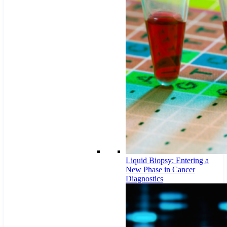
Liquid Biopsy: Entering a
New Phase in Cancer
Diagnostics