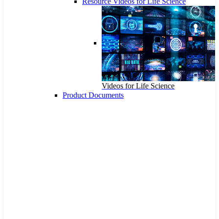
Resource Videos for Life Science
Videos for Life Science
Product Documents