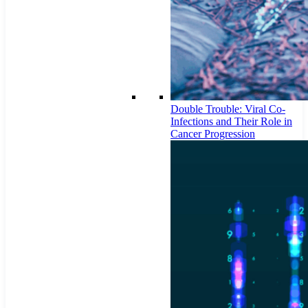
Double Trouble: Viral Co-
Infections and Their Role in
Cancer Progression