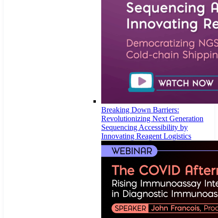
Breaking Down Barriers:
Revolutionizing Next Generation
Sequencing Accessibility by
Innovating Reagent Logistics