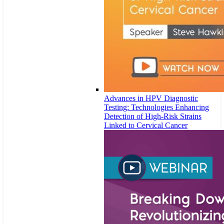
Advances in HPV Diagnostic
Testing: Technologies Enhancing
Detection of High-Risk Strains
Linked to Cervical Cancer