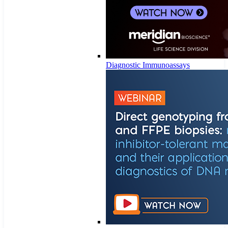
Diagnostic Immunoassays