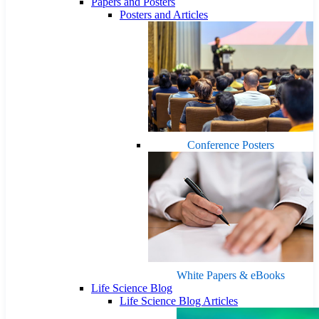
Papers and Posters
Posters and Articles
Conference Posters
White Papers & eBooks
Life Science Blog
Life Science Blog Articles