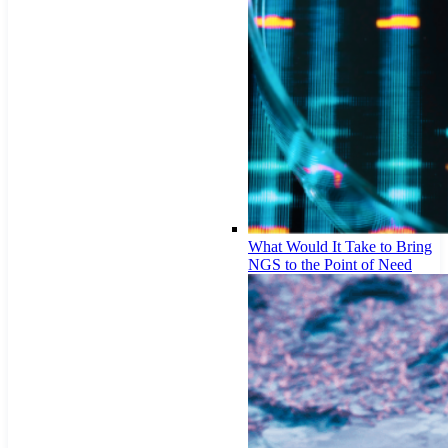
What Would It Take to Bring
NGS to the Point of Need