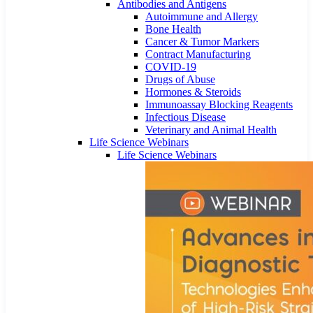
Antibodies and Antigens
Autoimmune and Allergy
Bone Health
Cancer & Tumor Markers
Contract Manufacturing
COVID-19
Drugs of Abuse
Hormones & Steroids
Immunoassay Blocking Reagents
Infectious Disease
Veterinary and Animal Health
Life Science Webinars
Life Science Webinars