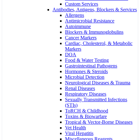
Custom Services​
Antibodies, Antigens, Blockers & Services
Allergens
Antimicrobial Resistance
Autoimmune
Blockers & Immunoglobulins
Cancer Markers
Cardiac, Cholesterol, & Metabolic
Markers
DOA
Food & Water Testing
Gastrointestinal Pathogens
Hormones & Steroids
Microbial Detection
Neurological Diseases & Trauma
Renal Diseases
Respiratory Diseases
Sexually Transmitted Infections
(STIs)
ToRCH & Childhood
Toxins & Biowarfare
Tropical & Vector-Borne Diseases
Vet Health
Viral Hepatitis
Miscellaneous Reagents