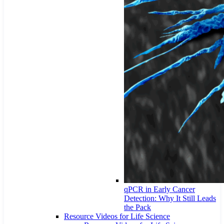
qPCR in Early Cancer
Detection: Why It Still Leads
the Pack
Resource Videos for Life Science