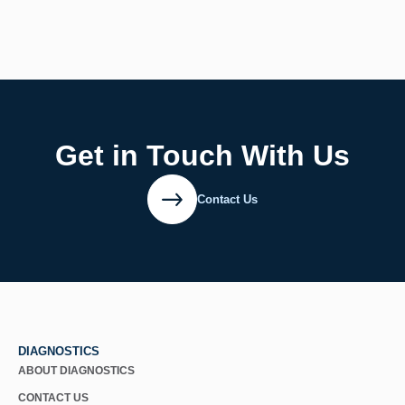
Get in Touch With Us
Contact Us
DIAGNOSTICS
ABOUT DIAGNOSTICS
CONTACT US