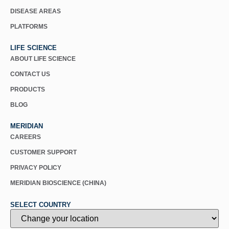
DISEASE AREAS
PLATFORMS
LIFE SCIENCE
ABOUT LIFE SCIENCE
CONTACT US
PRODUCTS
BLOG
MERIDIAN
CAREERS
CUSTOMER SUPPORT
PRIVACY POLICY
MERIDIAN BIOSCIENCE (CHINA)
SELECT COUNTRY