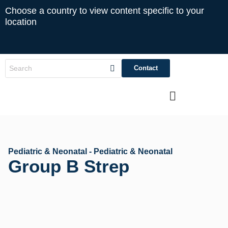
Choose a country to view content specific to your
location
Contact
Pediatric & Neonatal - Pediatric & Neonatal
Group B Strep