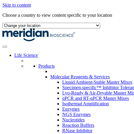
Skip to content
Choose a country to view content specific to your location
Life Science
Products
Molecular Reagents & Services
Liquid Ambient-Stable Master Mixes
Specimen-specific™ Inhibitor Tolera
Lyo-Ready & Air-Dryable Master Mi
qPCR and RT-qPCR Master Mixes
Isothermal Amplification
Enzymes
NGS Enzymes
Nucleotides
Reaction Buffers
RNase Inhibitor