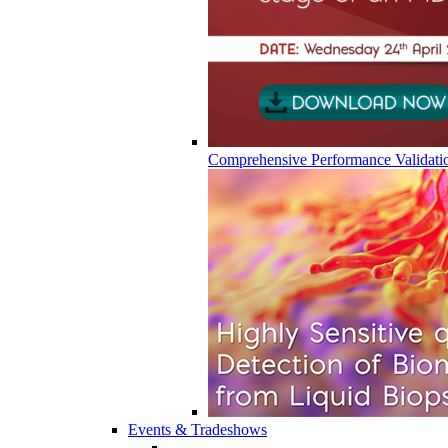
Comprehensive Performance Validati
Events & Tradeshows