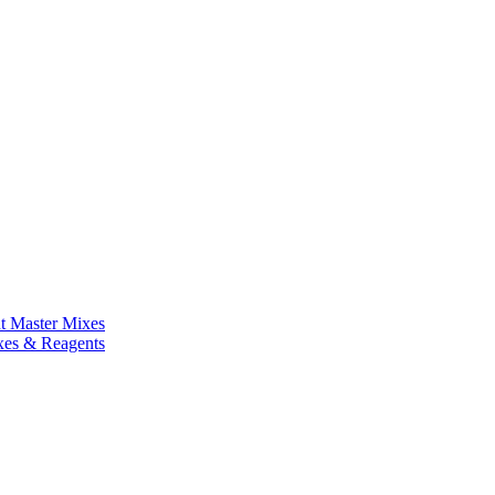
nt Master Mixes
xes & Reagents