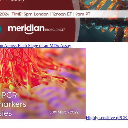
on Across Each Stage of an MDx Assay
Highly sensitive qPCR 