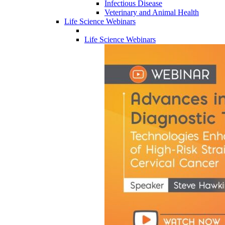
Infectious Disease
Veterinary and Animal Health
Life Science Webinars
Life Science Webinars