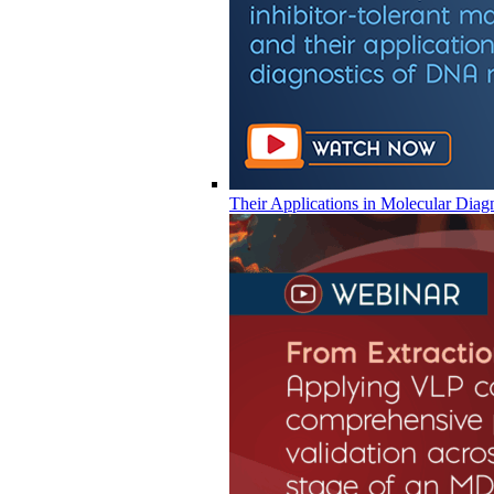
Their Applications in Molecular Diag