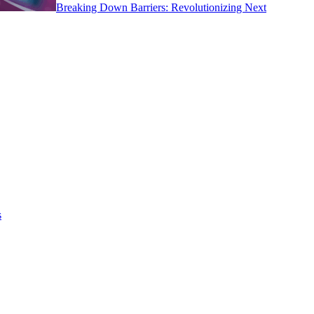
Breaking Down Barriers: Revolutionizing Next
s