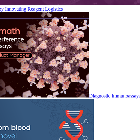
by Innovating Reagent Logistics
Diagnostic Immunoassay