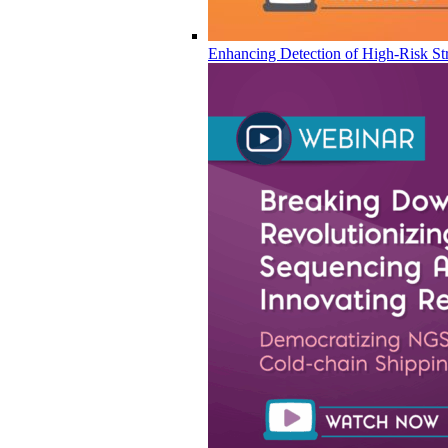
Enhancing Detection of High-Risk Str