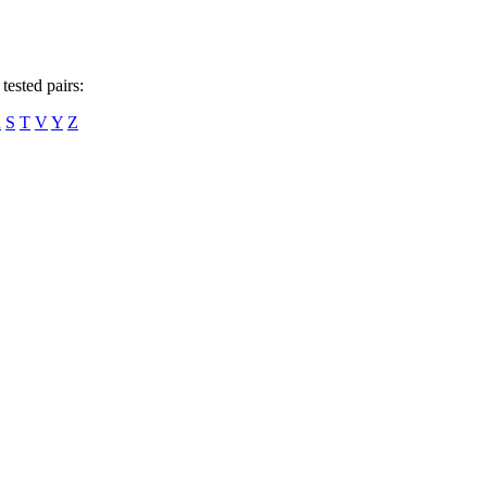
tested pairs:
R
S
T
V
Y
Z