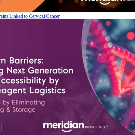
ains Linked to Cervical Cancer