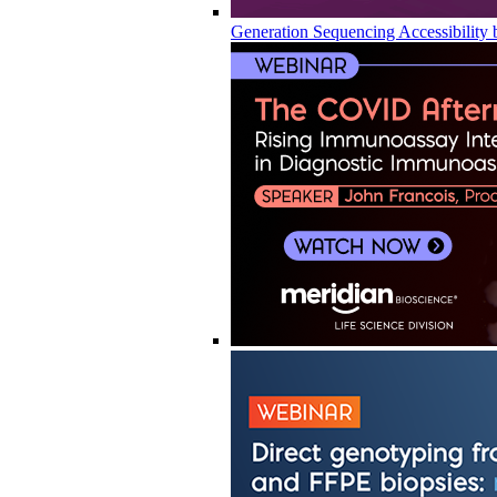
Generation Sequencing Accessibility 