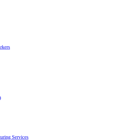
rkers
)
uring Services