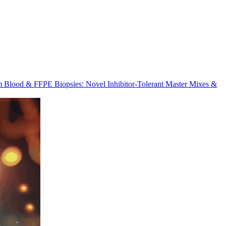
m Blood & FFPE Biopsies: Novel Inhibitor-Tolerant Master Mixes &