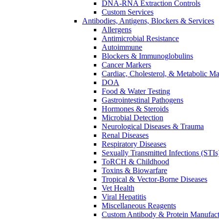
DNA-RNA Extraction Controls
Custom Services​
Antibodies, Antigens, Blockers & Services
Allergens
Antimicrobial Resistance
Autoimmune
Blockers & Immunoglobulins
Cancer Markers
Cardiac, Cholesterol, & Metabolic Ma
DOA
Food & Water Testing
Gastrointestinal Pathogens
Hormones & Steroids
Microbial Detection
Neurological Diseases & Trauma
Renal Diseases
Respiratory Diseases
Sexually Transmitted Infections (STIs
ToRCH & Childhood
Toxins & Biowarfare
Tropical & Vector-Borne Diseases
Vet Health
Viral Hepatitis
Miscellaneous Reagents
Custom Antibody & Protein Manufact