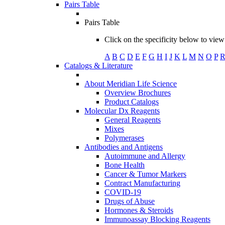
Pairs Table
Pairs Table
Click on the specificity below to view 
A
B
C
D
E
F
G
H
I
J
K
L
M
N
O
P
Catalogs & Literature
About Meridian Life Science
Overview Brochures
Product Catalogs
Molecular Dx Reagents
General Reagents
Mixes
Polymerases
Antibodies and Antigens
Autoimmune and Allergy
Bone Health
Cancer & Tumor Markers
Contract Manufacturing
COVID-19
Drugs of Abuse
Hormones & Steroids
Immunoassay Blocking Reagents