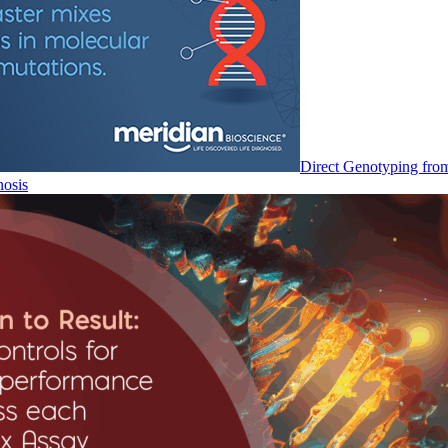
Direct Genotyping fro
nosis