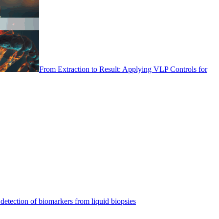
From Extraction to Result: Applying VLP Controls for
detection of biomarkers from liquid biopsies