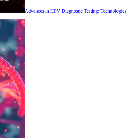
Advances in HPV Diagnostic Testing: Technologies