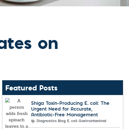
dates on
Featured Posts
Shiga Toxin-Producing E. coli: The
Urgent Need for Accurate,
Antibiotic-Free Management
,
,
Diagnostics Blog
E. coli
Gastrointestinal