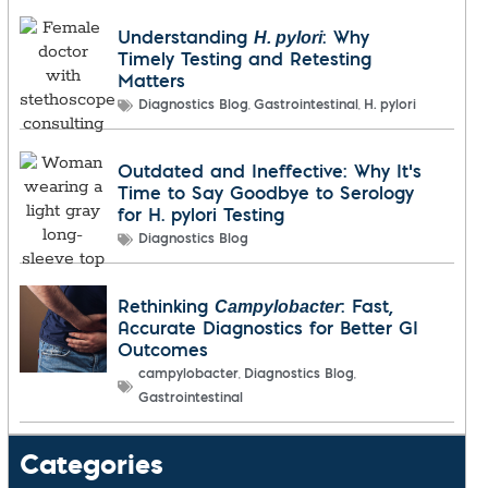
H. pylori
Understanding
: Why
Timely Testing and Retesting
Matters
,
,
Diagnostics Blog
Gastrointestinal
H. pylori
Outdated and Ineffective: Why It’s
Time to Say Goodbye to Serology
for H. pylori Testing
Diagnostics Blog
Campylobacter
Rethinking
: Fast,
Accurate Diagnostics for Better GI
Outcomes
,
,
campylobacter
Diagnostics Blog
Gastrointestinal
Categories