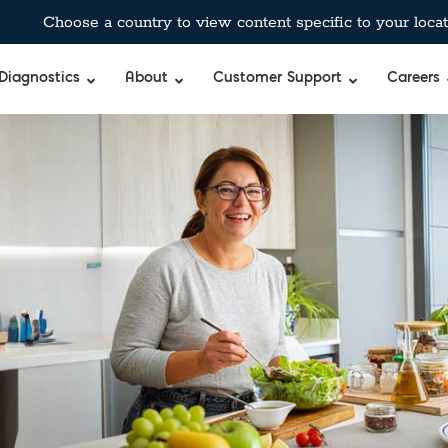
Choose a country to view content specific to your locat
Diagnostics
About
Customer Support
Careers