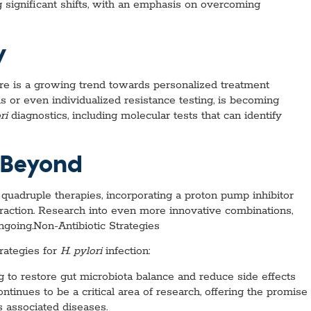
g significant shifts, with an emphasis on overcoming
y
here is a growing trend towards personalized treatment
s or even individualized resistance testing, is becoming
ri
diagnostics, including molecular tests that can identify
 Beyond
 quadruple therapies, incorporating a proton pump inhibitor
traction. Research into even more innovative combinations,
ongoing.Non-Antibiotic Strategies
rategies for
H. pylori
infection:
g to restore gut microbiota balance and reduce side effects
tinues to be a critical area of research, offering the promise
 associated diseases.