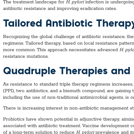
The treatment landscape for
H. pylori
infection is undergoin
antibiotic resistance and improving eradication rates.
Tailored Antibiotic Therap
Recognizing the global challenge of antibiotic resistance, t
regimens. Tailored therapy, based on local resistance pattern
more common. This approach necessitates advanced
H. pylo
resistance mutations.
Quadruple Therapies and
As resistance to standard triple therapy regimens increases,
(PPI), two antibiotics, and a bismuth compound, are gaining 
including the use of non-traditional antimicrobial agents, is 
There is increasing interest in non-antibiotic management st
Probiotics have shown potential in adjunctive therapy, aimin
associated with antibiotic treatment. Vaccine development con
of a long-term solution to reduce
H. pylori
prevalence and its