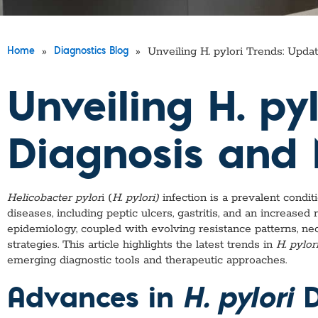
»
»
Unveiling H. pylori Trends: Upd
Home
Diagnostics Blog
Unveiling H. py
Diagnosis an
Helicobacter pylor
i (
H. pylori)
infection is a prevalent condit
diseases, including peptic ulcers, gastritis, and an increased
epidemiology, coupled with evolving resistance patterns, n
strategies. This article highlights the latest trends in
H. pylor
emerging diagnostic tools and therapeutic approaches.
Advances in
H. pylori