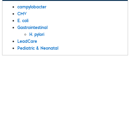
campylobacter
CMV
E. coli
Gastrointestinal
H. pylori
LeadCare
Pediatric & Neonatal