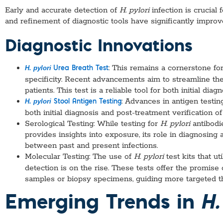
Early and accurate detection of
H. pylori
infection is crucia
and refinement of diagnostic tools have significantly impro
Diagnostic Innovations
: This remains a cornerstone for
H. pylori
Urea Breath Test
specificity. Recent advancements aim to streamline th
patients. This test is a reliable tool for both initial dia
: Advances in antigen testin
H. pylori
Stool Antigen Testing
both initial diagnosis and post-treatment verification of
Serological Testing: While testing for
H. pylori
antibod
provides insights into exposure, its role in diagnosing ac
between past and present infections.
Molecular Testing: The use of
H. pylori
test kits that u
detection is on the rise. These tests offer the promise 
samples or biopsy specimens, guiding more targeted t
Emerging Trends in
H.