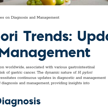
ates on Diagnosis and Management
lori Trends: Up
d Management
ion worldwide, associated with various gastrointestinal
 risk of gastric cancer. The dynamic nature of
H. pylori
ecessitates continuous updates in diagnostic and management
i
diagnosis and management, providing insights into
Diagnosis