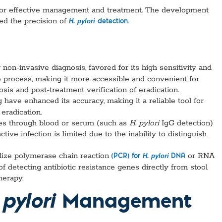
l for effective management and treatment. The development
ved the precision of
.
H. pylori
detection
 non-invasive diagnosis, favored for its high sensitivity and
e process, making it more accessible and convenient for
gnosis and post-treatment verification of eradication.
g have enhanced its accuracy, making it a reliable tool for
 eradication.
ies through blood or serum (such as
H
.
pylori
IgG detection)
tive infection is limited due to the inability to distinguish
tilize polymerase chain reaction
or RNA
H. pylori
(PCR) for
DNA
of detecting antibiotic resistance genes directly from stool
herapy.
Management
 pylori