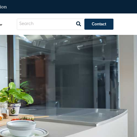
ion
Contact