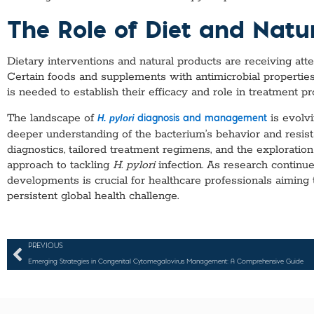
The Role of Diet and Natu
Dietary interventions and natural products are receiving atte
Certain foods and supplements with antimicrobial propertie
is needed to establish their efficacy and role in treatment p
The landscape of
is evolvi
H. pylori
diagnosis and management
deeper understanding of the bacterium’s behavior and resi
diagnostics, tailored treatment regimens, and the exploratio
approach to tackling
H. pylori
infection. As research continue
developments is crucial for healthcare professionals aiming 
persistent global health challenge.
PREVIOUS
Emerging Strategies in Congenital Cytomegalovirus Management: A Comprehensive Guide