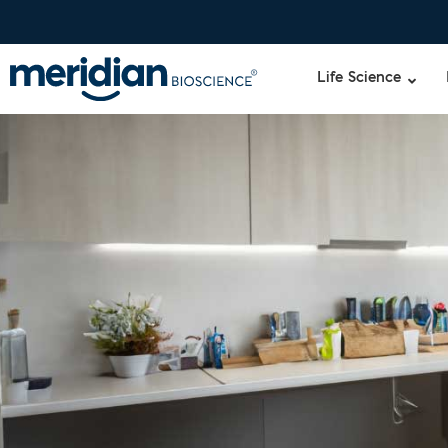
Life Science