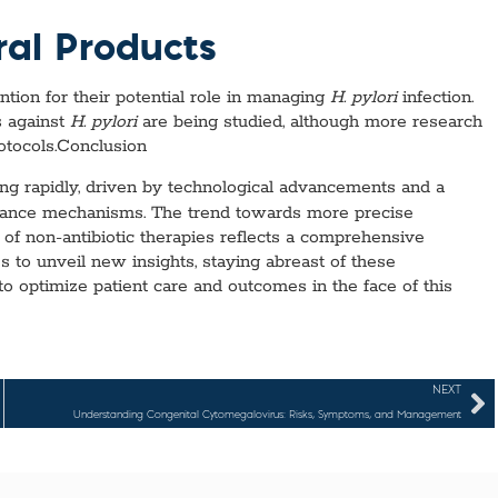
ral Products
ntion for their potential role in managing
H. pylori
infection.
s against
H. pylori
are being studied, although more research
rotocols.Conclusion
ng rapidly, driven by technological advancements and a
stance mechanisms. The trend towards more precise
n of non-antibiotic therapies reflects a comprehensive
s to unveil new insights, staying abreast of these
to optimize patient care and outcomes in the face of this
NEXT
Understanding Congenital Cytomegalovirus: Risks, Symptoms, and Management