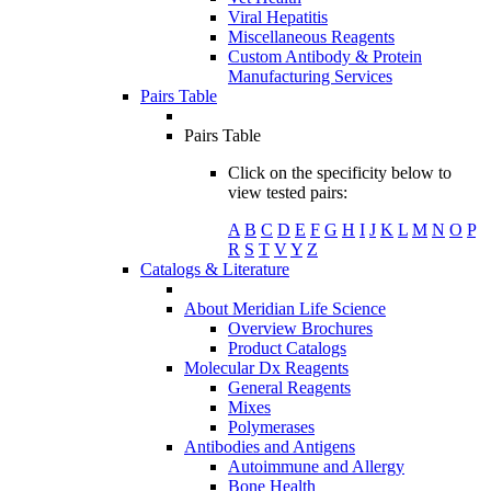
Viral Hepatitis
Miscellaneous Reagents
Custom Antibody & Protein
Manufacturing Services
Pairs Table
Pairs Table
Click on the specificity below to
view tested pairs:
A
B
C
D
E
F
G
H
I
J
K
L
M
N
O
P
R
S
T
V
Y
Z
Catalogs & Literature
About Meridian Life Science
Overview Brochures
Product Catalogs
Molecular Dx Reagents
General Reagents
Mixes
Polymerases
Antibodies and Antigens
Autoimmune and Allergy
Bone Health