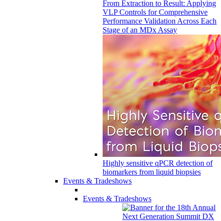
From Extraction to Result: Applying
VLP Controls for Comprehensive
Performance Validation Across Each
Stage of an MDx Assay
Highly sensitive qPCR detection of
biomarkers from liquid biopsies
Events & Tradeshows
Events & Tradeshows