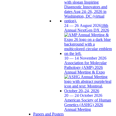
24 — 26 August 2026
18th
Annual NextGen DX 2026
10 — 14 November 2026
Association for Molecular
Pathology (AMP) 2026
Annual Meeting & Expo
20 — 24 October 2026
American Society of Human
Genetics (ASHG) 2026
Annual Meeting
Papers and Posters