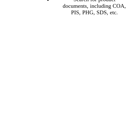
documents, including COA,
PIS, PHG, SDS, etc.