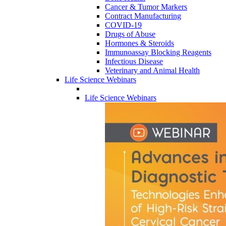
Cancer & Tumor Markers
Contract Manufacturing
COVID-19
Drugs of Abuse
Hormones & Steroids
Immunoassay Blocking Reagents
Infectious Disease
Veterinary and Animal Health
Life Science Webinars
Life Science Webinars