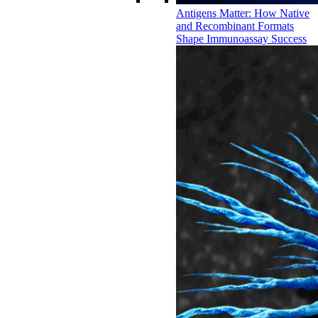
Antigens Matter: How Native
and Recombinant Formats
Shape Immunoassay Success