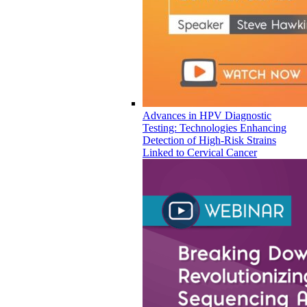
Advances in HPV Diagnostic
Testing: Technologies Enhancing
Detection of High-Risk Strains
Linked to Cervical Cancer