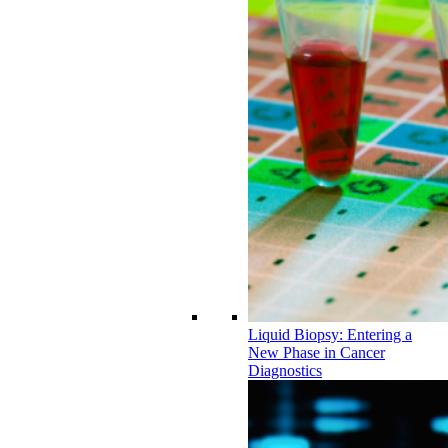
Liquid Biopsy: Entering a
New Phase in Cancer
Diagnostics