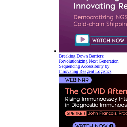
Breaking Down Barriers:
Revolutionizing Next Generation
Sequencing Accessibility by
Innovating Reagent Logistics