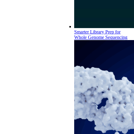
Smarter Library Prep for
Whole Genome Sequencing