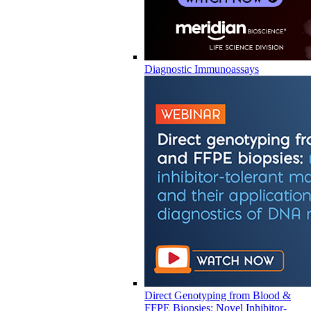
Diagnostic Immunoassays
Direct Genotyping from Blood &
FFPE Biopsies: Novel Inhibitor-