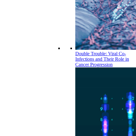
Double Trouble: Viral Co-
Infections and Their Role in
Cancer Progression