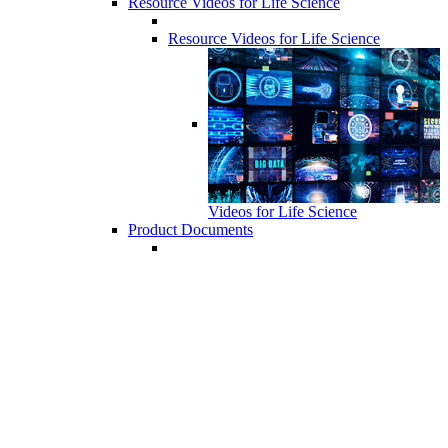
Resource Videos for Life Science
Resource Videos for Life Science
Videos for Life Science
Product Documents