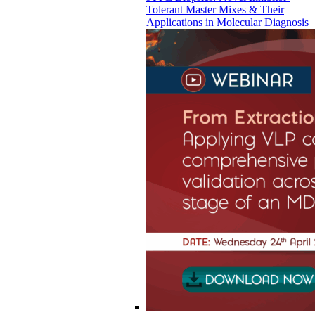
Tolerant Master Mixes & Their
Applications in Molecular Diagnosis