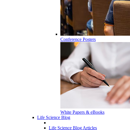
Conference Posters
White Papers & eBooks
Life Science Blog
Life Science Blog Articles