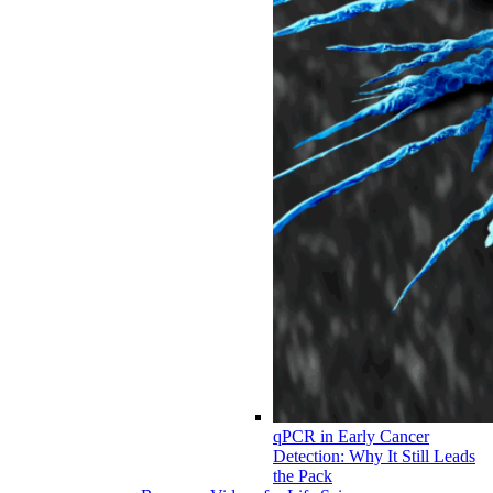
qPCR in Early Cancer
Detection: Why It Still Leads
the Pack