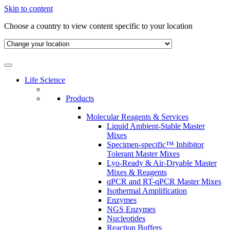
Skip to content
Choose a country to view content specific to your location
Life Science
Products
Molecular Reagents & Services
Liquid Ambient-Stable Master
Mixes
Specimen-specific™ Inhibitor
Tolerant Master Mixes
Lyo-Ready & Air-Dryable Master
Mixes & Reagents
qPCR and RT-qPCR Master Mixes
Isothermal Amplification
Enzymes
NGS Enzymes
Nucleotides
Reaction Buffers