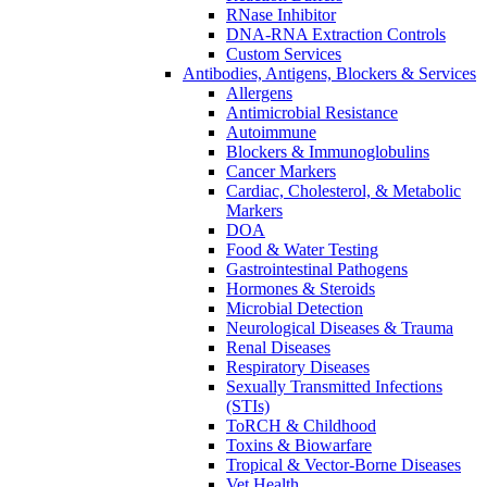
RNase Inhibitor
DNA-RNA Extraction Controls
Custom Services​
Antibodies, Antigens, Blockers & Services
Allergens
Antimicrobial Resistance
Autoimmune
Blockers & Immunoglobulins
Cancer Markers
Cardiac, Cholesterol, & Metabolic
Markers
DOA
Food & Water Testing
Gastrointestinal Pathogens
Hormones & Steroids
Microbial Detection
Neurological Diseases & Trauma
Renal Diseases
Respiratory Diseases
Sexually Transmitted Infections
(STIs)
ToRCH & Childhood
Toxins & Biowarfare
Tropical & Vector-Borne Diseases
Vet Health