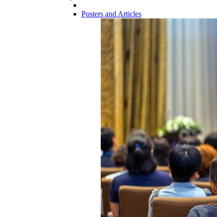
Posters and Articles