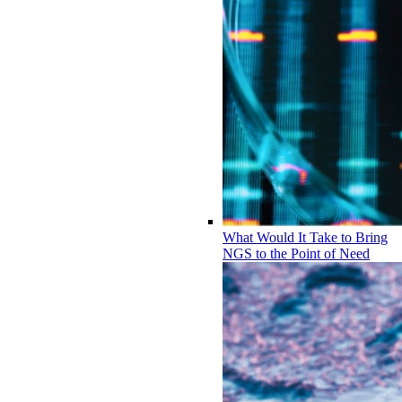
What Would It Take to Bring
NGS to the Point of Need