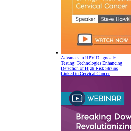
Advances in HPV Diagnostic
Testing: Technologies Enhancing
Detection of High-Risk Strains
Linked to Cervical Cancer