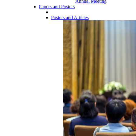
Annual Meeting
Papers and Posters
Posters and Articles