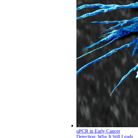
qPCR in Early Cancer
Detection: Why It Still Leads