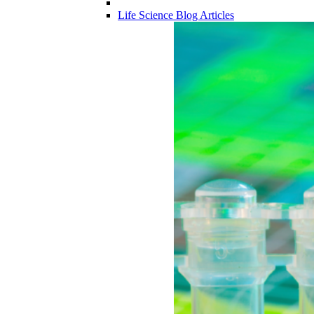
Life Science Blog Articles