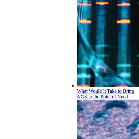
What Would It Take to Bring
NGS to the Point of Need