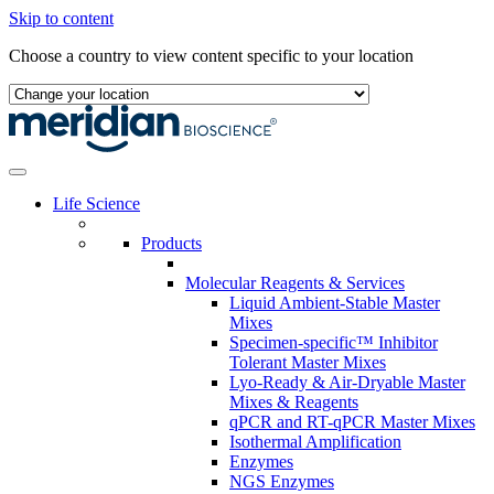
Skip to content
Choose a country to view content specific to your location
Life Science
Products
Molecular Reagents & Services
Liquid Ambient-Stable Master
Mixes
Specimen-specific™ Inhibitor
Tolerant Master Mixes
Lyo-Ready & Air-Dryable Master
Mixes & Reagents
qPCR and RT-qPCR Master Mixes
Isothermal Amplification
Enzymes
NGS Enzymes