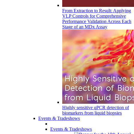
From Extraction to Result: Applying
VLP Controls for Comprehensive
Performance Validation Across Each
Stage of an MDx Assay
Highly sensitive qPCR detection of
biomarkers from liquid biopsies
Events & Tradeshows
Events & Tradeshows