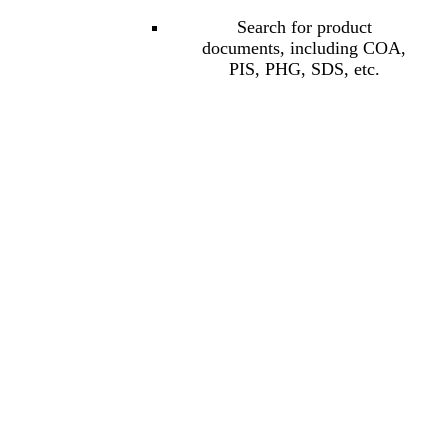
Search for product
documents, including COA,
PIS, PHG, SDS, etc.