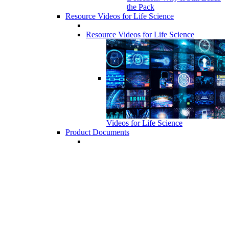
the Pack
Resource Videos for Life Science
Resource Videos for Life Science
Videos for Life Science
Product Documents