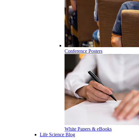
Conference Posters
White Papers & eBooks
Life Science Blog