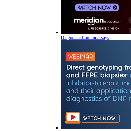
Diagnostic Immunoassays