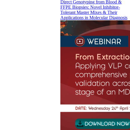
Direct Genotyping from Blood &
FFPE Biopsies: Novel Inhibitor-
Tolerant Master Mixes & Their
Applications in Molecular Diagnosis