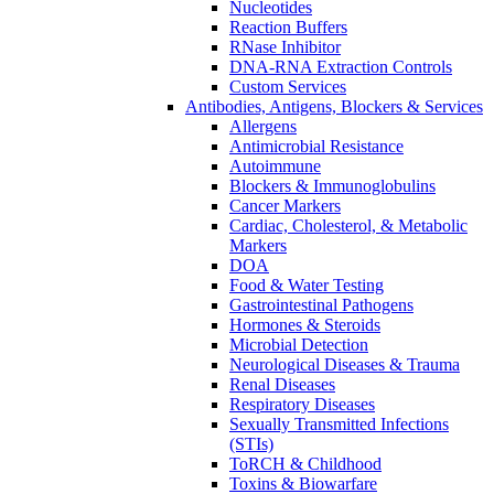
Nucleotides
Reaction Buffers
RNase Inhibitor
DNA-RNA Extraction Controls
Custom Services​
Antibodies, Antigens, Blockers & Services
Allergens
Antimicrobial Resistance
Autoimmune
Blockers & Immunoglobulins
Cancer Markers
Cardiac, Cholesterol, & Metabolic
Markers
DOA
Food & Water Testing
Gastrointestinal Pathogens
Hormones & Steroids
Microbial Detection
Neurological Diseases & Trauma
Renal Diseases
Respiratory Diseases
Sexually Transmitted Infections
(STIs)
ToRCH & Childhood
Toxins & Biowarfare