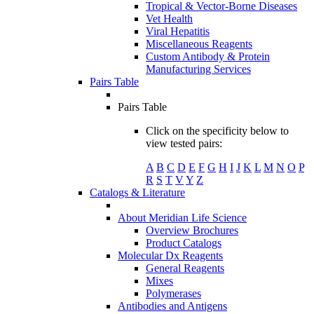
Tropical & Vector-Borne Diseases
Vet Health
Viral Hepatitis
Miscellaneous Reagents
Custom Antibody & Protein
Manufacturing Services
Pairs Table
Pairs Table
Click on the specificity below to
view tested pairs:
A
B
C
D
E
F
G
H
I
J
K
L
M
N
O
P
R
S
T
V
Y
Z
Catalogs & Literature
About Meridian Life Science
Overview Brochures
Product Catalogs
Molecular Dx Reagents
General Reagents
Mixes
Polymerases
Antibodies and Antigens