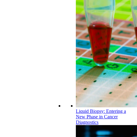
Liquid Biopsy: Entering a
New Phase in Cancer
Diagnostics