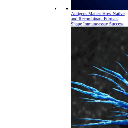
Antigens Matter: How Native
and Recombinant Formats
Shape Immunoassay Success