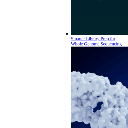
Smarter Library Prep for
Whole Genome Sequencing