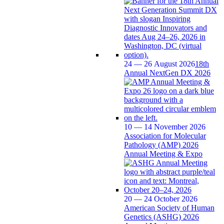
24 — 26 August 2026
18th
Annual NextGen DX 2026
10 — 14 November 2026
Association for Molecular
Pathology (AMP) 2026
Annual Meeting & Expo
20 — 24 October 2026
American Society of Human
Genetics (ASHG) 2026