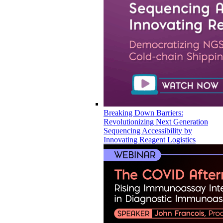
Breaking Down Barriers:
Revolutionizing Next Generation
Sequencing Accessibility by
Innovating Reagent Logistics