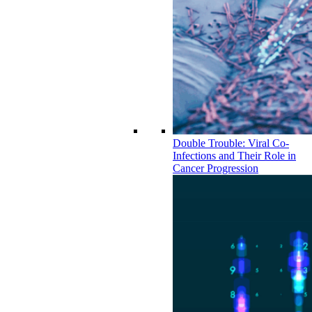
Double Trouble: Viral Co-
Infections and Their Role in
Cancer Progression