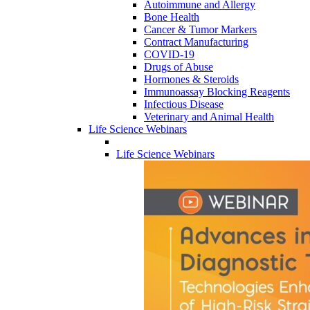
Autoimmune and Allergy
Bone Health
Cancer & Tumor Markers
Contract Manufacturing
COVID-19
Drugs of Abuse
Hormones & Steroids
Immunoassay Blocking Reagents
Infectious Disease
Veterinary and Animal Health
Life Science Webinars
Life Science Webinars