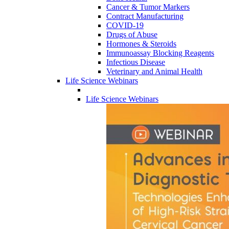
Cancer & Tumor Markers
Contract Manufacturing
COVID-19
Drugs of Abuse
Hormones & Steroids
Immunoassay Blocking Reagents
Infectious Disease
Veterinary and Animal Health
Life Science Webinars
Life Science Webinars