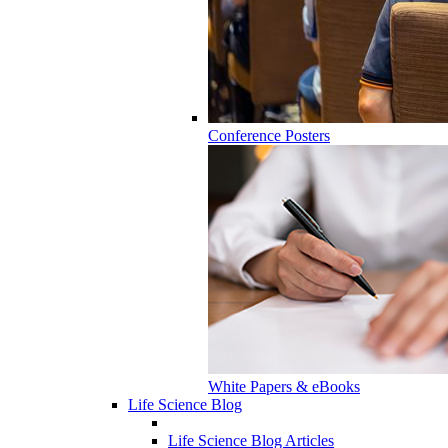
Conference Posters
White Papers & eBooks
Life Science Blog
Life Science Blog Articles