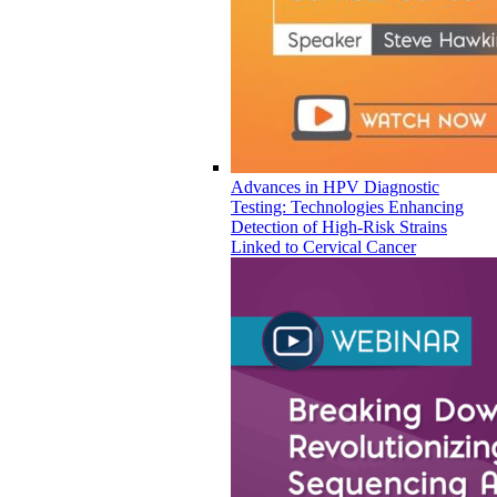
Advances in HPV Diagnostic
Testing: Technologies Enhancing
Detection of High-Risk Strains
Linked to Cervical Cancer