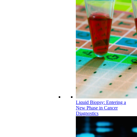
Liquid Biopsy: Entering a
New Phase in Cancer
Diagnostics