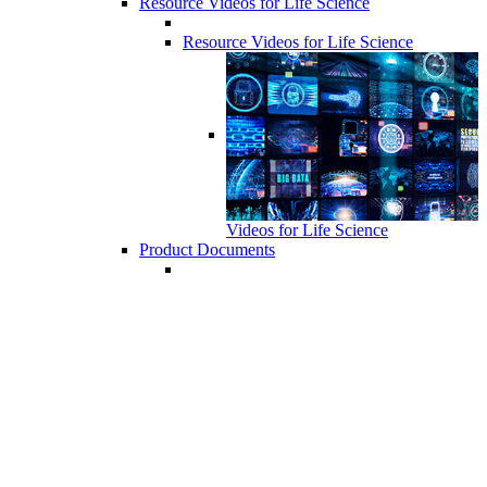
Resource Videos for Life Science
Resource Videos for Life Science
Videos for Life Science
Product Documents