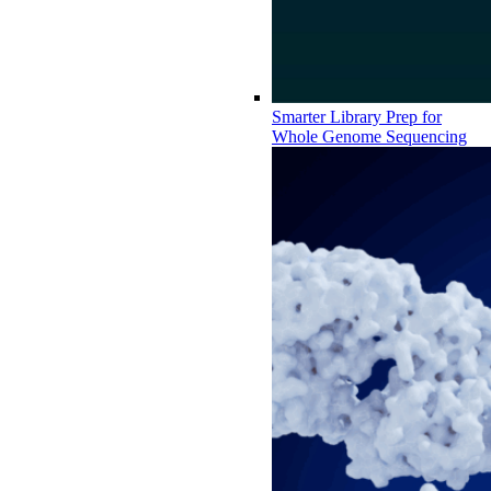
Smarter Library Prep for
Whole Genome Sequencing