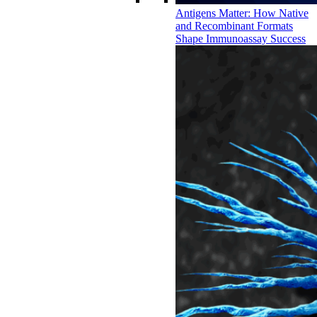
Antigens Matter: How Native
and Recombinant Formats
Shape Immunoassay Success