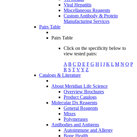
Viral Hepatitis
Miscellaneous Reagents
Custom Antibody & Protein
Manufacturing Services
Pairs Table
Pairs Table
Click on the specificity below to
view tested pairs:
A
B
C
D
E
F
G
H
I
J
K
L
M
N
O
P
R
S
T
V
Y
Z
Catalogs & Literature
About Meridian Life Science
Overview Brochures
Product Catalogs
Molecular Dx Reagents
General Reagents
Mixes
Polymerases
Antibodies and Antigens
Autoimmune and Allergy
Bone Health