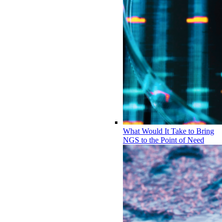
What Would It Take to Bring
NGS to the Point of Need