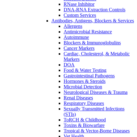
RNase Inhibitor
DNA-RNA Extraction Controls
Custom Services​
Antibodies, Antigens, Blockers & Services
Allergens
Antimicrobial Resistance
Autoimmune
Blockers & Immunoglobulins
Cancer Markers
Cardiac, Cholesterol, & Metabolic
Markers
DOA
Food & Water Testing
Gastrointestinal Pathogens
Hormones & Steroids
Microbial Detection
Neurological Diseases & Trauma
Renal Diseases
Respiratory Diseases
Sexually Transmitted Infections
(STIs)
ToRCH & Childhood
Toxins & Biowarfare
Tropical & Vector-Borne Diseases
Vet Health