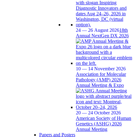
24 — 26 August 2026
18th
Annual NextGen DX 2026
10 — 14 November 2026
Association for Molecular
Pathology (AMP) 2026
Annual Meeting & Expo
20 — 24 October 2026
American Society of Human
Genetics (ASHG) 2026
Annual Meeting
Papers and Posters