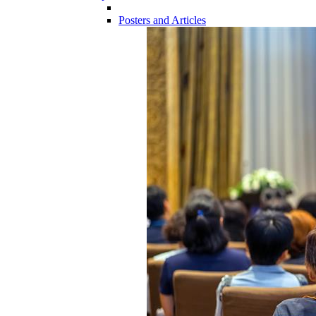
Posters and Articles