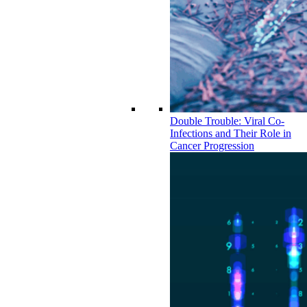
Double Trouble: Viral Co-
Infections and Their Role in
Cancer Progression