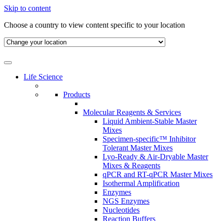
Skip to content
Choose a country to view content specific to your location
Life Science
Products
Molecular Reagents & Services
Liquid Ambient-Stable Master
Mixes
Specimen-specific™ Inhibitor
Tolerant Master Mixes
Lyo-Ready & Air-Dryable Master
Mixes & Reagents
qPCR and RT-qPCR Master Mixes
Isothermal Amplification
Enzymes
NGS Enzymes
Nucleotides
Reaction Buffers