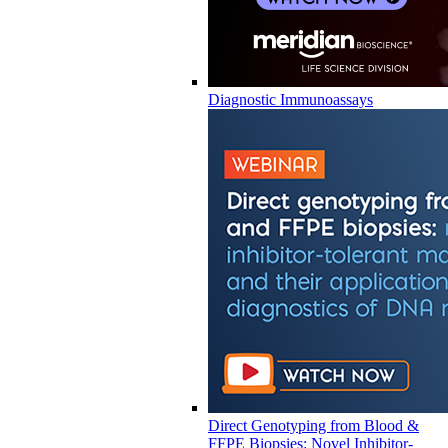
Diagnostic Immunoassays
Direct Genotyping from Blood &
FFPE Biopsies: Novel Inhibitor-