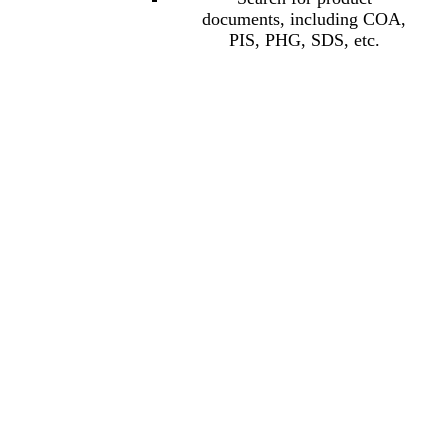
documents, including COA,
PIS, PHG, SDS, etc.