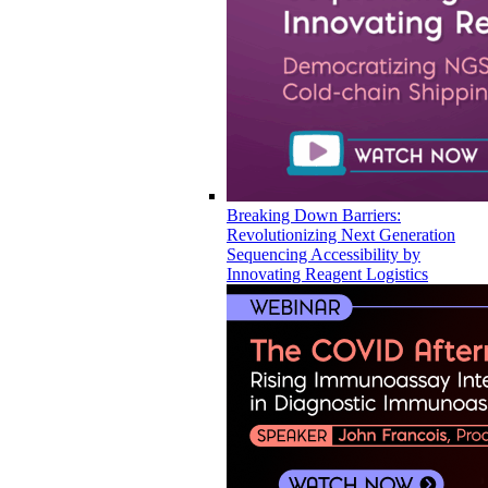
Breaking Down Barriers:
Revolutionizing Next Generation
Sequencing Accessibility by
Innovating Reagent Logistics