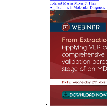
Tolerant Master Mixes & Their
Applications in Molecular Diagnosis