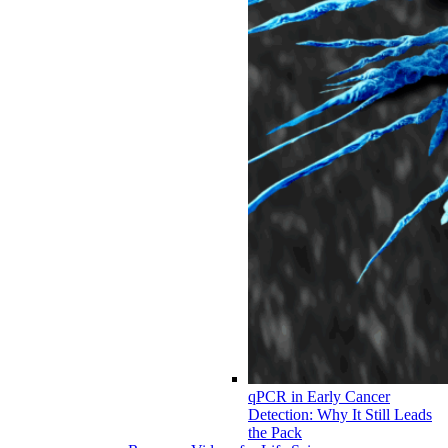
qPCR in Early Cancer
Detection: Why It Still Leads
the Pack