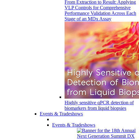
From Extraction to Result: Applying
VLP Controls for Comprehensive
Performance Validation Across Each
Stage of an MDx Assay
Highly sensitive qPCR detection of
biomarkers from liquid biopsies
Events & Tradeshows
Events & Tradeshows