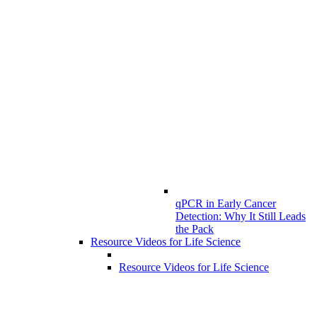
qPCR in Early Cancer
Detection: Why It Still Leads
the Pack
Resource Videos for Life Science
Resource Videos for Life Science