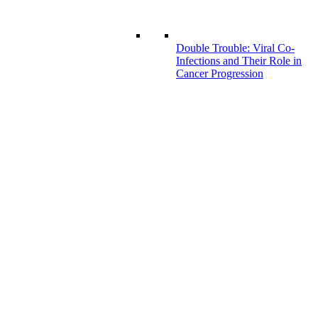
Double Trouble: Viral Co-
Infections and Their Role in
Cancer Progression