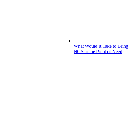
What Would It Take to Bring
NGS to the Point of Need