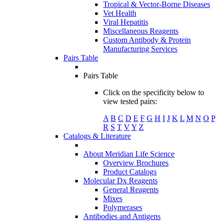
Tropical & Vector-Borne Diseases
Vet Health
Viral Hepatitis
Miscellaneous Reagents
Custom Antibody & Protein
Manufacturing Services
Pairs Table
Pairs Table
Click on the specificity below to
view tested pairs:
A
B
C
D
E
F
G
H
I
J
K
L
M
N
O
P
R
S
T
V
Y
Z
Catalogs & Literature
About Meridian Life Science
Overview Brochures
Product Catalogs
Molecular Dx Reagents
General Reagents
Mixes
Polymerases
Antibodies and Antigens