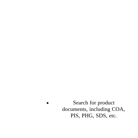
Search for product
documents, including COA,
PIS, PHG, SDS, etc.