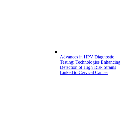
Advances in HPV Diagnostic
Testing: Technologies Enhancing
Detection of High-Risk Strains
Linked to Cervical Cancer