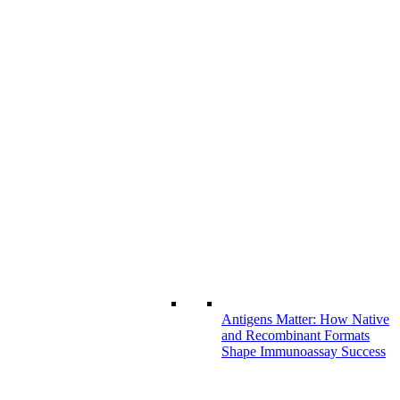
Antigens Matter: How Native
and Recombinant Formats
Shape Immunoassay Success