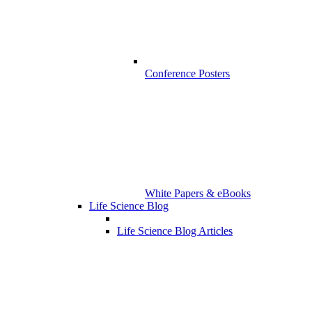
Conference Posters
White Papers & eBooks
Life Science Blog
Life Science Blog Articles