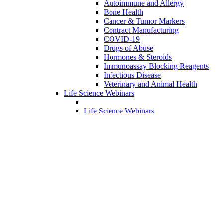
Autoimmune and Allergy
Bone Health
Cancer & Tumor Markers
Contract Manufacturing
COVID-19
Drugs of Abuse
Hormones & Steroids
Immunoassay Blocking Reagents
Infectious Disease
Veterinary and Animal Health
Life Science Webinars
Life Science Webinars