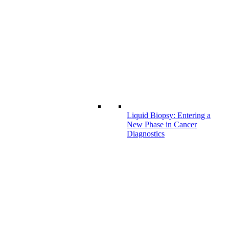
Liquid Biopsy: Entering a
New Phase in Cancer
Diagnostics