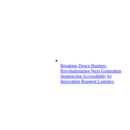
Breaking Down Barriers:
Revolutionizing Next Generation
Sequencing Accessibility by
Innovating Reagent Logistics