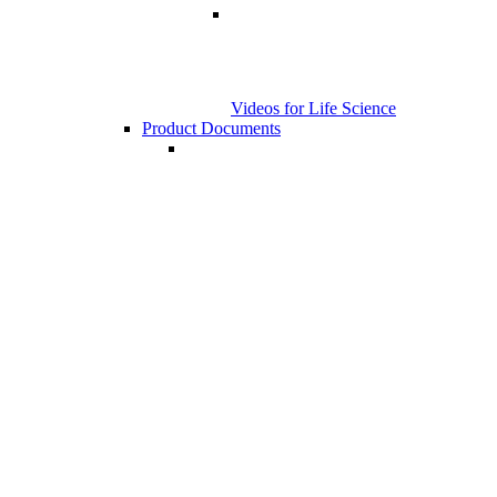
Videos for Life Science
Product Documents