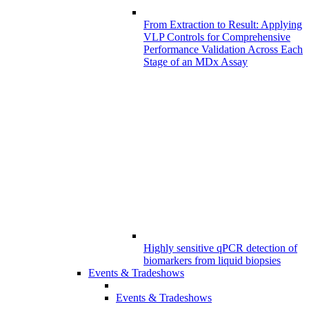
From Extraction to Result: Applying
VLP Controls for Comprehensive
Performance Validation Across Each
Stage of an MDx Assay
Highly sensitive qPCR detection of
biomarkers from liquid biopsies
Events & Tradeshows
Events & Tradeshows