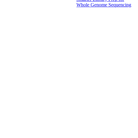
Whole Genome Sequencing