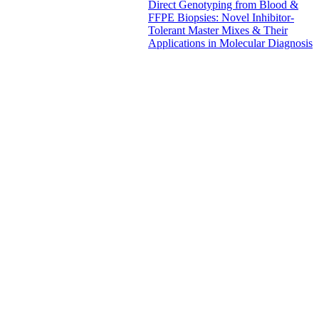
Direct Genotyping from Blood &
FFPE Biopsies: Novel Inhibitor-
Tolerant Master Mixes & Their
Applications in Molecular Diagnosis