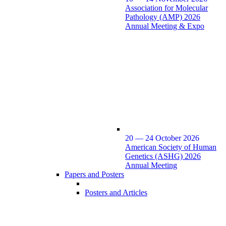
Association for Molecular
Pathology (AMP) 2026
Annual Meeting & Expo
20 — 24 October 2026
American Society of Human
Genetics (ASHG) 2026
Annual Meeting
Papers and Posters
Posters and Articles