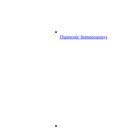
Diagnostic Immunoassays