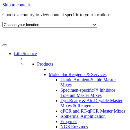
Skip to content
Choose a country to view content specific to your location
Life Science
Products
Molecular Reagents & Services
Liquid Ambient-Stable Master
Mixes
Specimen-specific™ Inhibitor
Tolerant Master Mixes
Lyo-Ready & Air-Dryable Master
Mixes & Reagents
qPCR and RT-qPCR Master Mixes
Isothermal Amplification
Enzymes
NGS Enzymes