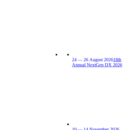
24 — 26 August 2026
18th
Annual NextGen DX 2026
10 — 14 November 2026