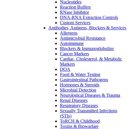
Nucleotides
Reaction Buffers
RNase Inhibitor
DNA-RNA Extraction Controls
Custom Services​
Antibodies, Antigens, Blockers & Services
Allergens
Antimicrobial Resistance
Autoimmune
Blockers & Immunoglobulins
Cancer Markers
Cardiac, Cholesterol, & Metabolic
Markers
DOA
Food & Water Testing
Gastrointestinal Pathogens
Hormones & Steroids
Microbial Detection
Neurological Diseases & Trauma
Renal Diseases
Respiratory Diseases
Sexually Transmitted Infections
(STIs)
ToRCH & Childhood
Toxins & Biowarfare