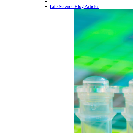
Life Science Blog Articles