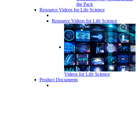
the Pack
Resource Videos for Life Science
Resource Videos for Life Science
Videos for Life Science
Product Documents