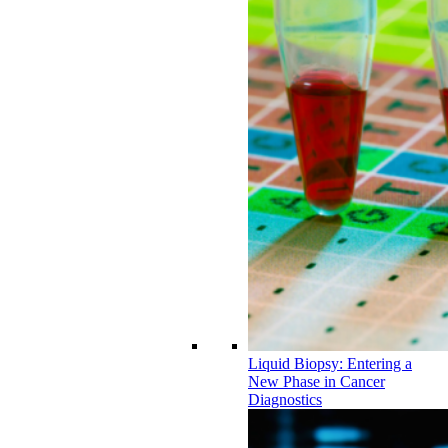
Liquid Biopsy: Entering a
New Phase in Cancer
Diagnostics