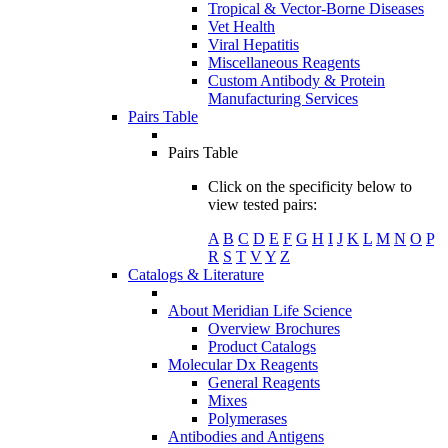
Tropical & Vector-Borne Diseases
Vet Health
Viral Hepatitis
Miscellaneous Reagents
Custom Antibody & Protein
Manufacturing Services
Pairs Table
Pairs Table
Click on the specificity below to
view tested pairs:
A
B
C
D
E
F
G
H
I
J
K
L
M
N
O
P
R
S
T
V
Y
Z
Catalogs & Literature
About Meridian Life Science
Overview Brochures
Product Catalogs
Molecular Dx Reagents
General Reagents
Mixes
Polymerases
Antibodies and Antigens