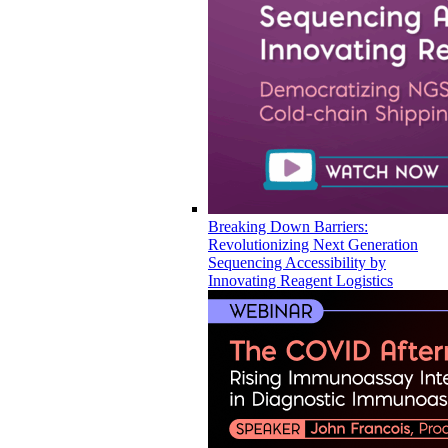
Breaking Down Barriers:
Revolutionizing Next Generation
Sequencing Accessibility by
Innovating Reagent Logistics