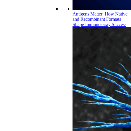
Antigens Matter: How Native
and Recombinant Formats
Shape Immunoassay Success