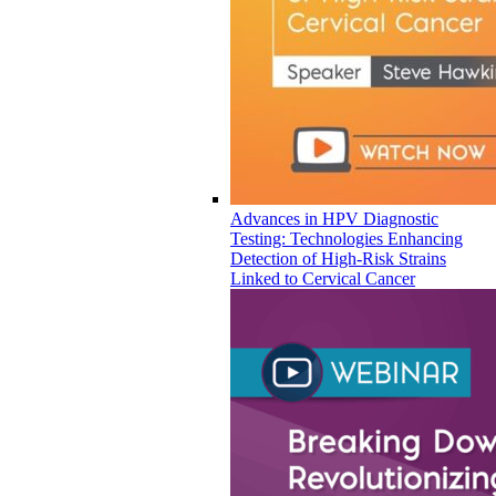
Advances in HPV Diagnostic
Testing: Technologies Enhancing
Detection of High-Risk Strains
Linked to Cervical Cancer