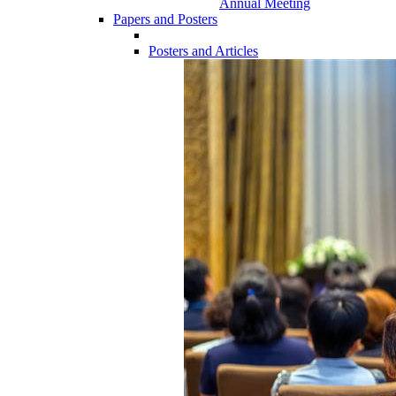
Annual Meeting
Papers and Posters
Posters and Articles