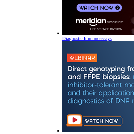
Diagnostic Immunoassays