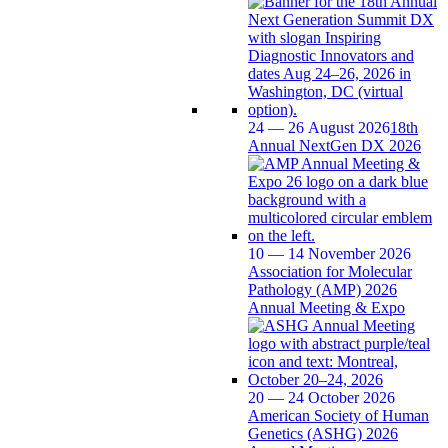
24 — 26 August 2026
18th
Annual NextGen DX 2026
10 — 14 November 2026
Association for Molecular
Pathology (AMP) 2026
Annual Meeting & Expo
20 — 24 October 2026
American Society of Human
Genetics (ASHG) 2026