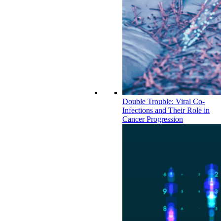
Double Trouble: Viral Co-
Infections and Their Role in
Cancer Progression