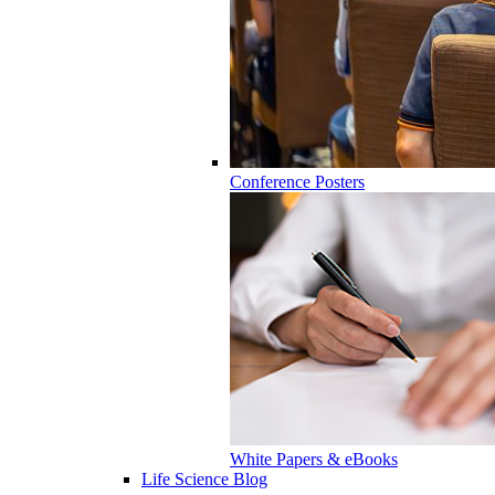
Conference Posters
White Papers & eBooks
Life Science Blog