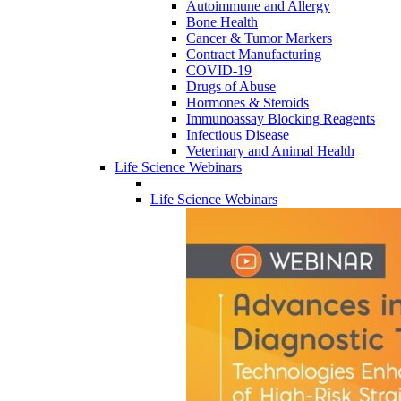
Autoimmune and Allergy
Bone Health
Cancer & Tumor Markers
Contract Manufacturing
COVID-19
Drugs of Abuse
Hormones & Steroids
Immunoassay Blocking Reagents
Infectious Disease
Veterinary and Animal Health
Life Science Webinars
Life Science Webinars