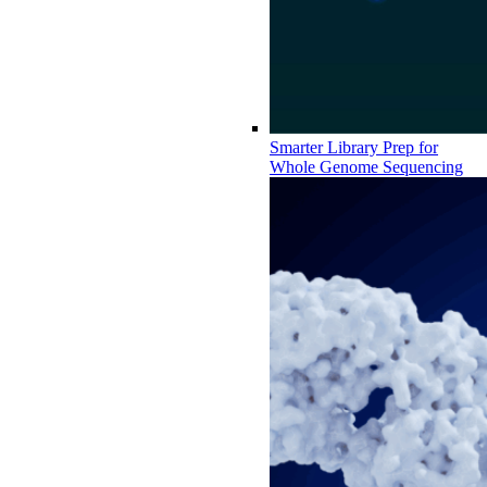
Smarter Library Prep for
Whole Genome Sequencing