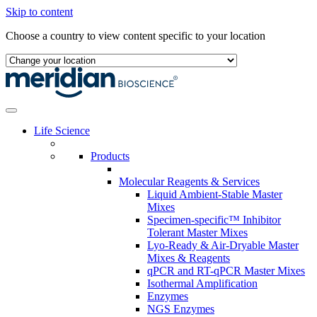
Skip to content
Choose a country to view content specific to your location
Life Science
Products
Molecular Reagents & Services
Liquid Ambient-Stable Master
Mixes
Specimen-specific™ Inhibitor
Tolerant Master Mixes
Lyo-Ready & Air-Dryable Master
Mixes & Reagents
qPCR and RT-qPCR Master Mixes
Isothermal Amplification
Enzymes
NGS Enzymes