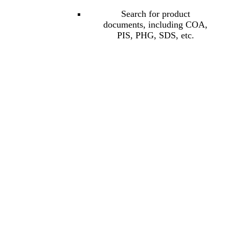
Search for product
documents, including COA,
PIS, PHG, SDS, etc.