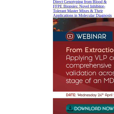
Direct Genotyping from Blood &
FFPE Biopsies: Novel Inhibitor-
Tolerant Master Mixes & Their
Applications in Molecular Diagnosis