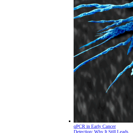
qPCR in Early Cancer
Detection: Why It Still Leads