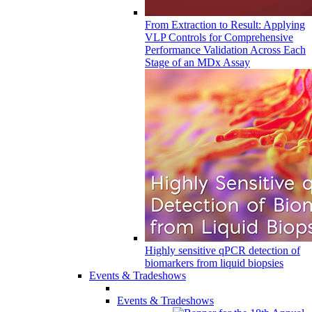
From Extraction to Result: Applying
VLP Controls for Comprehensive
Performance Validation Across Each
Stage of an MDx Assay
Highly sensitive qPCR detection of
biomarkers from liquid biopsies
Events & Tradeshows
Events & Tradeshows