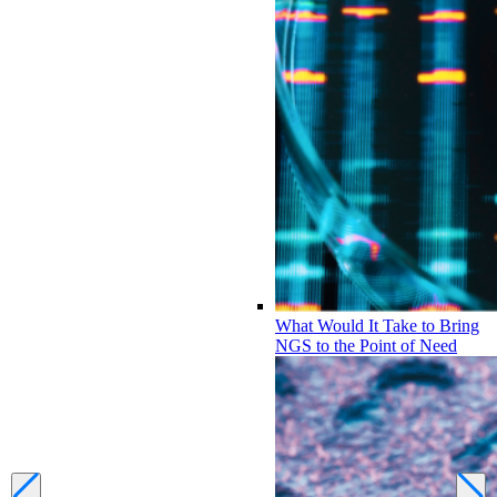
What Would It Take to Bring
NGS to the Point of Need