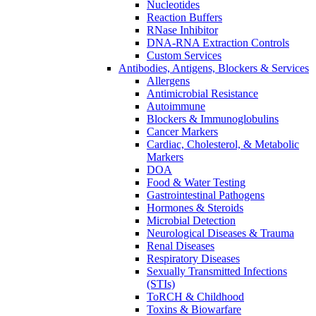
Nucleotides
Reaction Buffers
RNase Inhibitor
DNA-RNA Extraction Controls
Custom Services​
Antibodies, Antigens, Blockers & Services
Allergens
Antimicrobial Resistance
Autoimmune
Blockers & Immunoglobulins
Cancer Markers
Cardiac, Cholesterol, & Metabolic
Markers
DOA
Food & Water Testing
Gastrointestinal Pathogens
Hormones & Steroids
Microbial Detection
Neurological Diseases & Trauma
Renal Diseases
Respiratory Diseases
Sexually Transmitted Infections
(STIs)
ToRCH & Childhood
Toxins & Biowarfare