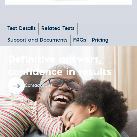
Test Details
Related Tests
Support and Documents
FAQs
Pricing
Definitive answers,
confidence in results
Contact Sales