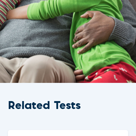
Related Tests