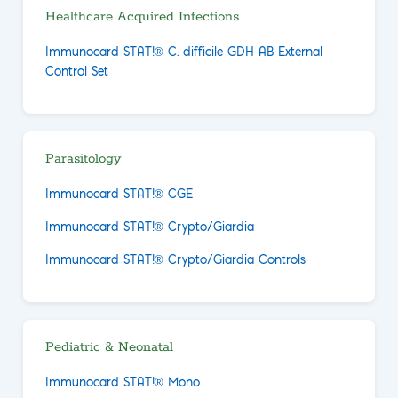
Healthcare Acquired Infections
Immunocard STAT!® C. difficile GDH AB External
Control Set
Parasitology
Immunocard STAT!® CGE
Immunocard STAT!® Crypto/Giardia
Immunocard STAT!® Crypto/Giardia Controls
Pediatric & Neonatal
Immunocard STAT!® Mono