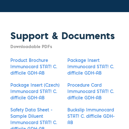
Support & Documents
Downloadable PDFs
Product Brochure
Package Insert
Immunocard STAT! C.
Immunocard STAT! C.
difficile GDH-AB
difficile GDH-AB
Package Insert (Czech)
Procedure Card
Immunocard STAT! C.
Immunocard STAT! C.
difficile GDH-AB
difficile GDH-AB
Safety Data Sheet -
Buckslip Immunocard
Sample Diluent
STAT! C. difficile GDH-
Immunocard STAT! C.
AB