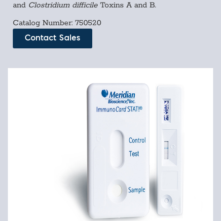
and
Clostridium difficile
Toxins A and B.
Catalog Number: 750520
Contact Sales