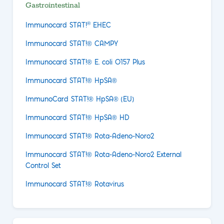
Gastrointestinal
®
Immunocard STAT!
EHEC
Immunocard STAT!® CAMPY
Immunocard STAT!® E. coli O157 Plus
Immunocard STAT!® HpSA®
ImmunoCard STAT!® HpSA® (EU)
Immunocard STAT!® HpSA® HD
Immunocard STAT!® Rota-Adeno-Noro2
Immunocard STAT!® Rota-Adeno-Noro2 External
Control Set
Immunocard STAT!® Rotavirus