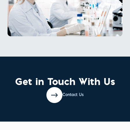
Get in Touch With Us
Contact Us