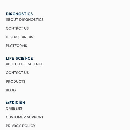
DIAGNOSTICS
ABOUT DIAGNOSTICS
CONTACT US
DISEASE AREAS
PLATFORMS
LIFE SCIENCE
ABOUT LIFE SCIENCE
CONTACT US
PRODUCTS
BLOG
MERIDIAN
CAREERS
CUSTOMER SUPPORT
PRIVACY POLICY