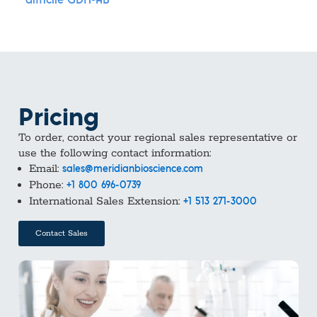
difficile GDH-AB
Pricing
To order, contact your regional sales representative or
use the following contact information:
Email:
sales@meridianbioscience.com
Phone:
+1 800 696-0739
International Sales Extension:
+1 513 271-3000
Contact Sales