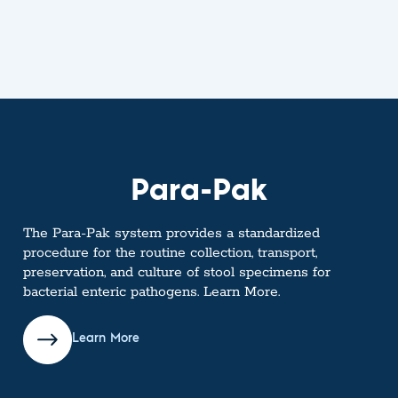
Para-Pak
The Para-Pak system provides a standardized
procedure for the routine collection, transport,
preservation, and culture of stool specimens for
bacterial enteric pathogens. Learn More.
Learn More