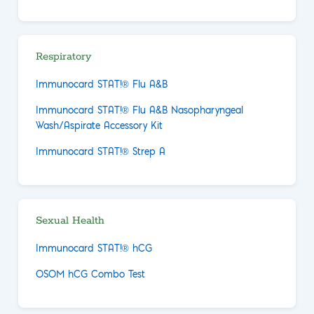
Respiratory
Immunocard STAT!® Flu A&B
Immunocard STAT!® Flu A&B Nasopharyngeal
Wash/Aspirate Accessory Kit
Immunocard STAT!® Strep A
Sexual Health
Immunocard STAT!® hCG
OSOM hCG Combo Test