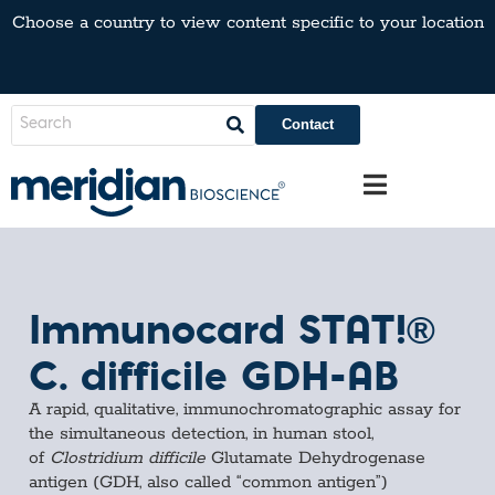
Choose a country to view content specific to your location
Contact
Immunocard STAT!®
C. difficile GDH-AB
A rapid, qualitative, immunochromatographic assay for
the simultaneous detection, in human stool,
of
Clostridium difficile
Glutamate Dehydrogenase
antigen (GDH, also called “common antigen”)