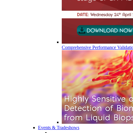
Comprehensive Performance Validati
Events & Tradeshows