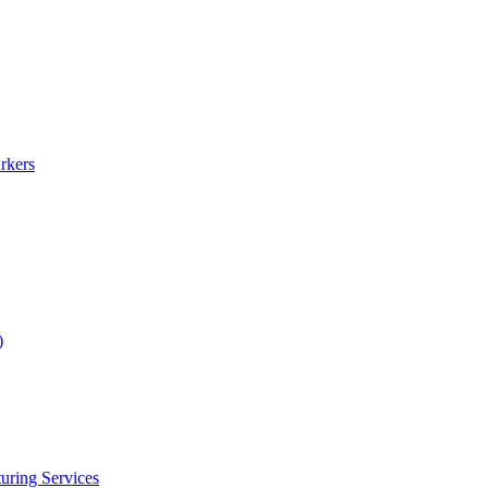
rkers
)
uring Services