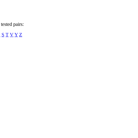
tested pairs:
R
S
T
V
Y
Z