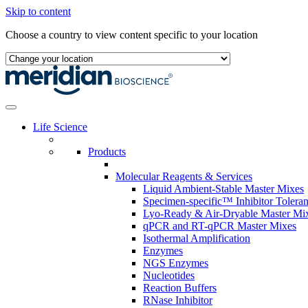
Skip to content
Choose a country to view content specific to your location
Life Science
Products
Molecular Reagents & Services
Liquid Ambient-Stable Master Mixes
Specimen-specific™ Inhibitor Tolera
Lyo-Ready & Air-Dryable Master Mi
qPCR and RT-qPCR Master Mixes
Isothermal Amplification
Enzymes
NGS Enzymes
Nucleotides
Reaction Buffers
RNase Inhibitor