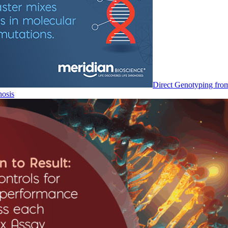
Direct Genotyping fro
nosis