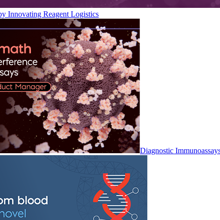
by Innovating Reagent Logistics
Diagnostic Immunoassay