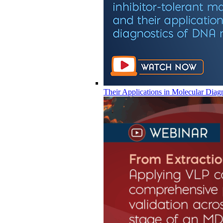
Their Applications in Molecular Diag