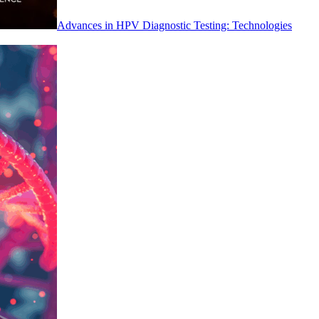
Advances in HPV Diagnostic Testing: Technologies