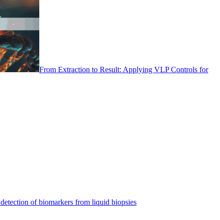
From Extraction to Result: Applying VLP Controls for
detection of biomarkers from liquid biopsies