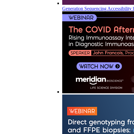
Generation Sequencing Accessibility 