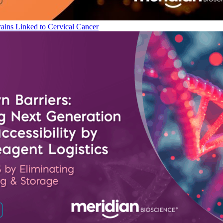
ains Linked to Cervical Cancer