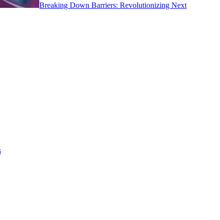
Breaking Down Barriers: Revolutionizing Next
s