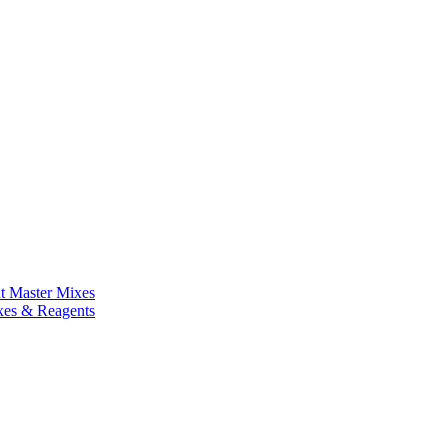
nt Master Mixes
xes & Reagents