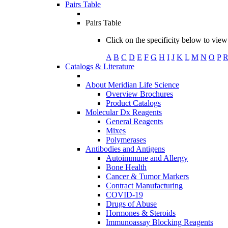
Pairs Table
Pairs Table
Click on the specificity below to view 
A
B
C
D
E
F
G
H
I
J
K
L
M
N
O
P
Catalogs & Literature
About Meridian Life Science
Overview Brochures
Product Catalogs
Molecular Dx Reagents
General Reagents
Mixes
Polymerases
Antibodies and Antigens
Autoimmune and Allergy
Bone Health
Cancer & Tumor Markers
Contract Manufacturing
COVID-19
Drugs of Abuse
Hormones & Steroids
Immunoassay Blocking Reagents