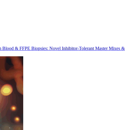
m Blood & FFPE Biopsies: Novel Inhibitor-Tolerant Master Mixes &