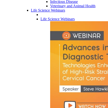
Infectious Disease
Veterinary and Animal Health
Life Science Webinars
Life Science Webinars