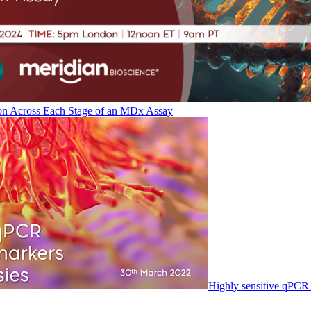
on Across Each Stage of an MDx Assay
Highly sensitive qPCR 