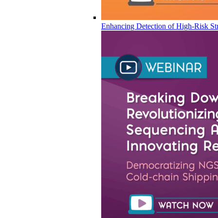
Enhancing Detection of High-Risk Str