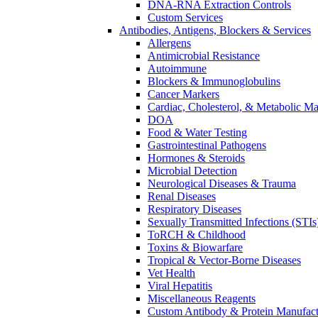
DNA-RNA Extraction Controls
Custom Services​
Antibodies, Antigens, Blockers & Services
Allergens
Antimicrobial Resistance
Autoimmune
Blockers & Immunoglobulins
Cancer Markers
Cardiac, Cholesterol, & Metabolic Ma
DOA
Food & Water Testing
Gastrointestinal Pathogens
Hormones & Steroids
Microbial Detection
Neurological Diseases & Trauma
Renal Diseases
Respiratory Diseases
Sexually Transmitted Infections (STIs
ToRCH & Childhood
Toxins & Biowarfare
Tropical & Vector-Borne Diseases
Vet Health
Viral Hepatitis
Miscellaneous Reagents
Custom Antibody & Protein Manufact