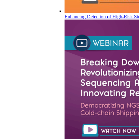
Enhancing Detection of High-Risk Str