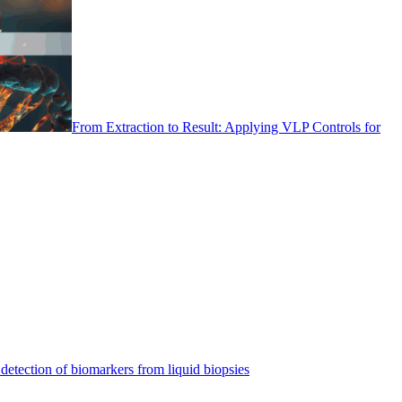
From Extraction to Result: Applying VLP Controls for
detection of biomarkers from liquid biopsies