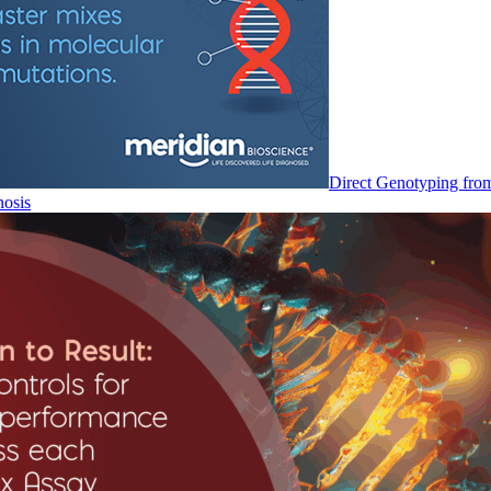
Direct Genotyping fro
nosis