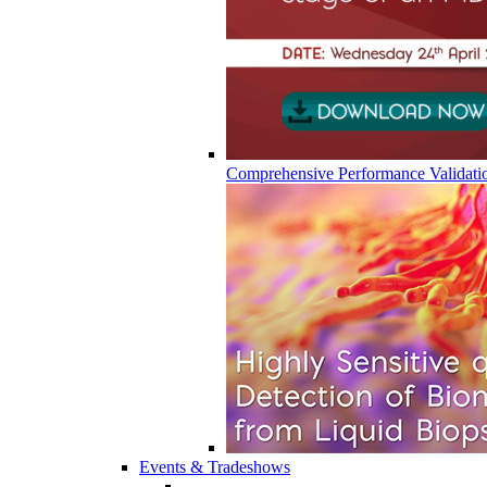
Comprehensive Performance Validati
Events & Tradeshows