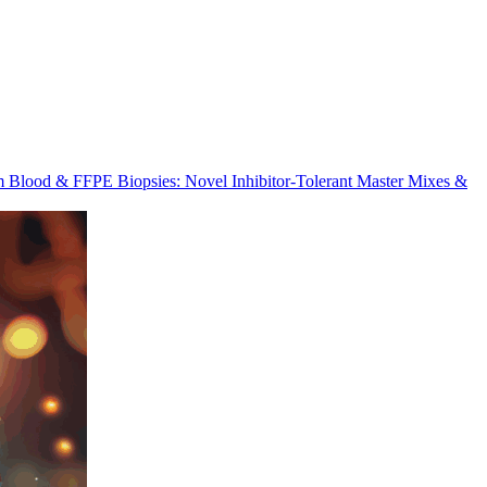
m Blood & FFPE Biopsies: Novel Inhibitor-Tolerant Master Mixes &