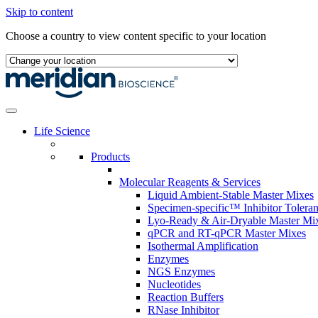
Skip to content
Choose a country to view content specific to your location
Life Science
Products
Molecular Reagents & Services
Liquid Ambient-Stable Master Mixes
Specimen-specific™ Inhibitor Tolera
Lyo-Ready & Air-Dryable Master Mi
qPCR and RT-qPCR Master Mixes
Isothermal Amplification
Enzymes
NGS Enzymes
Nucleotides
Reaction Buffers
RNase Inhibitor