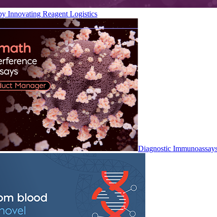
by Innovating Reagent Logistics
Diagnostic Immunoassay