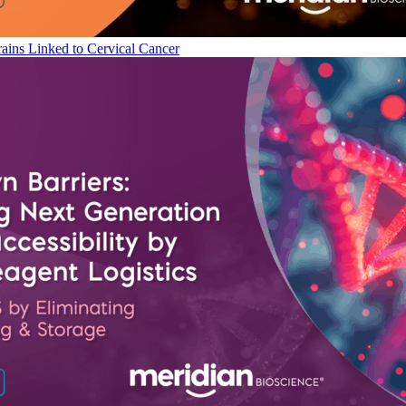
ains Linked to Cervical Cancer