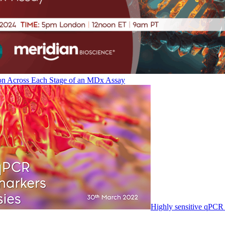
on Across Each Stage of an MDx Assay
Highly sensitive qPCR 