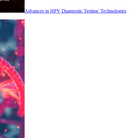
Advances in HPV Diagnostic Testing: Technologies