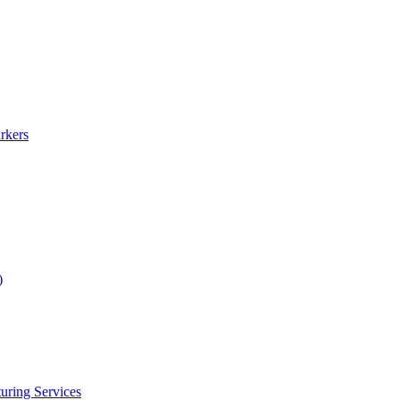
rkers
)
uring Services