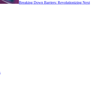
Breaking Down Barriers: Revolutionizing Next
s