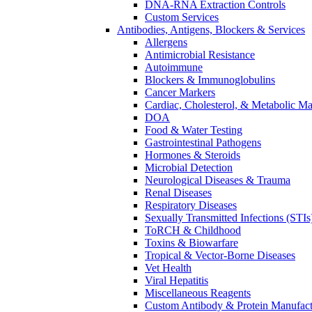
DNA-RNA Extraction Controls
Custom Services​
Antibodies, Antigens, Blockers & Services
Allergens
Antimicrobial Resistance
Autoimmune
Blockers & Immunoglobulins
Cancer Markers
Cardiac, Cholesterol, & Metabolic Ma
DOA
Food & Water Testing
Gastrointestinal Pathogens
Hormones & Steroids
Microbial Detection
Neurological Diseases & Trauma
Renal Diseases
Respiratory Diseases
Sexually Transmitted Infections (STIs
ToRCH & Childhood
Toxins & Biowarfare
Tropical & Vector-Borne Diseases
Vet Health
Viral Hepatitis
Miscellaneous Reagents
Custom Antibody & Protein Manufact