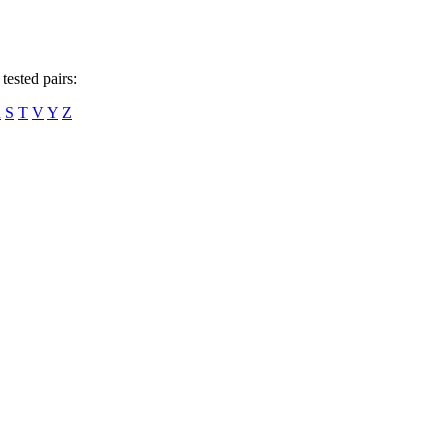
tested pairs:
R
S
T
V
Y
Z