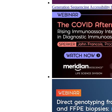
Generation Sequencing Accessibility 