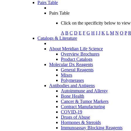
Pairs Table
Pairs Table
Click on the specificity below to view 
A
B
C
D
E
F
G
H
I
J
K
L
M
N
O
P
Catalogs & Literature
About Meridian Life Science
Overview Brochures
Product Catalogs
Molecular Dx Reagents
General Reagents
Mixes
Polymerases
Antibodies and Antigens
Autoimmune and Allergy
Bone Health
Cancer & Tumor Markers
Contract Manufacturing
COVID-19
Drugs of Abuse
Hormones & Steroids
Immunoassay Blocking Reagents