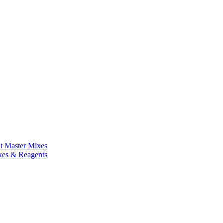
nt Master Mixes
xes & Reagents