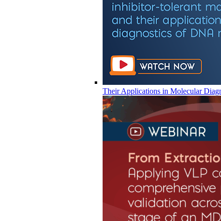
Their Applications in Molecular Diag