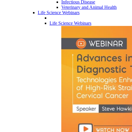
Infectious Disease
Veterinary and Animal Health
Life Science Webinars
Life Science Webinars