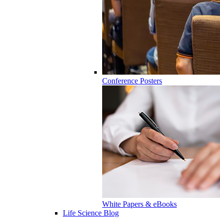
Conference Posters
White Papers & eBooks
Life Science Blog