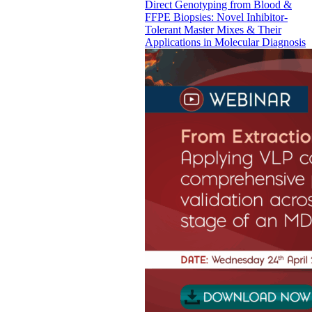
Direct Genotyping from Blood &
FFPE Biopsies: Novel Inhibitor-
Tolerant Master Mixes & Their
Applications in Molecular Diagnosis