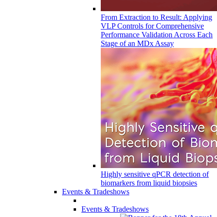
From Extraction to Result: Applying
VLP Controls for Comprehensive
Performance Validation Across Each
Stage of an MDx Assay
Highly sensitive qPCR detection of
biomarkers from liquid biopsies
Events & Tradeshows
Events & Tradeshows