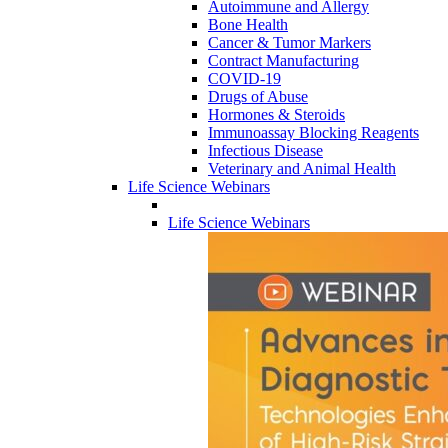
Autoimmune and Allergy
Bone Health
Cancer & Tumor Markers
Contract Manufacturing
COVID-19
Drugs of Abuse
Hormones & Steroids
Immunoassay Blocking Reagents
Infectious Disease
Veterinary and Animal Health
Life Science Webinars
Life Science Webinars