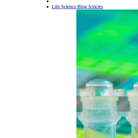
Life Science Blog Articles