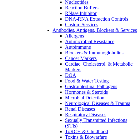
Nucleotides
Reaction Buffers
RNase Inhibitor
DNA-RNA Extraction Controls
Custom Services​
Antibodies, Antigens, Blockers & Services
Allergens
Antimicrobial Resistance
Autoimmune
Blockers & Immunoglobulins
Cancer Markers
Cardiac, Cholesterol, & Metabolic
Markers
DOA
Food & Water Testing
Gastrointestinal Pathogens
Hormones & Steroids
Microbial Detection
Neurological Diseases & Trauma
Renal Diseases
Respiratory Diseases
Sexually Transmitted Infections
(STIs)
ToRCH & Childhood
Toxins & Biowarfare