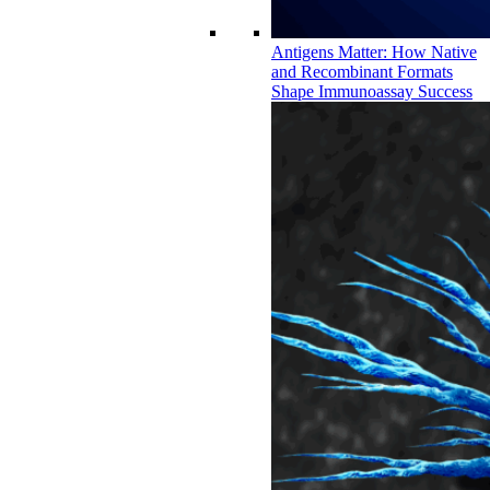
Antigens Matter: How Native
and Recombinant Formats
Shape Immunoassay Success