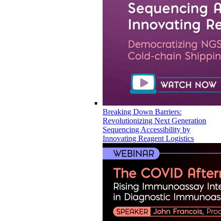
Breaking Down Barriers:
Revolutionizing Next Generation
Sequencing Accessibility by
Innovating Reagent Logistics