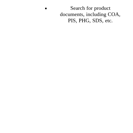
Search for product
documents, including COA,
PIS, PHG, SDS, etc.