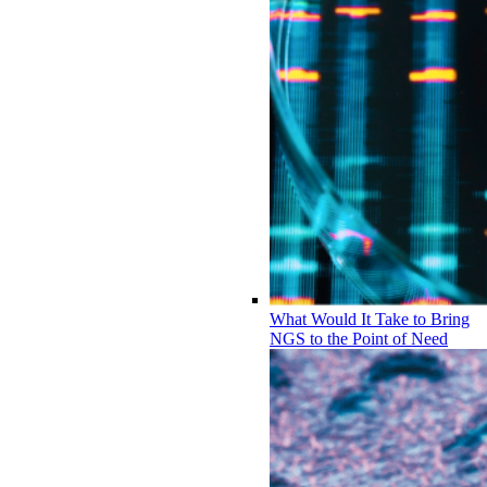
What Would It Take to Bring
NGS to the Point of Need