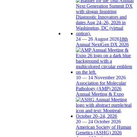
24 — 26 August 2026
18th
Annual NextGen DX 2026
10 — 14 November 2026
Association for Molecular
Pathology (AMP) 2026
Annual Meeting & Expo
20 — 24 October 2026
American Society of Human
Genetics (ASHG) 2026