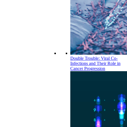
Double Trouble: Viral Co-
Infections and Their Role in
Cancer Progression