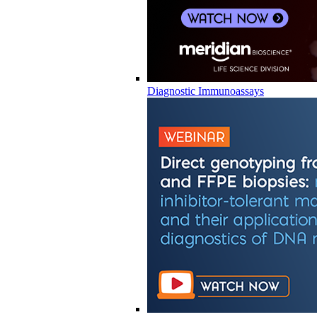
Diagnostic Immunoassays