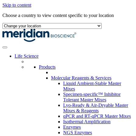
Skip to content
Choose a country to view content specific to your location
Life Science
Products
Molecular Reagents & Services
Liquid Ambient-Stable Master
Mixes
Specimen-specific™ Inhibitor
Tolerant Master Mixes
Lyo-Ready & Air-Dryable Master
Mixes & Reagents
qPCR and RT-qPCR Master Mixes
Isothermal Amplification
Enzymes
NGS Enzymes