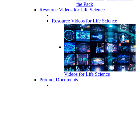
the Pack
Resource Videos for Life Science
Resource Videos for Life Science
Videos for Life Science
Product Documents