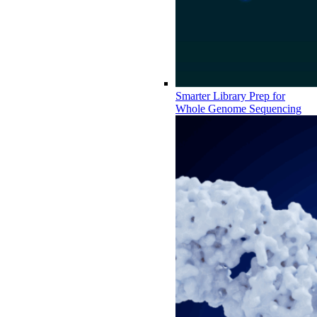
Smarter Library Prep for
Whole Genome Sequencing