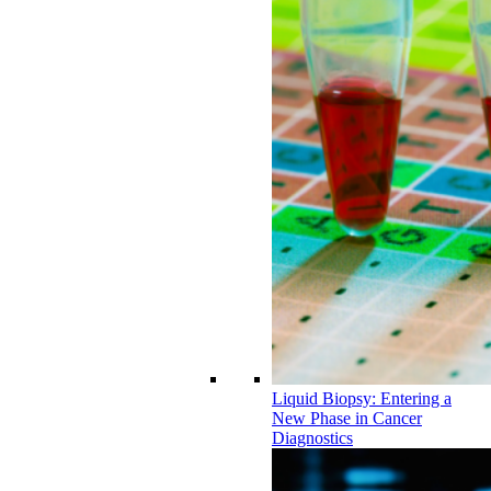
Liquid Biopsy: Entering a
New Phase in Cancer
Diagnostics