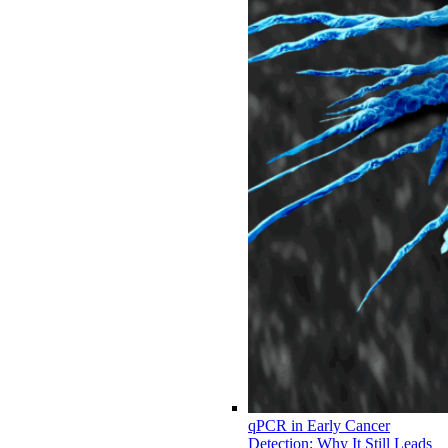
qPCR in Early Cancer
Detection: Why It Still Leads