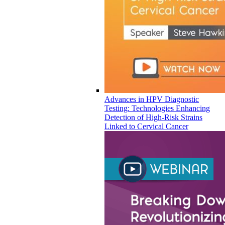
Advances in HPV Diagnostic
Testing: Technologies Enhancing
Detection of High-Risk Strains
Linked to Cervical Cancer