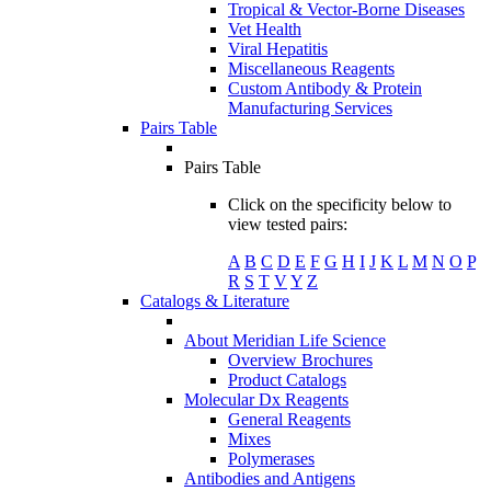
Tropical & Vector-Borne Diseases
Vet Health
Viral Hepatitis
Miscellaneous Reagents
Custom Antibody & Protein
Manufacturing Services
Pairs Table
Pairs Table
Click on the specificity below to
view tested pairs:
A
B
C
D
E
F
G
H
I
J
K
L
M
N
O
P
R
S
T
V
Y
Z
Catalogs & Literature
About Meridian Life Science
Overview Brochures
Product Catalogs
Molecular Dx Reagents
General Reagents
Mixes
Polymerases
Antibodies and Antigens