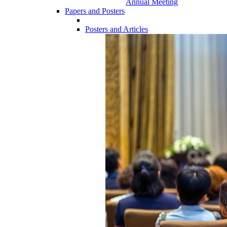
Annual Meeting
Papers and Posters
Posters and Articles