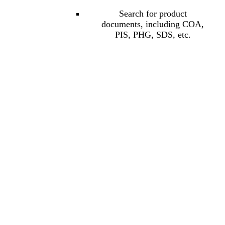
Search for product
documents, including COA,
PIS, PHG, SDS, etc.