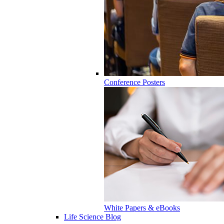
Conference Posters
White Papers & eBooks
Life Science Blog