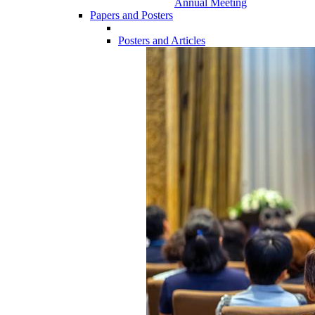
Annual Meeting
Papers and Posters
Posters and Articles