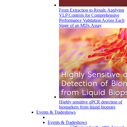
From Extraction to Result: Applying
VLP Controls for Comprehensive
Performance Validation Across Each
Stage of an MDx Assay
Highly sensitive qPCR detection of
biomarkers from liquid biopsies
Events & Tradeshows
Events & Tradeshows