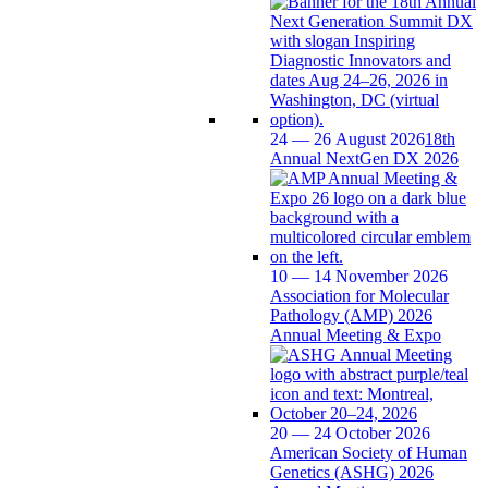
24 — 26 August 2026
18th
Annual NextGen DX 2026
10 — 14 November 2026
Association for Molecular
Pathology (AMP) 2026
Annual Meeting & Expo
20 — 24 October 2026
American Society of Human
Genetics (ASHG) 2026