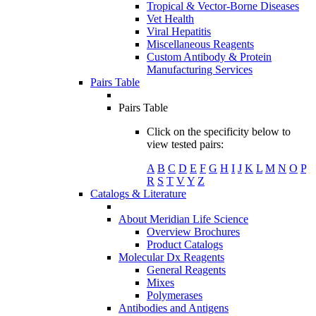
Tropical & Vector-Borne Diseases
Vet Health
Viral Hepatitis
Miscellaneous Reagents
Custom Antibody & Protein
Manufacturing Services
Pairs Table
Pairs Table
Click on the specificity below to
view tested pairs:
A
B
C
D
E
F
G
H
I
J
K
L
M
N
O
P
R
S
T
V
Y
Z
Catalogs & Literature
About Meridian Life Science
Overview Brochures
Product Catalogs
Molecular Dx Reagents
General Reagents
Mixes
Polymerases
Antibodies and Antigens