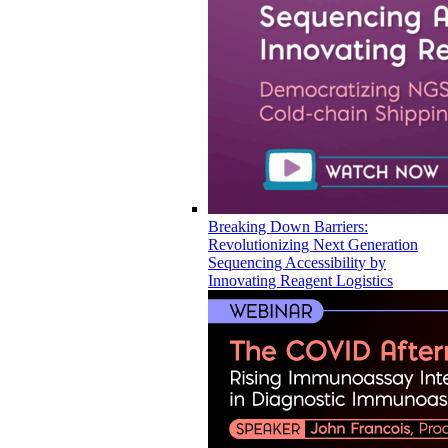
Breaking Down Barriers:
Revolutionizing Next Generation
Sequencing Accessibility by
Innovating Reagent Logistics