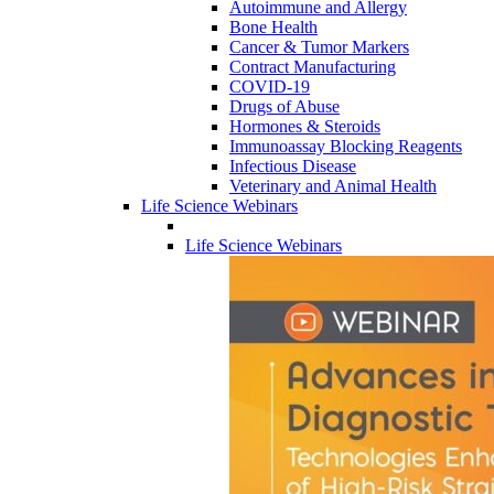
Autoimmune and Allergy
Bone Health
Cancer & Tumor Markers
Contract Manufacturing
COVID-19
Drugs of Abuse
Hormones & Steroids
Immunoassay Blocking Reagents
Infectious Disease
Veterinary and Animal Health
Life Science Webinars
Life Science Webinars