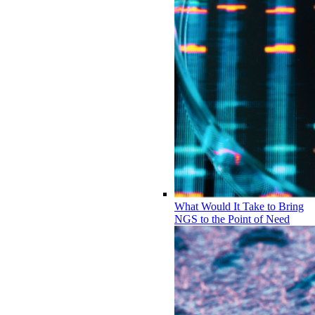
What Would It Take to Bring
NGS to the Point of Need