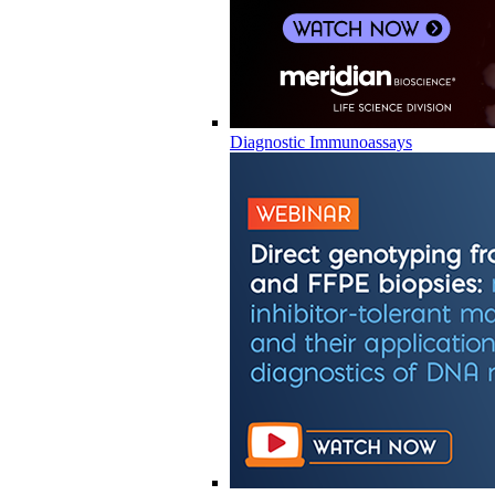
Diagnostic Immunoassays