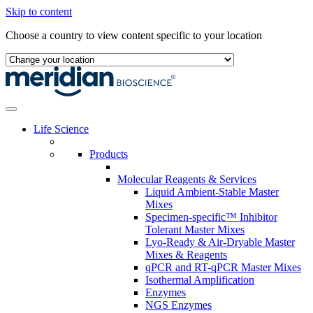
Skip to content
Choose a country to view content specific to your location
Life Science
Products
Molecular Reagents & Services
Liquid Ambient-Stable Master
Mixes
Specimen-specific™ Inhibitor
Tolerant Master Mixes
Lyo-Ready & Air-Dryable Master
Mixes & Reagents
qPCR and RT-qPCR Master Mixes
Isothermal Amplification
Enzymes
NGS Enzymes