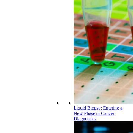
Liquid Biopsy: Entering a
New Phase in Cancer
Diagnostics