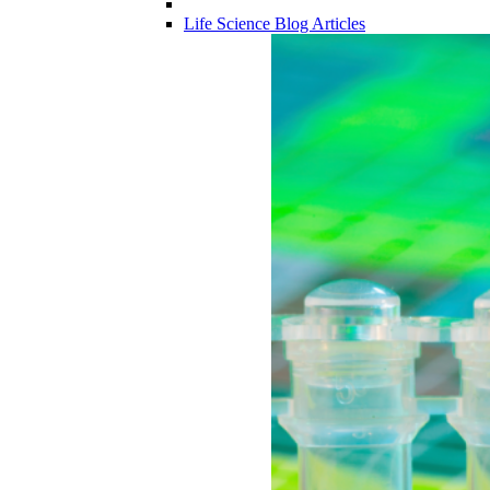
Life Science Blog Articles