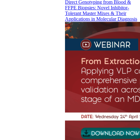
Direct Genotyping from Blood &
FFPE Biopsies: Novel Inhibitor-
Tolerant Master Mixes & Their
Applications in Molecular Diagnosis