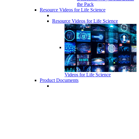
the Pack
Resource Videos for Life Science
Resource Videos for Life Science
Videos for Life Science
Product Documents