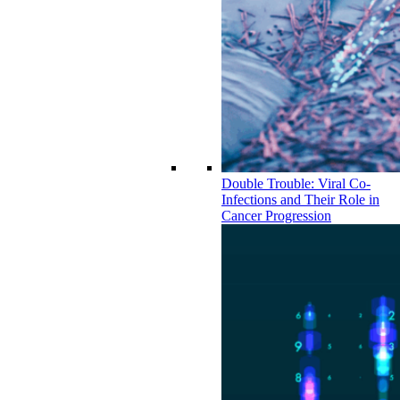
Double Trouble: Viral Co-
Infections and Their Role in
Cancer Progression