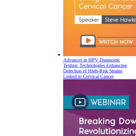
Advances in HPV Diagnostic
Testing: Technologies Enhancing
Detection of High-Risk Strains
Linked to Cervical Cancer