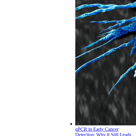
qPCR in Early Cancer
Detection: Why It Still Leads