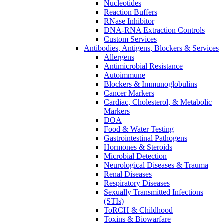
Nucleotides
Reaction Buffers
RNase Inhibitor
DNA-RNA Extraction Controls
Custom Services​
Antibodies, Antigens, Blockers & Services
Allergens
Antimicrobial Resistance
Autoimmune
Blockers & Immunoglobulins
Cancer Markers
Cardiac, Cholesterol, & Metabolic
Markers
DOA
Food & Water Testing
Gastrointestinal Pathogens
Hormones & Steroids
Microbial Detection
Neurological Diseases & Trauma
Renal Diseases
Respiratory Diseases
Sexually Transmitted Infections
(STIs)
ToRCH & Childhood
Toxins & Biowarfare