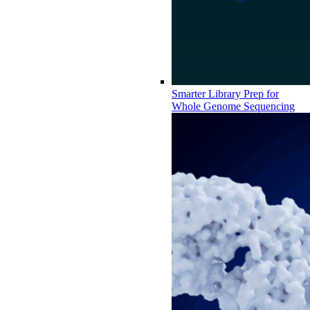
Smarter Library Prep for
Whole Genome Sequencing