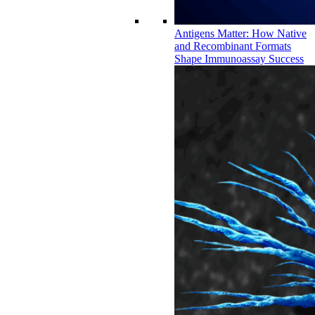
Antigens Matter: How Native
and Recombinant Formats
Shape Immunoassay Success