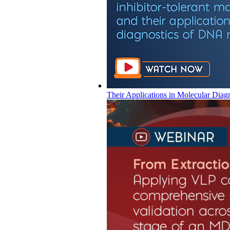
Their Applications in Molecular Diag