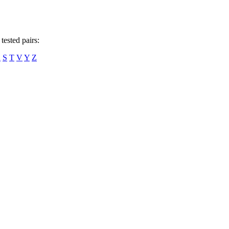
tested pairs:
R
S
T
V
Y
Z