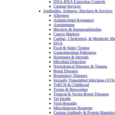
DNA-RNA Extraction Controls
Custom Services​
Antibodies, Antigens, Blockers & Services
Allergens
Antimicrobial Resistance
Autoimmune
Blockers & Immunoglobulins
Cancer Markers
Cardiac, Cholesterol, & Metabolic Ma
DOA
Food & Water Testing
Gastrointestinal Pathogens
Hormones & Steroids
Microbial Detection
Neurological Diseases & Trauma
Renal Diseases
Respiratory Diseases
Sexually Transmitted Infections (STIs
ToRCH & Childhood
Toxins & Biowarfare
Tropical & Vector-Borne Diseases
Vet Health
Viral Hepatitis
Miscellaneous Reagents
Custom Antibody & Protein Manufact