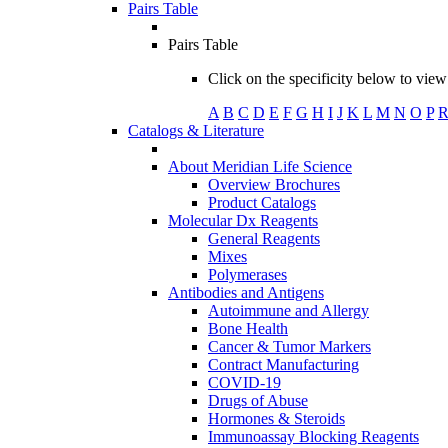
Pairs Table
Pairs Table
Click on the specificity below to view 
A
B
C
D
E
F
G
H
I
J
K
L
M
N
O
P
Catalogs & Literature
About Meridian Life Science
Overview Brochures
Product Catalogs
Molecular Dx Reagents
General Reagents
Mixes
Polymerases
Antibodies and Antigens
Autoimmune and Allergy
Bone Health
Cancer & Tumor Markers
Contract Manufacturing
COVID-19
Drugs of Abuse
Hormones & Steroids
Immunoassay Blocking Reagents