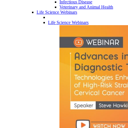
Infectious Disease
Veterinary and Animal Health
Life Science Webinars
Life Science Webinars