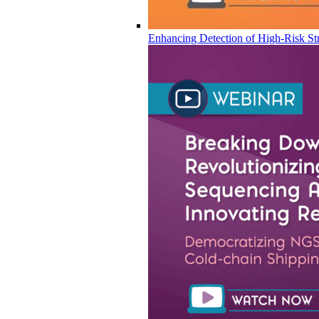
Enhancing Detection of High-Risk Str