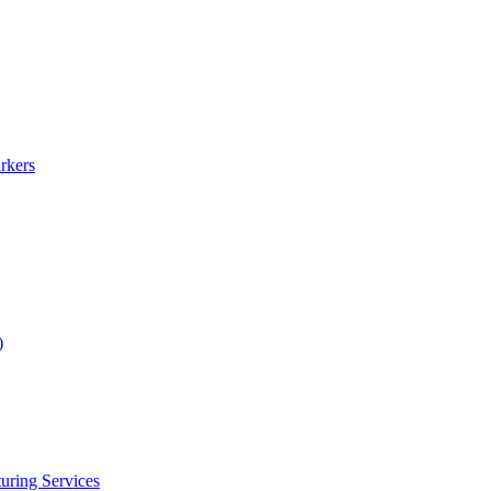
rkers
)
uring Services