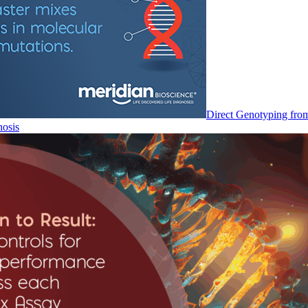
Direct Genotyping fro
nosis