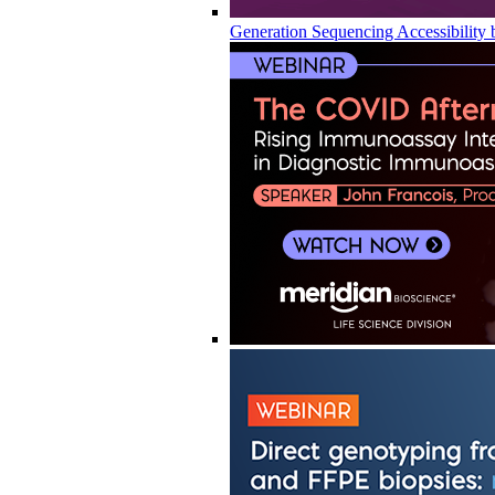
Generation Sequencing Accessibility 