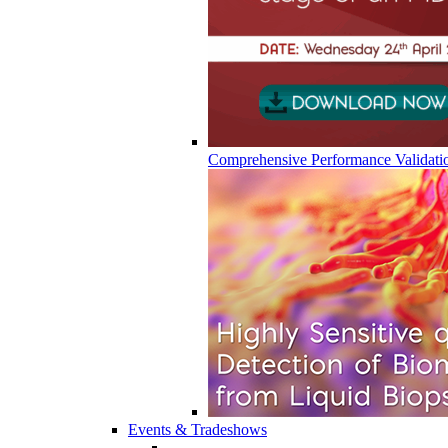
Comprehensive Performance Validati
Events & Tradeshows