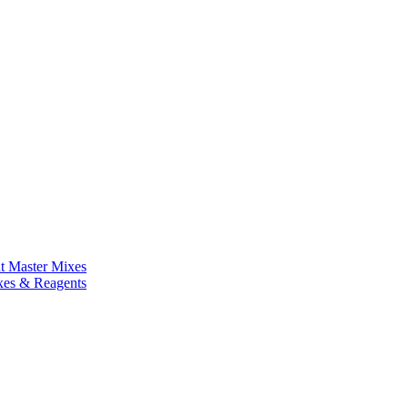
nt Master Mixes
xes & Reagents