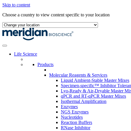
Skip to content
Choose a country to view content specific to your location
Life Science
Products
Molecular Reagents & Services
Liquid Ambient-Stable Master Mixes
Specimen-specific™ Inhibitor Tolera
Lyo-Ready & Air-Dryable Master Mi
qPCR and RT-qPCR Master Mixes
Isothermal Amplification
Enzymes
NGS Enzymes
Nucleotides
Reaction Buffers
RNase Inhibitor