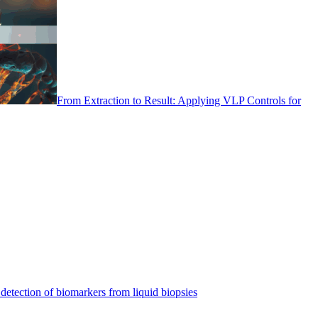
From Extraction to Result: Applying VLP Controls for
detection of biomarkers from liquid biopsies