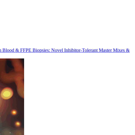
m Blood & FFPE Biopsies: Novel Inhibitor-Tolerant Master Mixes &