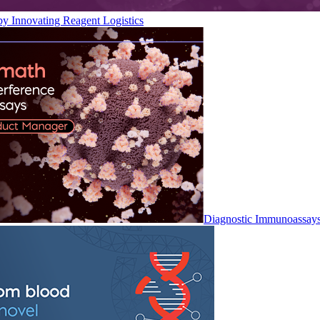
by Innovating Reagent Logistics
Diagnostic Immunoassay