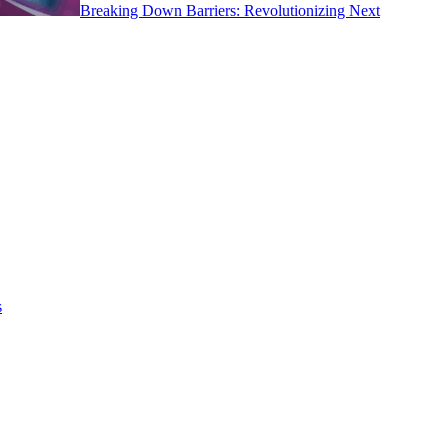
Breaking Down Barriers: Revolutionizing Next
s