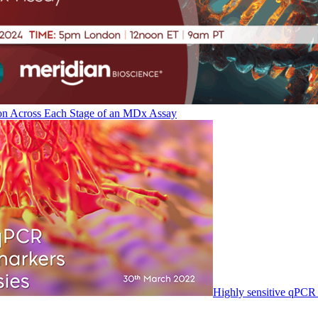
on Across Each Stage of an MDx Assay
Highly sensitive qPCR 