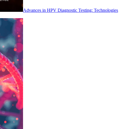
Advances in HPV Diagnostic Testing: Technologies