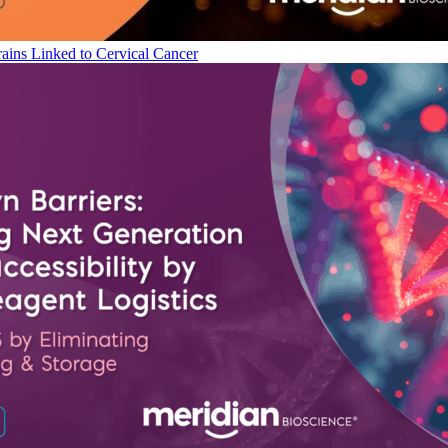
ains Linked to Cervical Cancer