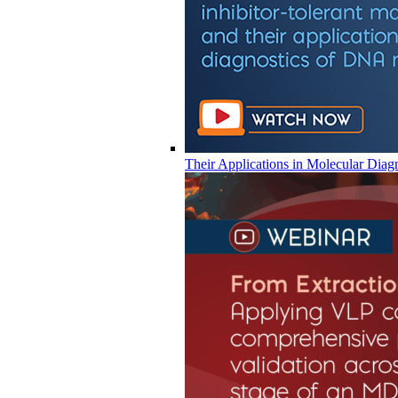
Their Applications in Molecular Diag