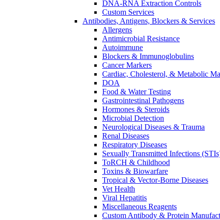
DNA-RNA Extraction Controls
Custom Services​
Antibodies, Antigens, Blockers & Services
Allergens
Antimicrobial Resistance
Autoimmune
Blockers & Immunoglobulins
Cancer Markers
Cardiac, Cholesterol, & Metabolic Ma
DOA
Food & Water Testing
Gastrointestinal Pathogens
Hormones & Steroids
Microbial Detection
Neurological Diseases & Trauma
Renal Diseases
Respiratory Diseases
Sexually Transmitted Infections (STIs
ToRCH & Childhood
Toxins & Biowarfare
Tropical & Vector-Borne Diseases
Vet Health
Viral Hepatitis
Miscellaneous Reagents
Custom Antibody & Protein Manufact