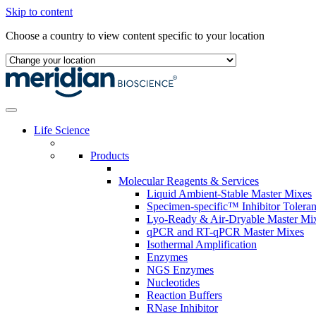
Skip to content
Choose a country to view content specific to your location
Life Science
Products
Molecular Reagents & Services
Liquid Ambient-Stable Master Mixes
Specimen-specific™ Inhibitor Tolera
Lyo-Ready & Air-Dryable Master Mi
qPCR and RT-qPCR Master Mixes
Isothermal Amplification
Enzymes
NGS Enzymes
Nucleotides
Reaction Buffers
RNase Inhibitor