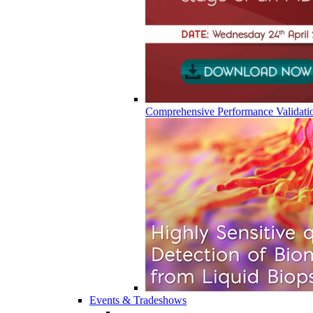
Comprehensive Performance Validati
Events & Tradeshows