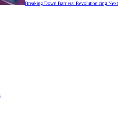
Breaking Down Barriers: Revolutionizing Next
s