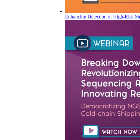
Enhancing Detection of High-Risk Str