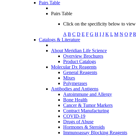
Pairs Table
Pairs Table
Click on the specificity below to view 
A
B
C
D
E
F
G
H
I
J
K
L
M
N
O
P
Catalogs & Literature
About Meridian Life Science
Overview Brochures
Product Catalogs
Molecular Dx Reagents
General Reagents
Mixes
Polymerases
Antibodies and Antigens
Autoimmune and Allergy
Bone Health
Cancer & Tumor Markers
Contract Manufacturing
COVID-19
Drugs of Abuse
Hormones & Steroids
Immunoassay Blocking Reagents