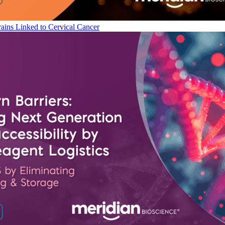
ains Linked to Cervical Cancer