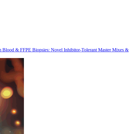
m Blood & FFPE Biopsies: Novel Inhibitor-Tolerant Master Mixes &