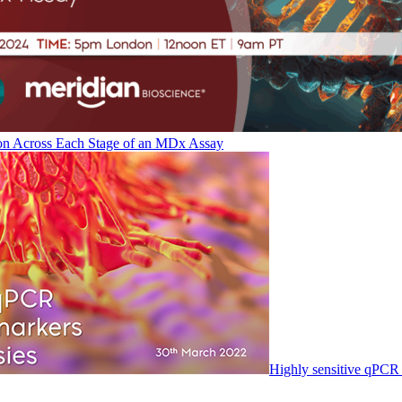
on Across Each Stage of an MDx Assay
Highly sensitive qPCR 