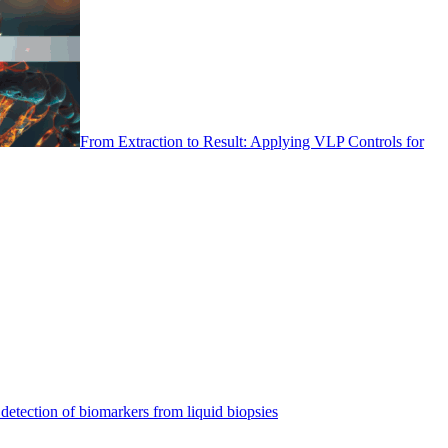
From Extraction to Result: Applying VLP Controls for
detection of biomarkers from liquid biopsies