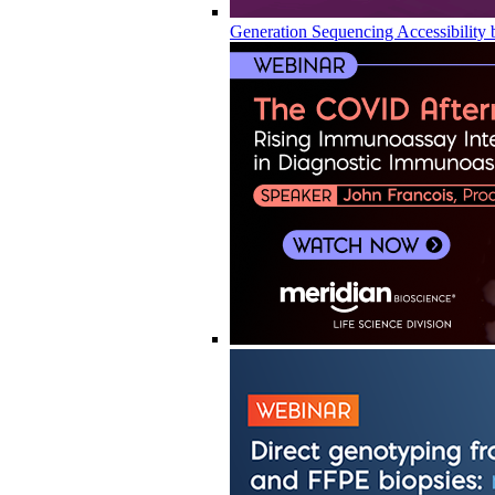
Generation Sequencing Accessibility 