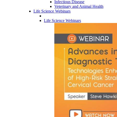
Infectious Disease
Veterinary and Animal Health
Life Science Webinars
Life Science Webinars