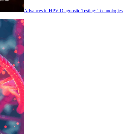
Advances in HPV Diagnostic Testing: Technologies