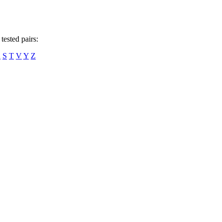
tested pairs:
R
S
T
V
Y
Z