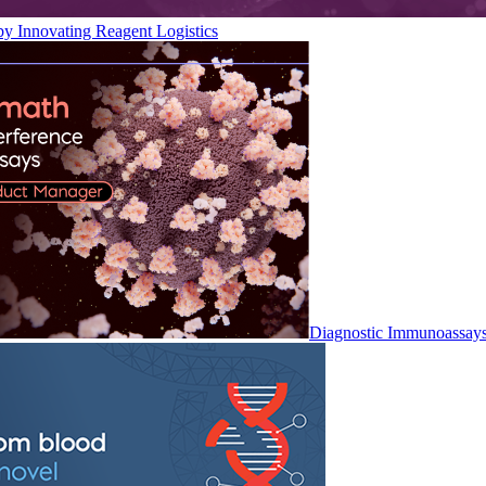
by Innovating Reagent Logistics
Diagnostic Immunoassay