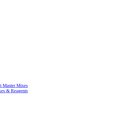
nt Master Mixes
xes & Reagents