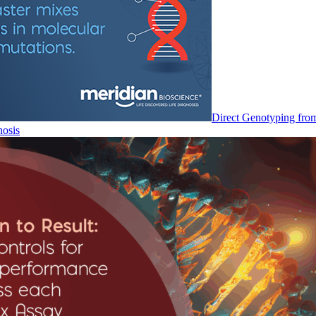
Direct Genotyping fro
nosis