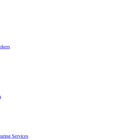
rkers
)
uring Services