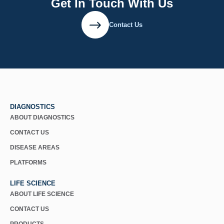
Get In Touch With Us
Contact Us
DIAGNOSTICS
ABOUT DIAGNOSTICS
CONTACT US
DISEASE AREAS
PLATFORMS
LIFE SCIENCE
ABOUT LIFE SCIENCE
CONTACT US