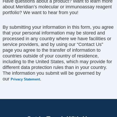
Have questions about a product? Want to learn more
about Meridian’s molecular or immunoassay reagent
portfolio? We want to hear from you!
By submitting your information in this form, you agree
that your personal information may be stored and
processed in any country where we have facilities or
service providers, and by using our “Contact Us”
page you agree to the transfer of information to
countries outside of your country of residence,
including to the United States, which may provide for
different data protection rules than in your country.
The information you submit will be governed by
our
.
Privacy Statement