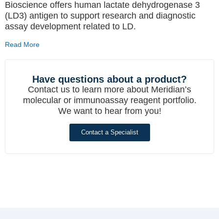
Bioscience offers human lactate dehydrogenase 3
(LD3) antigen to support research and diagnostic
assay development related to LD.
Read More
Have questions about a product?
Contact us to learn more about Meridian’s
molecular or immunoassay reagent portfolio.
We want to hear from you!
Contact a Specialist