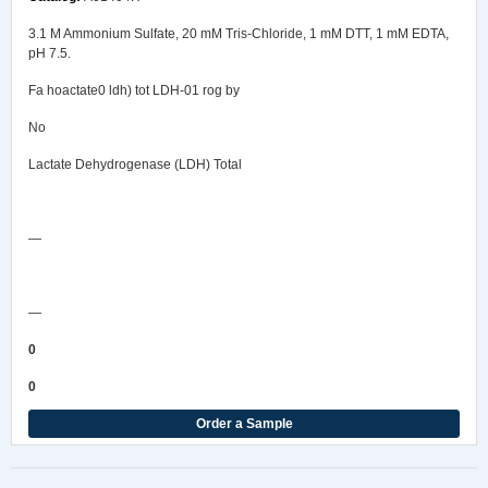
3.1 M Ammonium Sulfate, 20 mM Tris-Chloride, 1 mM DTT, 1 mM EDTA,
pH 7.5.
Fa hoactate0 ldh) tot LDH-01 rog by
No
Lactate Dehydrogenase (LDH) Total
Safety Data Sheet
—
COA/Test Release
—
0
0
Order a Sample