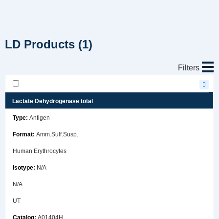
LD Products
(1)
Filters
Lactate Dehydrogenase total
Antigen
Amm.Sulf.Susp.
Human Erythrocytes
N/A
N/A
UT
A01404H