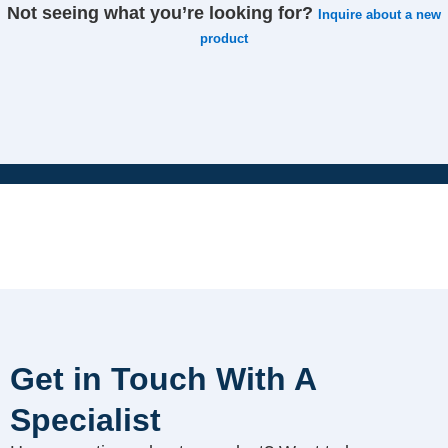
Not seeing what you’re looking for?
Inquire about a new
product
Get in Touch With A
Specialist