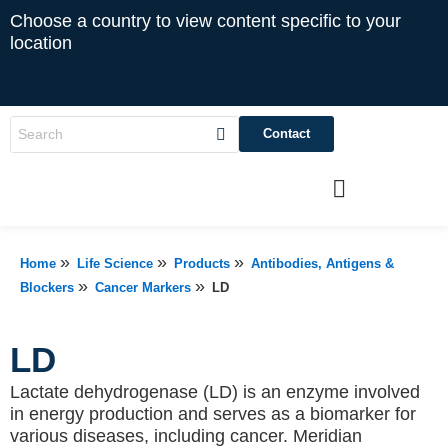
Choose a country to view content specific to your
location
Contact
»
»
»
Home
Life Science
Products
Antibodies, Antigens &
»
»
Blockers
Cancer Markers
LD
LD
Lactate dehydrogenase (LD) is an enzyme involved
in energy production and serves as a biomarker for
various diseases, including cancer. Meridian