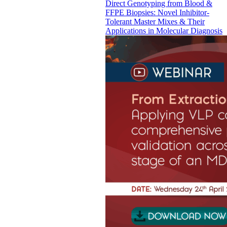
Direct Genotyping from Blood &
FFPE Biopsies: Novel Inhibitor-
Tolerant Master Mixes & Their
Applications in Molecular Diagnosis