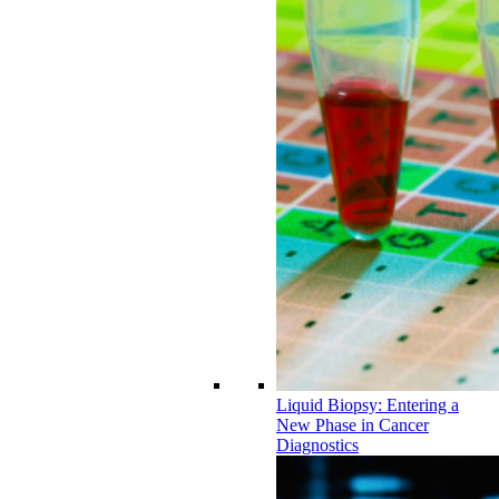
Liquid Biopsy: Entering a
New Phase in Cancer
Diagnostics