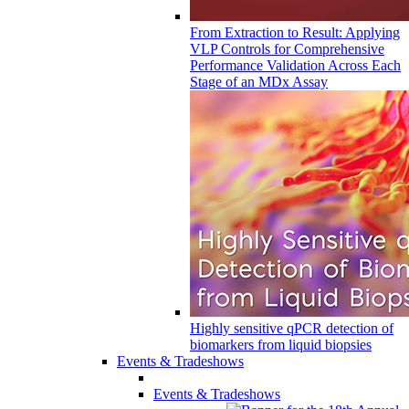
From Extraction to Result: Applying
VLP Controls for Comprehensive
Performance Validation Across Each
Stage of an MDx Assay
Highly sensitive qPCR detection of
biomarkers from liquid biopsies
Events & Tradeshows
Events & Tradeshows