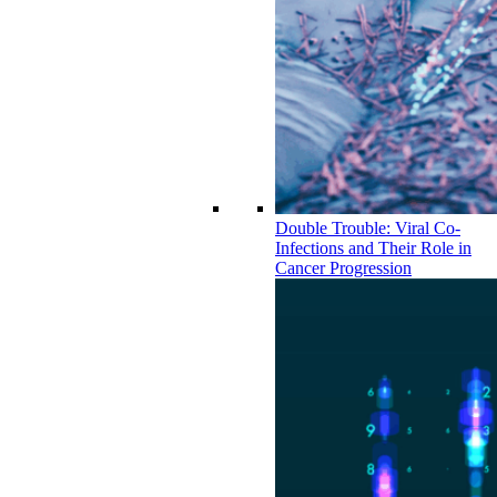
Double Trouble: Viral Co-
Infections and Their Role in
Cancer Progression