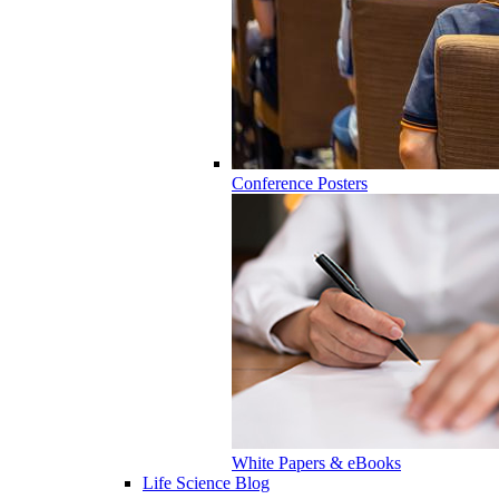
Conference Posters
White Papers & eBooks
Life Science Blog