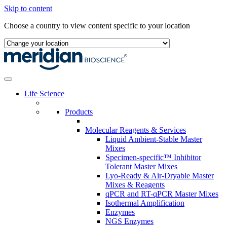
Skip to content
Choose a country to view content specific to your location
Life Science
Products
Molecular Reagents & Services
Liquid Ambient-Stable Master
Mixes
Specimen-specific™ Inhibitor
Tolerant Master Mixes
Lyo-Ready & Air-Dryable Master
Mixes & Reagents
qPCR and RT-qPCR Master Mixes
Isothermal Amplification
Enzymes
NGS Enzymes