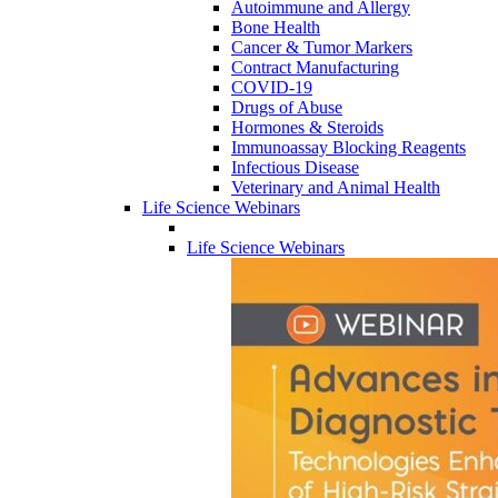
Autoimmune and Allergy
Bone Health
Cancer & Tumor Markers
Contract Manufacturing
COVID-19
Drugs of Abuse
Hormones & Steroids
Immunoassay Blocking Reagents
Infectious Disease
Veterinary and Animal Health
Life Science Webinars
Life Science Webinars