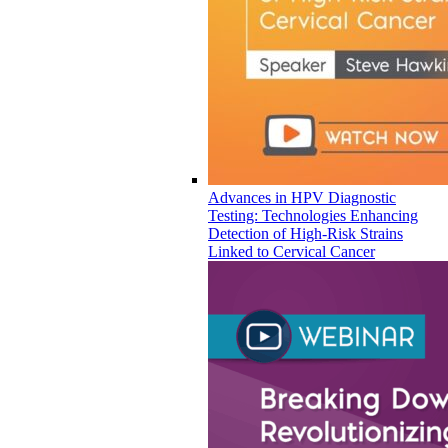
Advances in HPV Diagnostic
Testing: Technologies Enhancing
Detection of High-Risk Strains
Linked to Cervical Cancer