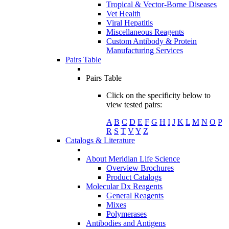
Tropical & Vector-Borne Diseases
Vet Health
Viral Hepatitis
Miscellaneous Reagents
Custom Antibody & Protein
Manufacturing Services
Pairs Table
Pairs Table
Click on the specificity below to
view tested pairs:
A
B
C
D
E
F
G
H
I
J
K
L
M
N
O
P
R
S
T
V
Y
Z
Catalogs & Literature
About Meridian Life Science
Overview Brochures
Product Catalogs
Molecular Dx Reagents
General Reagents
Mixes
Polymerases
Antibodies and Antigens