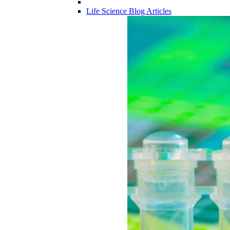
Life Science Blog Articles