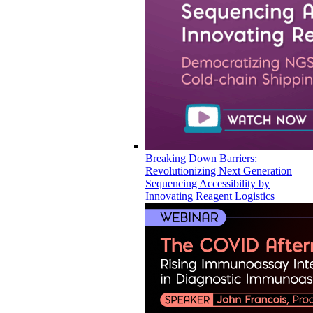
Breaking Down Barriers:
Revolutionizing Next Generation
Sequencing Accessibility by
Innovating Reagent Logistics