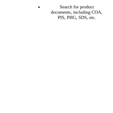
Search for product
documents, including COA,
PIS, PHG, SDS, etc.