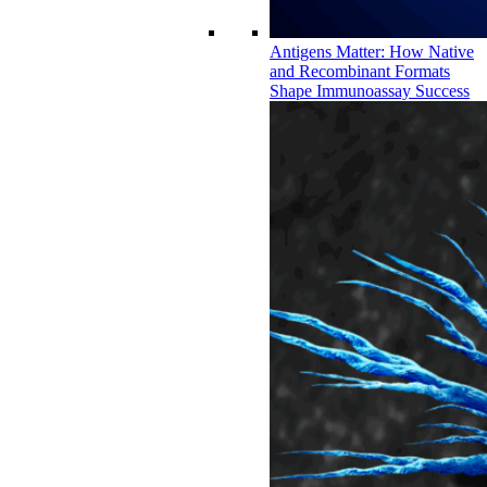
Antigens Matter: How Native
and Recombinant Formats
Shape Immunoassay Success