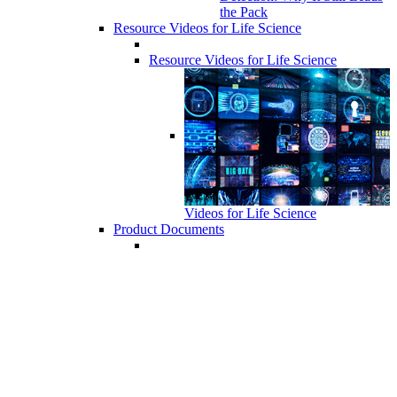
the Pack
Resource Videos for Life Science
Resource Videos for Life Science
Videos for Life Science
Product Documents