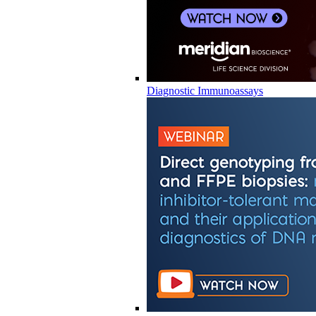
Diagnostic Immunoassays