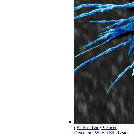
qPCR in Early Cancer
Detection: Why It Still Leads