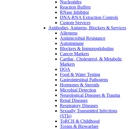
Nucleotides
Reaction Buffers
RNase Inhibitor
DNA-RNA Extraction Controls
Custom Services​
Antibodies, Antigens, Blockers & Services
Allergens
Antimicrobial Resistance
Autoimmune
Blockers & Immunoglobulins
Cancer Markers
Cardiac, Cholesterol, & Metabolic
Markers
DOA
Food & Water Testing
Gastrointestinal Pathogens
Hormones & Steroids
Microbial Detection
Neurological Diseases & Trauma
Renal Diseases
Respiratory Diseases
Sexually Transmitted Infections
(STIs)
ToRCH & Childhood
Toxins & Biowarfare