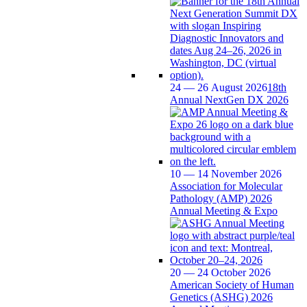
24 — 26 August 2026
18th
Annual NextGen DX 2026
10 — 14 November 2026
Association for Molecular
Pathology (AMP) 2026
Annual Meeting & Expo
20 — 24 October 2026
American Society of Human
Genetics (ASHG) 2026