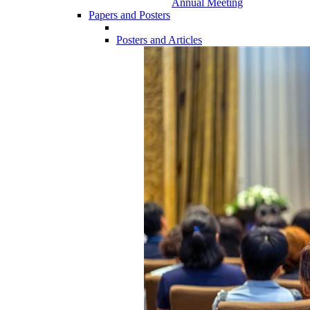
Annual Meeting
Papers and Posters
Posters and Articles