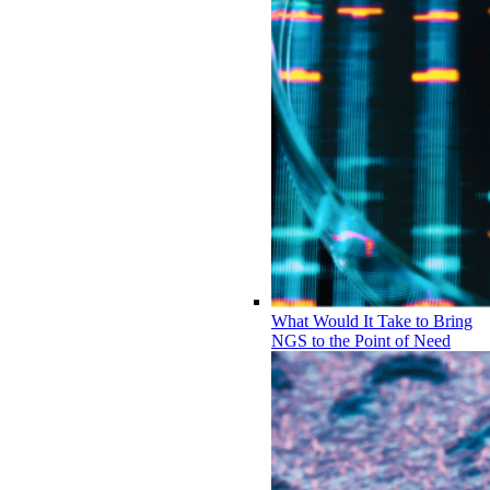
What Would It Take to Bring
NGS to the Point of Need