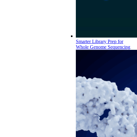
Smarter Library Prep for
Whole Genome Sequencing