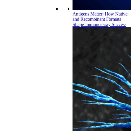
Antigens Matter: How Native
and Recombinant Formats
Shape Immunoassay Success