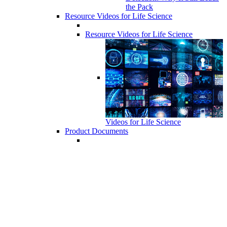
the Pack
Resource Videos for Life Science
Resource Videos for Life Science
Videos for Life Science
Product Documents