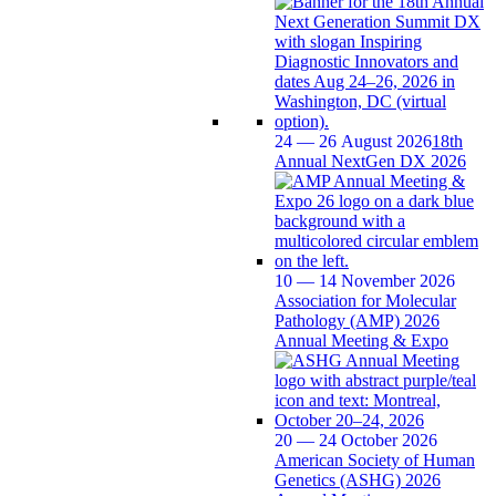
24 — 26 August 2026
18th
Annual NextGen DX 2026
10 — 14 November 2026
Association for Molecular
Pathology (AMP) 2026
Annual Meeting & Expo
20 — 24 October 2026
American Society of Human
Genetics (ASHG) 2026