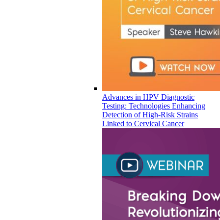
Advances in HPV Diagnostic
Testing: Technologies Enhancing
Detection of High-Risk Strains
Linked to Cervical Cancer