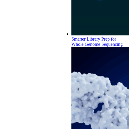
Smarter Library Prep for
Whole Genome Sequencing