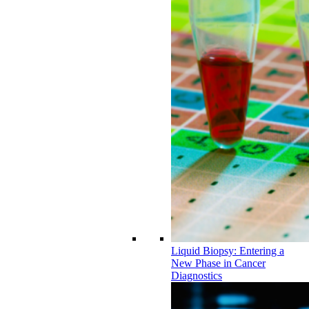
Liquid Biopsy: Entering a
New Phase in Cancer
Diagnostics