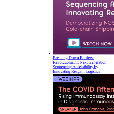
Breaking Down Barriers:
Revolutionizing Next Generation
Sequencing Accessibility by
Innovating Reagent Logistics