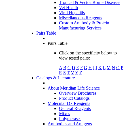
Tropical & Vector-Borne Diseases
Vet Health
Viral Hepatitis
Miscellaneous Reagents
Custom Antibody & Protein
Manufacturing Services
Pairs Table
Pairs Table
Click on the specificity below to
view tested pairs:
A
B
C
D
E
F
G
H
I
J
K
L
M
N
O
P
R
S
T
V
Y
Z
Catalogs & Literature
About Meridian Life Science
Overview Brochures
Product Catalogs
Molecular Dx Reagents
General Reagents
Mixes
Polymerases
Antibodies and Antigens