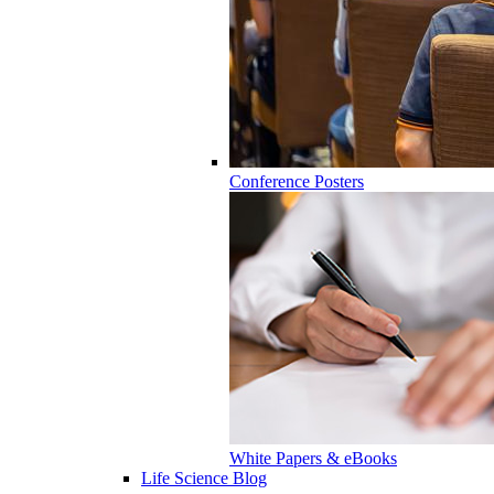
Conference Posters
White Papers & eBooks
Life Science Blog