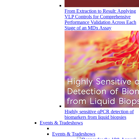
From Extraction to Result: Applying
VLP Controls for Comprehensive
Performance Validation Across Each
Stage of an MDx Assay
Highly sensitive qPCR detection of
biomarkers from liquid biopsies
Events & Tradeshows
Events & Tradeshows