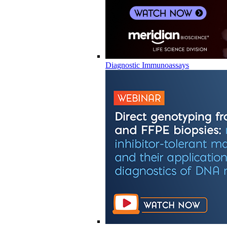
Diagnostic Immunoassays