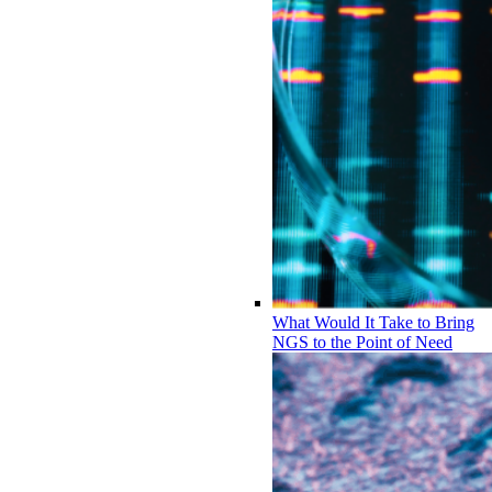
What Would It Take to Bring
NGS to the Point of Need