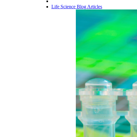
Life Science Blog Articles