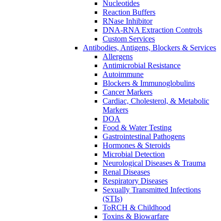
Nucleotides
Reaction Buffers
RNase Inhibitor
DNA-RNA Extraction Controls
Custom Services​
Antibodies, Antigens, Blockers & Services
Allergens
Antimicrobial Resistance
Autoimmune
Blockers & Immunoglobulins
Cancer Markers
Cardiac, Cholesterol, & Metabolic
Markers
DOA
Food & Water Testing
Gastrointestinal Pathogens
Hormones & Steroids
Microbial Detection
Neurological Diseases & Trauma
Renal Diseases
Respiratory Diseases
Sexually Transmitted Infections
(STIs)
ToRCH & Childhood
Toxins & Biowarfare