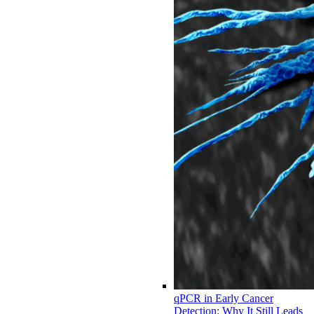
qPCR in Early Cancer
Detection: Why It Still Leads