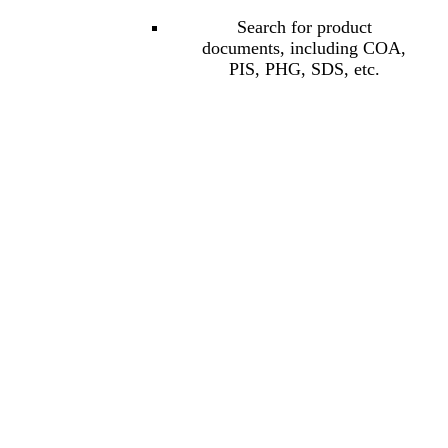
Search for product
documents, including COA,
PIS, PHG, SDS, etc.