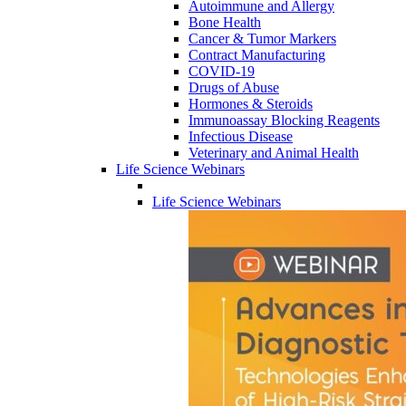
Autoimmune and Allergy
Bone Health
Cancer & Tumor Markers
Contract Manufacturing
COVID-19
Drugs of Abuse
Hormones & Steroids
Immunoassay Blocking Reagents
Infectious Disease
Veterinary and Animal Health
Life Science Webinars
Life Science Webinars