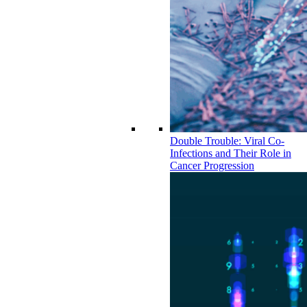
Double Trouble: Viral Co-
Infections and Their Role in
Cancer Progression