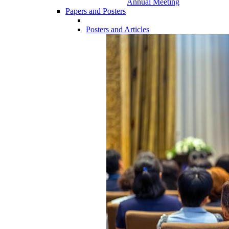
Annual Meeting
Papers and Posters
Posters and Articles