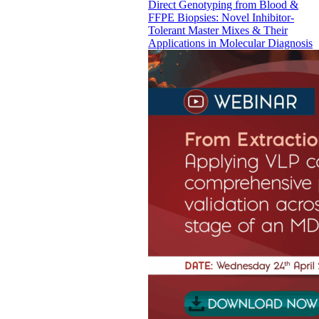
Direct Genotyping from Blood &
FFPE Biopsies: Novel Inhibitor-
Tolerant Master Mixes & Their
Applications in Molecular Diagnosis