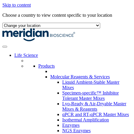
Skip to content
Choose a country to view content specific to your location
Life Science
Products
Molecular Reagents & Services
Liquid Ambient-Stable Master
Mixes
Specimen-specific™ Inhibitor
Tolerant Master Mixes
Lyo-Ready & Air-Dryable Master
Mixes & Reagents
qPCR and RT-qPCR Master Mixes
Isothermal Amplification
Enzymes
NGS Enzymes