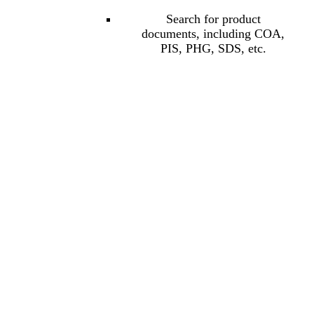
Search for product
documents, including COA,
PIS, PHG, SDS, etc.