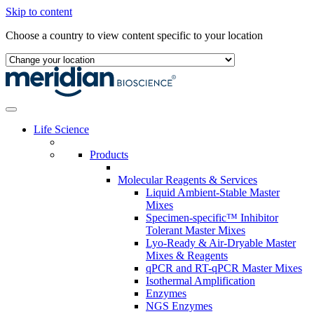
Skip to content
Choose a country to view content specific to your location
Life Science
Products
Molecular Reagents & Services
Liquid Ambient-Stable Master
Mixes
Specimen-specific™ Inhibitor
Tolerant Master Mixes
Lyo-Ready & Air-Dryable Master
Mixes & Reagents
qPCR and RT-qPCR Master Mixes
Isothermal Amplification
Enzymes
NGS Enzymes