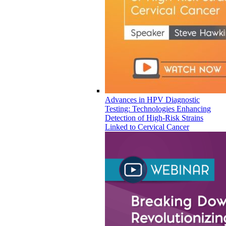
Advances in HPV Diagnostic
Testing: Technologies Enhancing
Detection of High-Risk Strains
Linked to Cervical Cancer