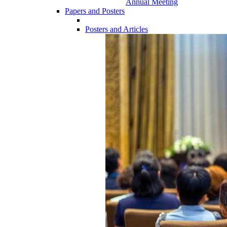
Annual Meeting
Papers and Posters
Posters and Articles