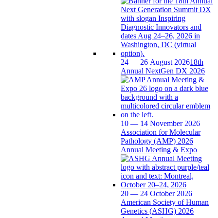
24 — 26 August 2026
18th
Annual NextGen DX 2026
10 — 14 November 2026
Association for Molecular
Pathology (AMP) 2026
Annual Meeting & Expo
20 — 24 October 2026
American Society of Human
Genetics (ASHG) 2026