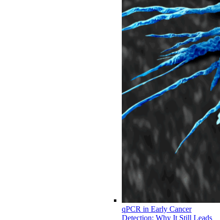
qPCR in Early Cancer
Detection: Why It Still Leads