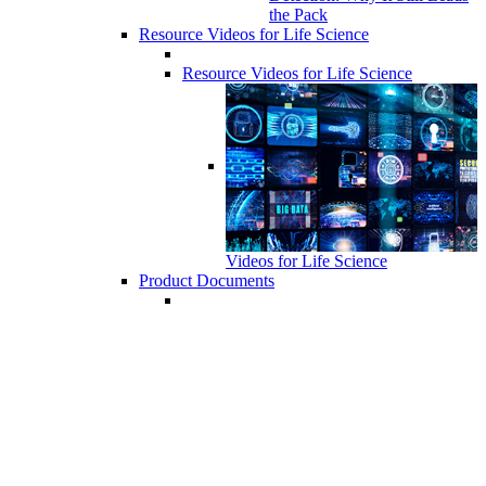
the Pack
Resource Videos for Life Science
Resource Videos for Life Science
Videos for Life Science
Product Documents