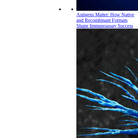
Antigens Matter: How Native
and Recombinant Formats
Shape Immunoassay Success