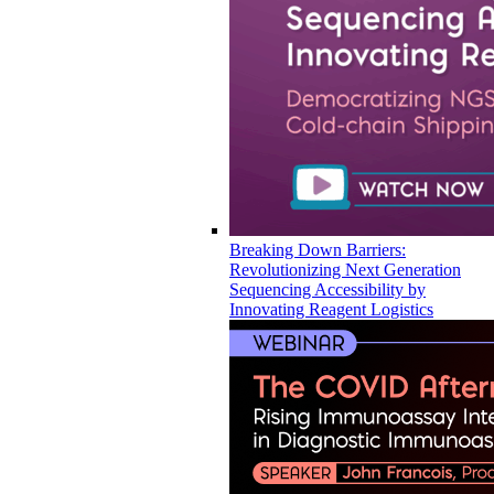
Breaking Down Barriers:
Revolutionizing Next Generation
Sequencing Accessibility by
Innovating Reagent Logistics