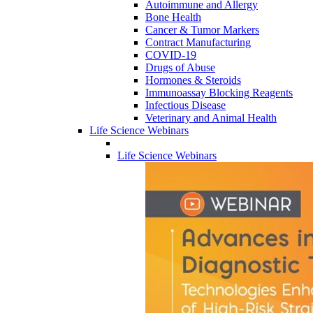
Autoimmune and Allergy
Bone Health
Cancer & Tumor Markers
Contract Manufacturing
COVID-19
Drugs of Abuse
Hormones & Steroids
Immunoassay Blocking Reagents
Infectious Disease
Veterinary and Animal Health
Life Science Webinars
Life Science Webinars