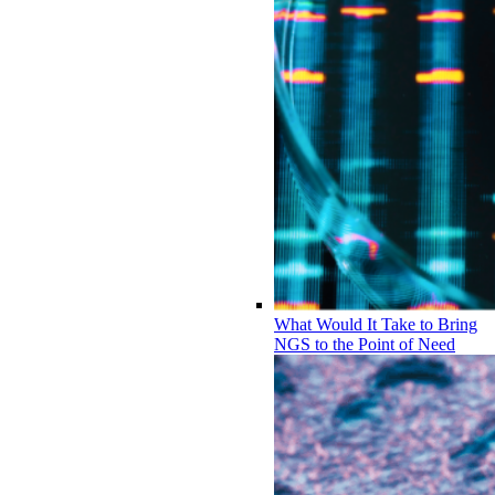
What Would It Take to Bring
NGS to the Point of Need