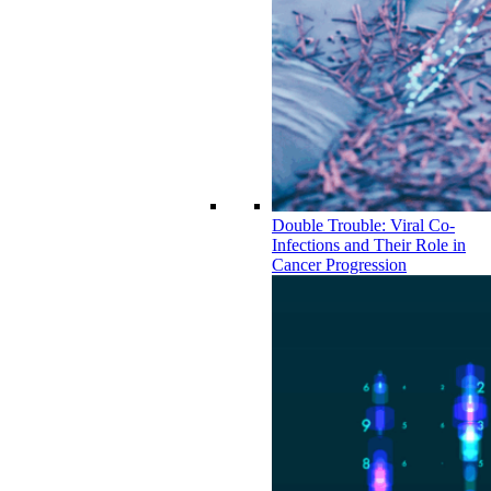
Double Trouble: Viral Co-
Infections and Their Role in
Cancer Progression