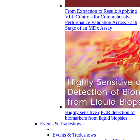
From Extraction to Result: Applying
VLP Controls for Comprehensive
Performance Validation Across Each
Stage of an MDx Assay
Highly sensitive qPCR detection of
biomarkers from liquid biopsies
Events & Tradeshows
Events & Tradeshows