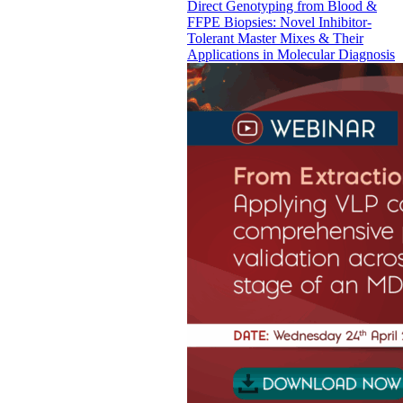
Direct Genotyping from Blood &
FFPE Biopsies: Novel Inhibitor-
Tolerant Master Mixes & Their
Applications in Molecular Diagnosis