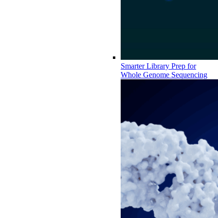
Smarter Library Prep for
Whole Genome Sequencing