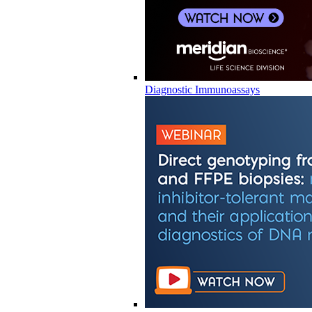
Diagnostic Immunoassays