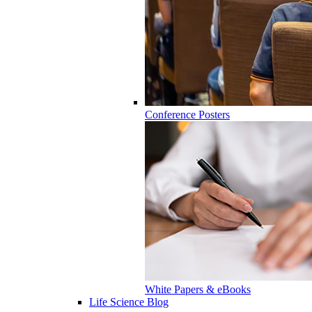
Conference Posters
White Papers & eBooks
Life Science Blog