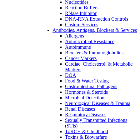
Nucleotides
Reaction Buffers
RNase Inhibitor
DNA-RNA Extraction Controls
Custom Services​
Antibodies, Antigens, Blockers & Services
Allergens
Antimicrobial Resistance
Autoimmune
Blockers & Immunoglobulins
Cancer Markers
Cardiac, Cholesterol, & Metabolic
Markers
DOA
Food & Water Testing
Gastrointestinal Pathogens
Hormones & Steroids
Microbial Detection
Neurological Diseases & Trauma
Renal Diseases
Respiratory Diseases
Sexually Transmitted Infections
(STIs)
ToRCH & Childhood
Toxins & Biowarfare