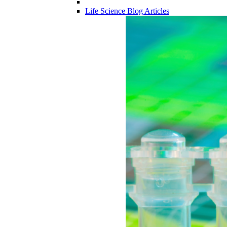
Life Science Blog Articles