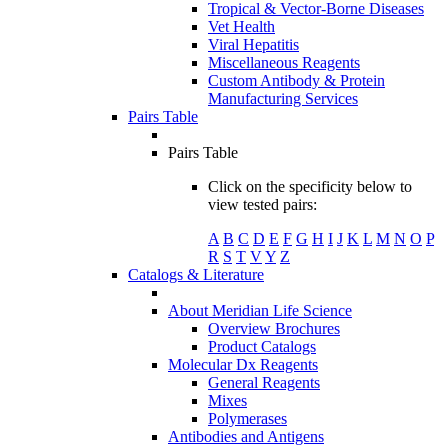
Tropical & Vector-Borne Diseases
Vet Health
Viral Hepatitis
Miscellaneous Reagents
Custom Antibody & Protein
Manufacturing Services
Pairs Table
Pairs Table
Click on the specificity below to
view tested pairs:
A
B
C
D
E
F
G
H
I
J
K
L
M
N
O
P
R
S
T
V
Y
Z
Catalogs & Literature
About Meridian Life Science
Overview Brochures
Product Catalogs
Molecular Dx Reagents
General Reagents
Mixes
Polymerases
Antibodies and Antigens