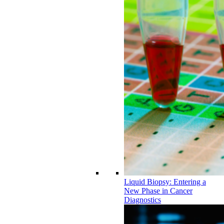
Liquid Biopsy: Entering a
New Phase in Cancer
Diagnostics