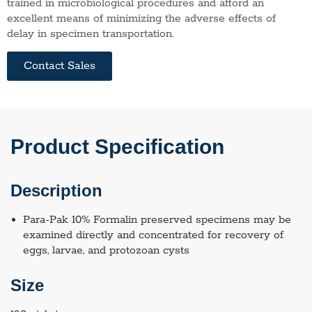
trained in microbiological procedures and afford an
excellent means of minimizing the adverse effects of
delay in specimen transportation.
Contact Sales
Product Specification
Description
Para-Pak 10% Formalin preserved specimens may be
examined directly and concentrated for recovery of
eggs, larvae, and protozoan cysts
Size