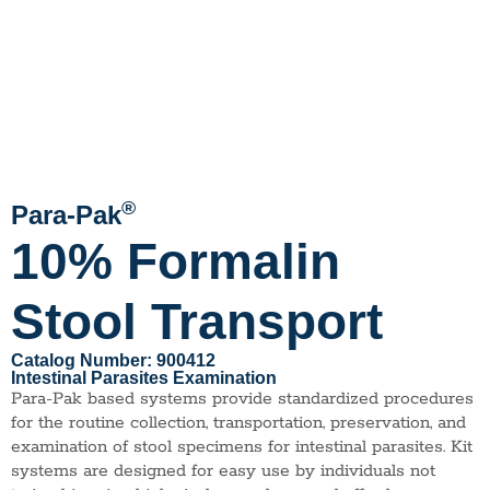
®
Para-Pak
10% Formalin
Stool Transport
Catalog Number: 900412
Intestinal Parasites Examination
Para-Pak based systems provide standardized procedures
for the routine collection, transportation, preservation, and
examination of stool specimens for intestinal parasites. Kit
systems are designed for easy use by individuals not