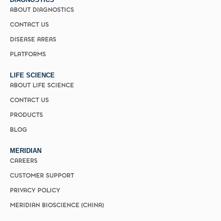
ABOUT DIAGNOSTICS
CONTACT US
DISEASE AREAS
PLATFORMS
LIFE SCIENCE
ABOUT LIFE SCIENCE
CONTACT US
PRODUCTS
BLOG
MERIDIAN
CAREERS
CUSTOMER SUPPORT
PRIVACY POLICY
MERIDIAN BIOSCIENCE (CHINA)