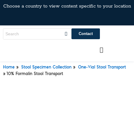
Choose a country to view content specific to your location
Contact
»
»
Home
Stool Specimen Collection
One-Vial Stool Transport
»
10% Formalin Stool Transport