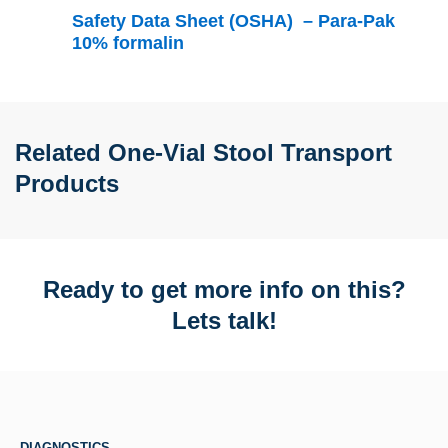
Safety Data Sheet (OSHA) – Para-Pak
10% formalin
Related One-Vial Stool Transport
Products
Ready to get more info on this?
Lets talk!
DIAGNOSTICS