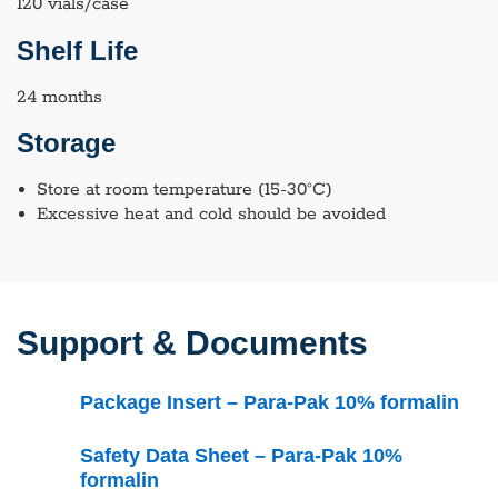
120 vials/case
Shelf Life
24 months
Storage
Store at room temperature (15-30°C)
Excessive heat and cold should be avoided
Support & Documents
Package Insert – Para-Pak 10% formalin
Safety Data Sheet – Para-Pak 10%
formalin