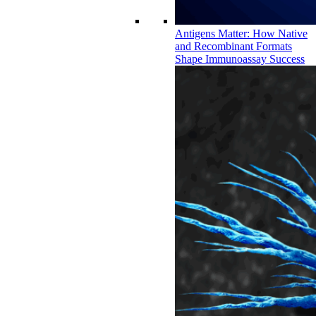
Antigens Matter: How Native
and Recombinant Formats
Shape Immunoassay Success