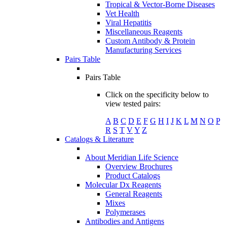
Tropical & Vector-Borne Diseases
Vet Health
Viral Hepatitis
Miscellaneous Reagents
Custom Antibody & Protein
Manufacturing Services
Pairs Table
Pairs Table
Click on the specificity below to
view tested pairs:
A
B
C
D
E
F
G
H
I
J
K
L
M
N
O
P
R
S
T
V
Y
Z
Catalogs & Literature
About Meridian Life Science
Overview Brochures
Product Catalogs
Molecular Dx Reagents
General Reagents
Mixes
Polymerases
Antibodies and Antigens