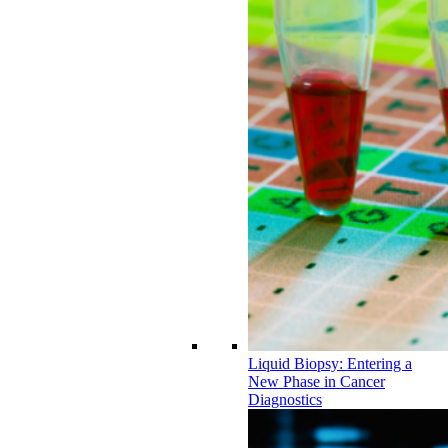
Liquid Biopsy: Entering a
New Phase in Cancer
Diagnostics