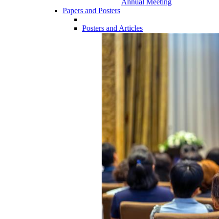
Annual Meeting
Papers and Posters
Posters and Articles