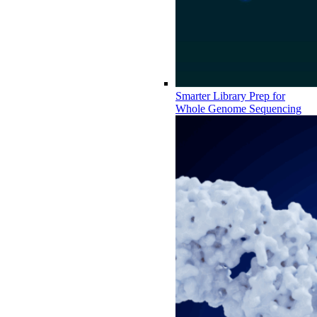
Smarter Library Prep for
Whole Genome Sequencing