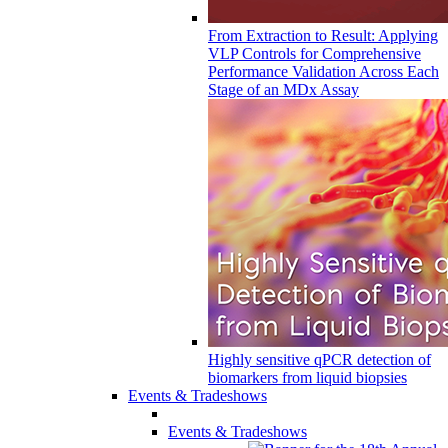
From Extraction to Result: Applying
VLP Controls for Comprehensive
Performance Validation Across Each
Stage of an MDx Assay
Highly sensitive qPCR detection of
biomarkers from liquid biopsies
Events & Tradeshows
Events & Tradeshows