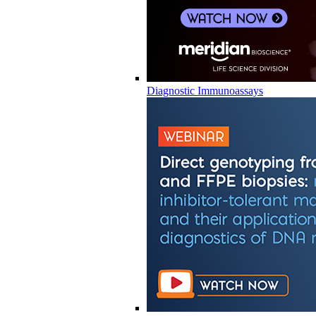
Diagnostic Immunoassays