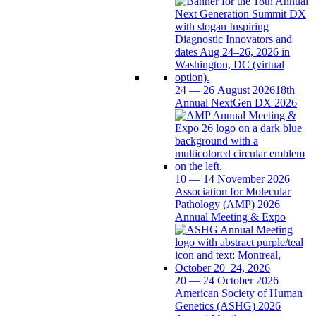
24 — 26 August 2026
18th
Annual NextGen DX 2026
10 — 14 November 2026
Association for Molecular
Pathology (AMP) 2026
Annual Meeting & Expo
20 — 24 October 2026
American Society of Human
Genetics (ASHG) 2026