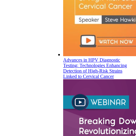
Advances in HPV Diagnostic
Testing: Technologies Enhancing
Detection of High-Risk Strains
Linked to Cervical Cancer