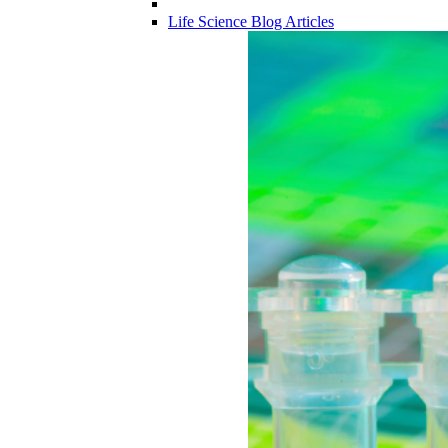
Life Science Blog Articles