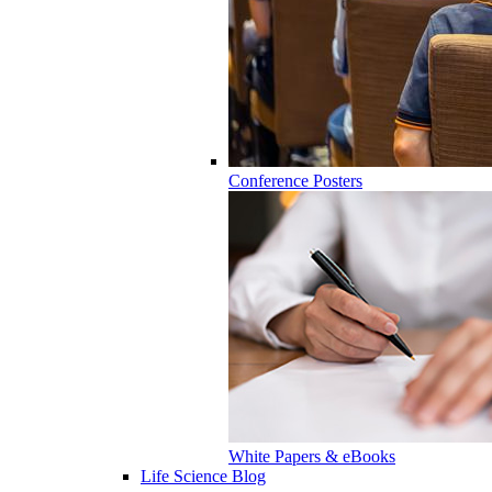
Conference Posters
White Papers & eBooks
Life Science Blog