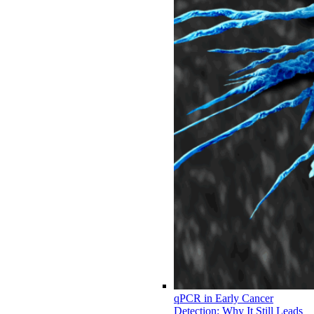
qPCR in Early Cancer
Detection: Why It Still Leads