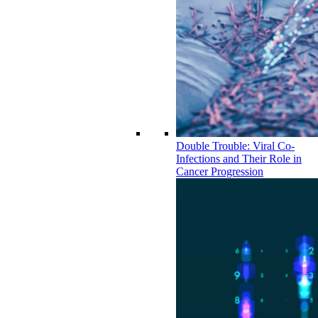
Double Trouble: Viral Co-
Infections and Their Role in
Cancer Progression