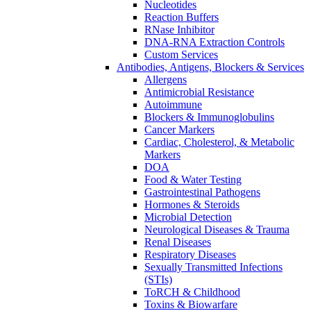
Nucleotides
Reaction Buffers
RNase Inhibitor
DNA-RNA Extraction Controls
Custom Services​
Antibodies, Antigens, Blockers & Services
Allergens
Antimicrobial Resistance
Autoimmune
Blockers & Immunoglobulins
Cancer Markers
Cardiac, Cholesterol, & Metabolic
Markers
DOA
Food & Water Testing
Gastrointestinal Pathogens
Hormones & Steroids
Microbial Detection
Neurological Diseases & Trauma
Renal Diseases
Respiratory Diseases
Sexually Transmitted Infections
(STIs)
ToRCH & Childhood
Toxins & Biowarfare