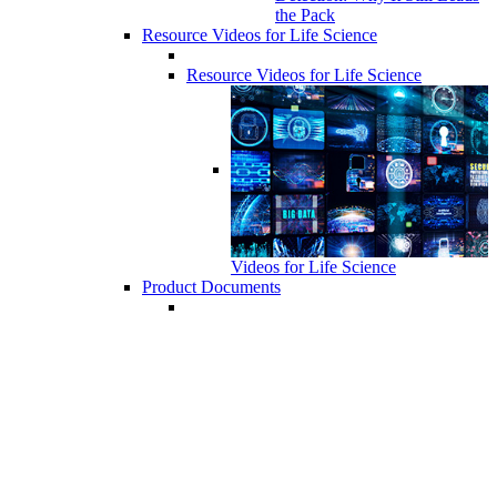
the Pack
Resource Videos for Life Science
Resource Videos for Life Science
Videos for Life Science
Product Documents