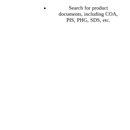
Search for product
documents, including COA,
PIS, PHG, SDS, etc.