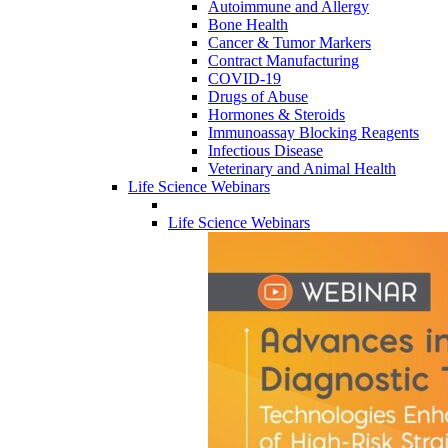
Autoimmune and Allergy
Bone Health
Cancer & Tumor Markers
Contract Manufacturing
COVID-19
Drugs of Abuse
Hormones & Steroids
Immunoassay Blocking Reagents
Infectious Disease
Veterinary and Animal Health
Life Science Webinars
Life Science Webinars