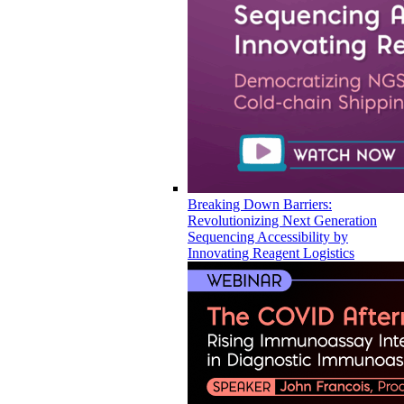
Breaking Down Barriers:
Revolutionizing Next Generation
Sequencing Accessibility by
Innovating Reagent Logistics