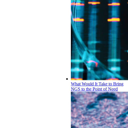
What Would It Take to Bring
NGS to the Point of Need