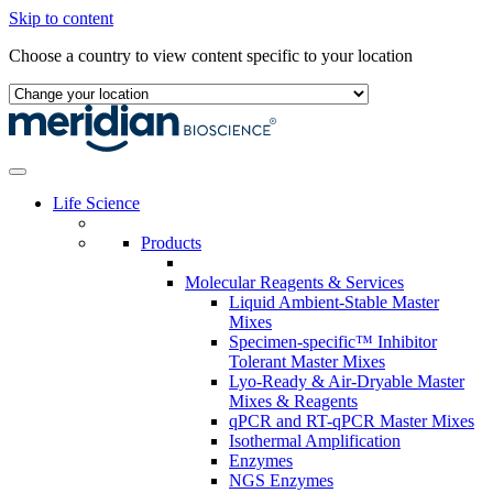
Skip to content
Choose a country to view content specific to your location
Life Science
Products
Molecular Reagents & Services
Liquid Ambient-Stable Master
Mixes
Specimen-specific™ Inhibitor
Tolerant Master Mixes
Lyo-Ready & Air-Dryable Master
Mixes & Reagents
qPCR and RT-qPCR Master Mixes
Isothermal Amplification
Enzymes
NGS Enzymes