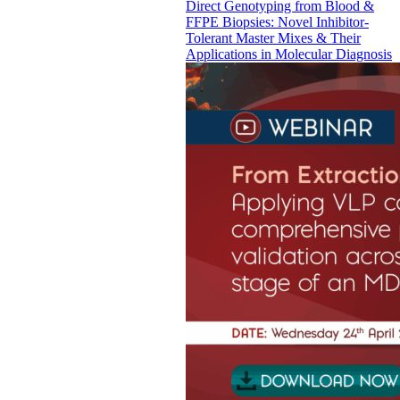
Direct Genotyping from Blood &
FFPE Biopsies: Novel Inhibitor-
Tolerant Master Mixes & Their
Applications in Molecular Diagnosis