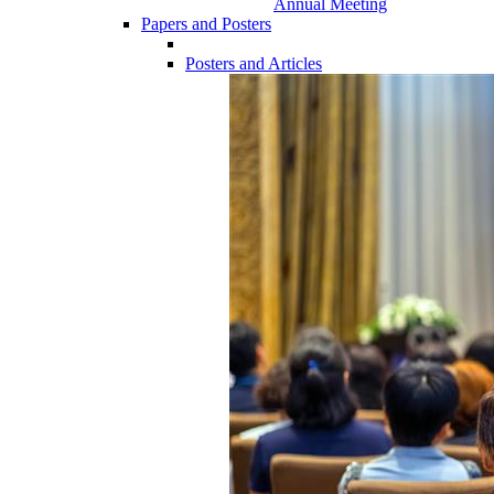
Annual Meeting
Papers and Posters
Posters and Articles