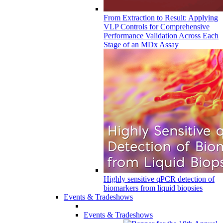
From Extraction to Result: Applying
VLP Controls for Comprehensive
Performance Validation Across Each
Stage of an MDx Assay
Highly sensitive qPCR detection of
biomarkers from liquid biopsies
Events & Tradeshows
Events & Tradeshows