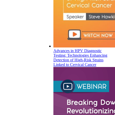
Advances in HPV Diagnostic
Testing: Technologies Enhancing
Detection of High-Risk Strains
Linked to Cervical Cancer