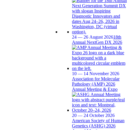
24 — 26 August 2026
18th
Annual NextGen DX 2026
10 — 14 November 2026
Association for Molecular
Pathology (AMP) 2026
Annual Meeting & Expo
20 — 24 October 2026
American Society of Human
Genetics (ASHG) 2026