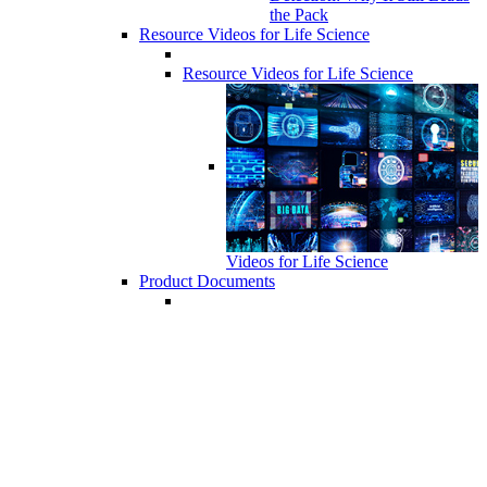
the Pack
Resource Videos for Life Science
Resource Videos for Life Science
Videos for Life Science
Product Documents