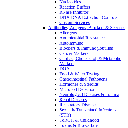
Nucleotides
Reaction Buffers
RNase Inhibitor
DNA-RNA Extraction Controls
Custom Services​
Antibodies, Antigens, Blockers & Services
Allergens
Antimicrobial Resistance
Autoimmune
Blockers & Immunoglobulins
Cancer Markers
Cardiac, Cholesterol, & Metabolic
Markers
DOA
Food & Water Testing
Gastrointestinal Pathogens
Hormones & Steroids
Microbial Detection
Neurological Diseases & Trauma
Renal Diseases
Respiratory Diseases
Sexually Transmitted Infections
(STIs)
ToRCH & Childhood
Toxins & Biowarfare