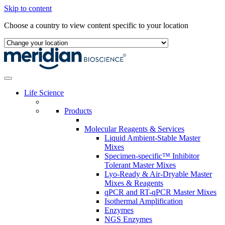
Skip to content
Choose a country to view content specific to your location
Life Science
Products
Molecular Reagents & Services
Liquid Ambient-Stable Master
Mixes
Specimen-specific™ Inhibitor
Tolerant Master Mixes
Lyo-Ready & Air-Dryable Master
Mixes & Reagents
qPCR and RT-qPCR Master Mixes
Isothermal Amplification
Enzymes
NGS Enzymes