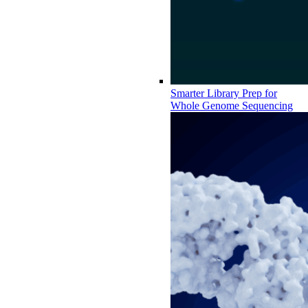
Smarter Library Prep for
Whole Genome Sequencing