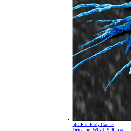
qPCR in Early Cancer
Detection: Why It Still Leads