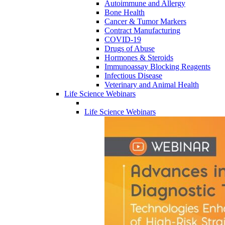
Autoimmune and Allergy
Bone Health
Cancer & Tumor Markers
Contract Manufacturing
COVID-19
Drugs of Abuse
Hormones & Steroids
Immunoassay Blocking Reagents
Infectious Disease
Veterinary and Animal Health
Life Science Webinars
Life Science Webinars