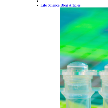
Life Science Blog Articles