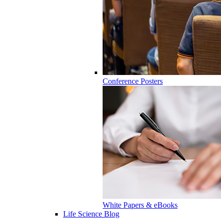
Conference Posters
White Papers & eBooks
Life Science Blog