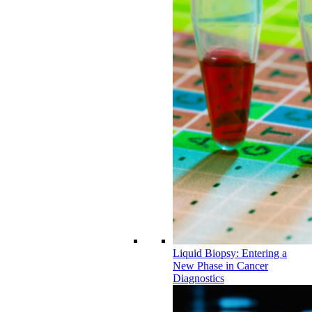
Liquid Biopsy: Entering a
New Phase in Cancer
Diagnostics