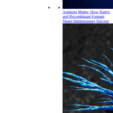
Antigens Matter: How Native
and Recombinant Formats
Shape Immunoassay Success