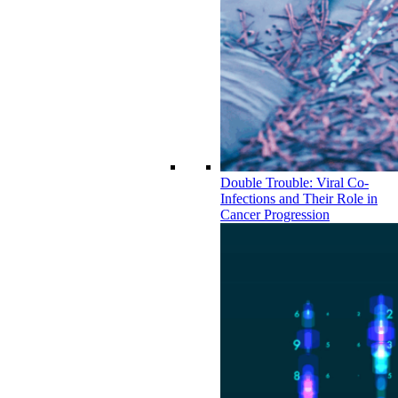
Double Trouble: Viral Co-
Infections and Their Role in
Cancer Progression