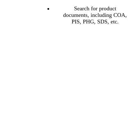
Search for product
documents, including COA,
PIS, PHG, SDS, etc.