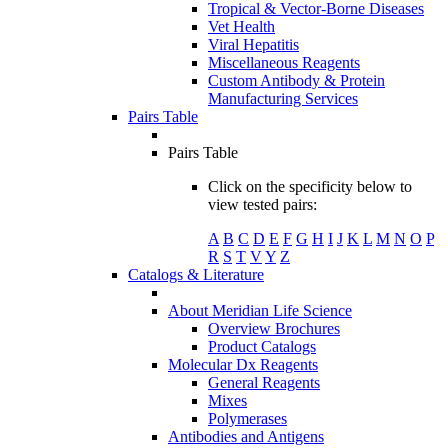
Tropical & Vector-Borne Diseases
Vet Health
Viral Hepatitis
Miscellaneous Reagents
Custom Antibody & Protein
Manufacturing Services
Pairs Table
Pairs Table
Click on the specificity below to
view tested pairs:
A
B
C
D
E
F
G
H
I
J
K
L
M
N
O
P
R
S
T
V
Y
Z
Catalogs & Literature
About Meridian Life Science
Overview Brochures
Product Catalogs
Molecular Dx Reagents
General Reagents
Mixes
Polymerases
Antibodies and Antigens