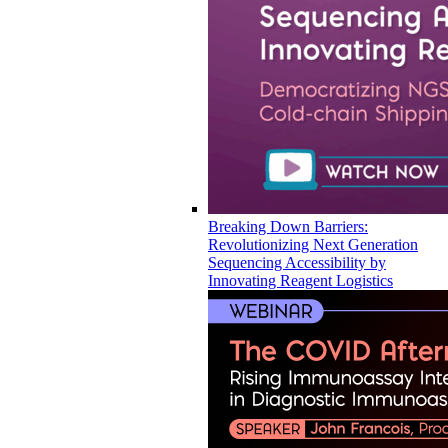
Breaking Down Barriers:
Revolutionizing Next Generation
Sequencing Accessibility by
Innovating Reagent Logistics