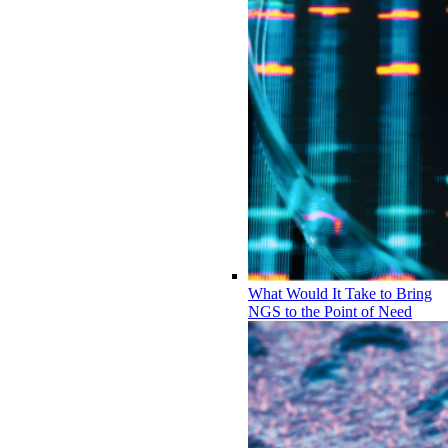
What Would It Take to Bring
NGS to the Point of Need