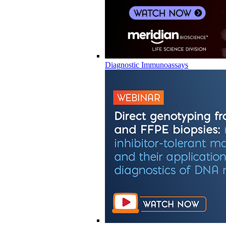
Diagnostic Immunoassays