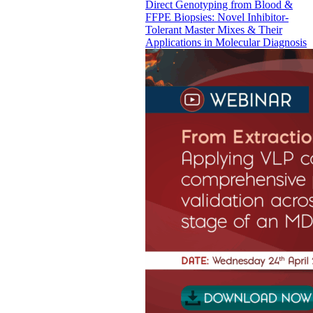
Direct Genotyping from Blood &
FFPE Biopsies: Novel Inhibitor-
Tolerant Master Mixes & Their
Applications in Molecular Diagnosis