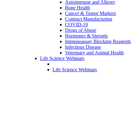
Autoimmune and Allergy
Bone Health
Cancer & Tumor Markers
Contract Manufacturing
COVID-19
Drugs of Abuse
Hormones & Steroids
Immunoassay Blocking Reagents
Infectious Disease
Veterinary and Animal Health
Life Science Webinars
Life Science Webinars