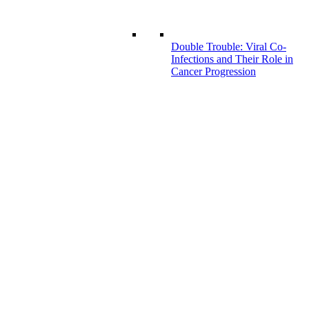
Double Trouble: Viral Co-
Infections and Their Role in
Cancer Progression