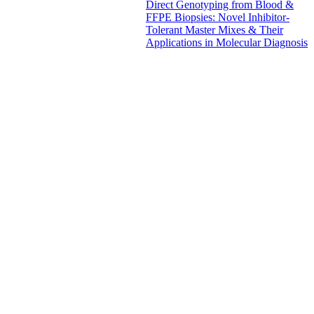
Direct Genotyping from Blood &
FFPE Biopsies: Novel Inhibitor-
Tolerant Master Mixes & Their
Applications in Molecular Diagnosis