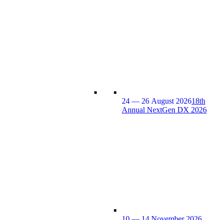
24 — 26 August 2026
18th
Annual NextGen DX 2026
10 — 14 November 2026