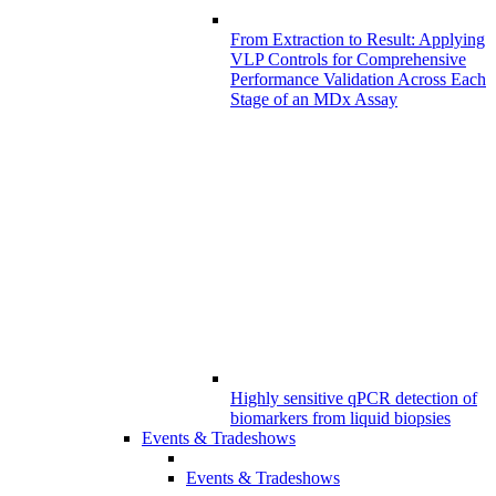
From Extraction to Result: Applying
VLP Controls for Comprehensive
Performance Validation Across Each
Stage of an MDx Assay
Highly sensitive qPCR detection of
biomarkers from liquid biopsies
Events & Tradeshows
Events & Tradeshows