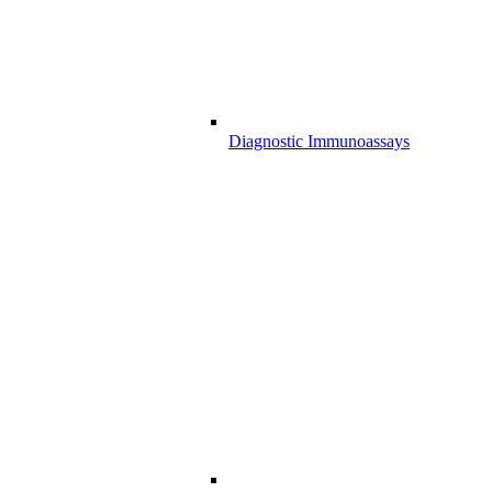
Diagnostic Immunoassays