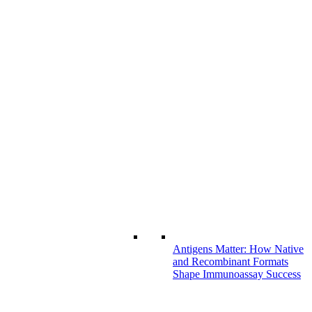
Antigens Matter: How Native
and Recombinant Formats
Shape Immunoassay Success