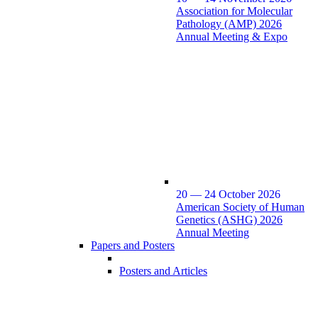
Association for Molecular
Pathology (AMP) 2026
Annual Meeting & Expo
20 — 24 October 2026
American Society of Human
Genetics (ASHG) 2026
Annual Meeting
Papers and Posters
Posters and Articles