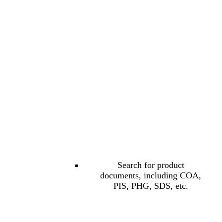
Search for product
documents, including COA,
PIS, PHG, SDS, etc.