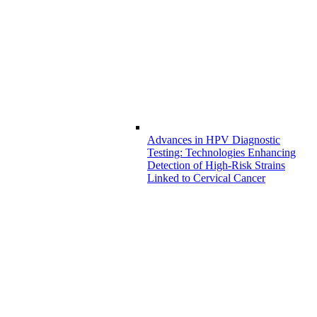
Advances in HPV Diagnostic
Testing: Technologies Enhancing
Detection of High-Risk Strains
Linked to Cervical Cancer