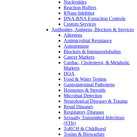
Nucleotides
Reaction Buffers
RNase Inhibitor
DNA-RNA Extraction Controls
Custom Services​
Antibodies, Antigens, Blockers & Services
Allergens
Antimicrobial Resistance
Autoimmune
Blockers & Immunoglobulins
Cancer Markers
Cardiac, Cholesterol, & Metabolic
Markers
DOA
Food & Water Testing
Gastrointestinal Pathogens
Hormones & Steroids
Microbial Detection
Neurological Diseases & Trauma
Renal Diseases
Respiratory Diseases
Sexually Transmitted Infections
(STIs)
ToRCH & Childhood
Toxins & Biowarfare