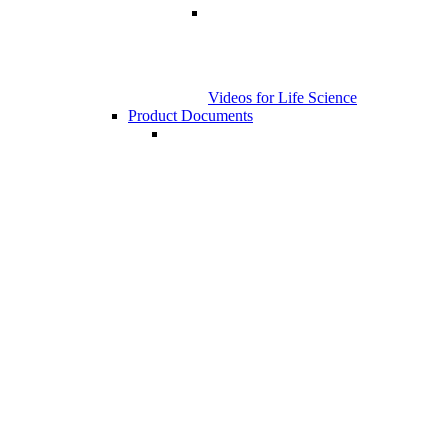
Videos for Life Science
Product Documents