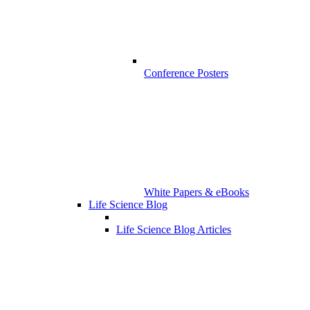
Conference Posters
White Papers & eBooks
Life Science Blog
Life Science Blog Articles