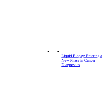
Liquid Biopsy: Entering a
New Phase in Cancer
Diagnostics