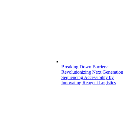
Breaking Down Barriers:
Revolutionizing Next Generation
Sequencing Accessibility by
Innovating Reagent Logistics