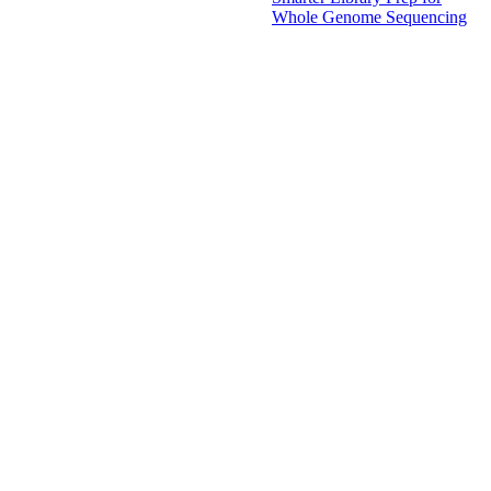
Whole Genome Sequencing