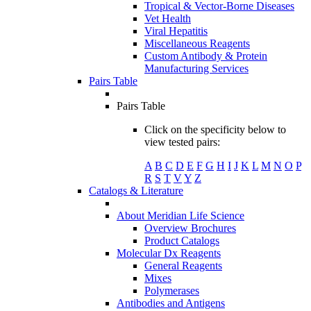
Tropical & Vector-Borne Diseases
Vet Health
Viral Hepatitis
Miscellaneous Reagents
Custom Antibody & Protein
Manufacturing Services
Pairs Table
Pairs Table
Click on the specificity below to
view tested pairs:
A
B
C
D
E
F
G
H
I
J
K
L
M
N
O
P
R
S
T
V
Y
Z
Catalogs & Literature
About Meridian Life Science
Overview Brochures
Product Catalogs
Molecular Dx Reagents
General Reagents
Mixes
Polymerases
Antibodies and Antigens