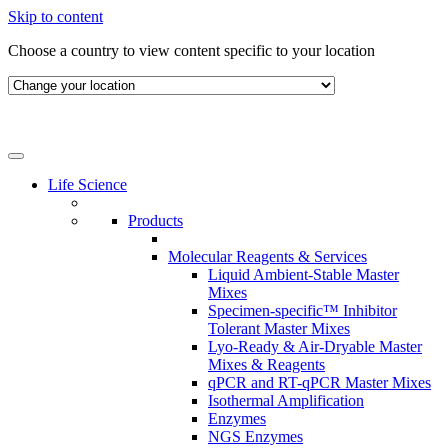
Skip to content
Choose a country to view content specific to your location
Life Science
Products
Molecular Reagents & Services
Liquid Ambient-Stable Master
Mixes
Specimen-specific™ Inhibitor
Tolerant Master Mixes
Lyo-Ready & Air-Dryable Master
Mixes & Reagents
qPCR and RT-qPCR Master Mixes
Isothermal Amplification
Enzymes
NGS Enzymes