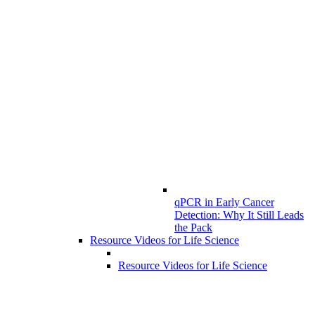
qPCR in Early Cancer
Detection: Why It Still Leads
the Pack
Resource Videos for Life Science
Resource Videos for Life Science