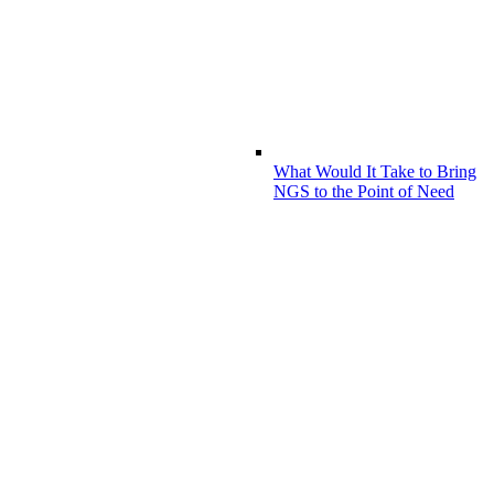
What Would It Take to Bring
NGS to the Point of Need