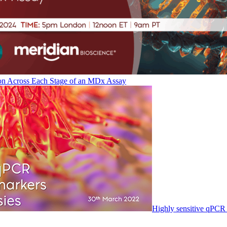
on Across Each Stage of an MDx Assay
Highly sensitive qPCR 