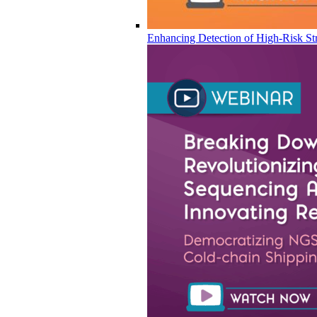
Enhancing Detection of High-Risk Str