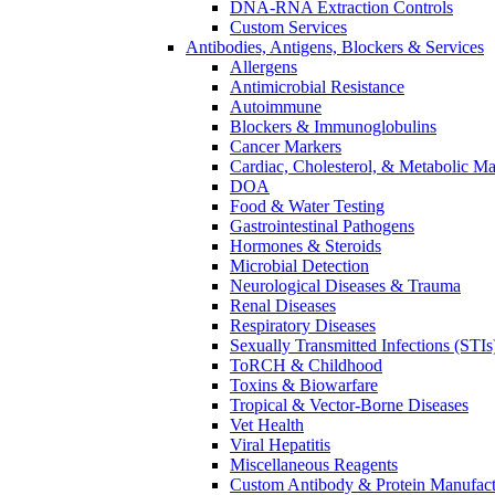
DNA-RNA Extraction Controls
Custom Services​
Antibodies, Antigens, Blockers & Services
Allergens
Antimicrobial Resistance
Autoimmune
Blockers & Immunoglobulins
Cancer Markers
Cardiac, Cholesterol, & Metabolic Ma
DOA
Food & Water Testing
Gastrointestinal Pathogens
Hormones & Steroids
Microbial Detection
Neurological Diseases & Trauma
Renal Diseases
Respiratory Diseases
Sexually Transmitted Infections (STIs
ToRCH & Childhood
Toxins & Biowarfare
Tropical & Vector-Borne Diseases
Vet Health
Viral Hepatitis
Miscellaneous Reagents
Custom Antibody & Protein Manufact