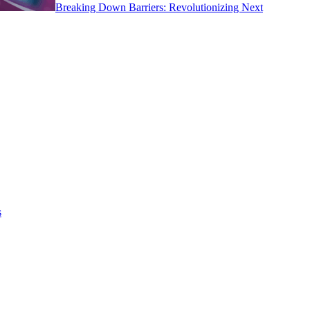
Breaking Down Barriers: Revolutionizing Next
s