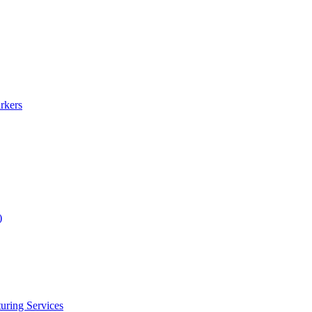
rkers
)
uring Services