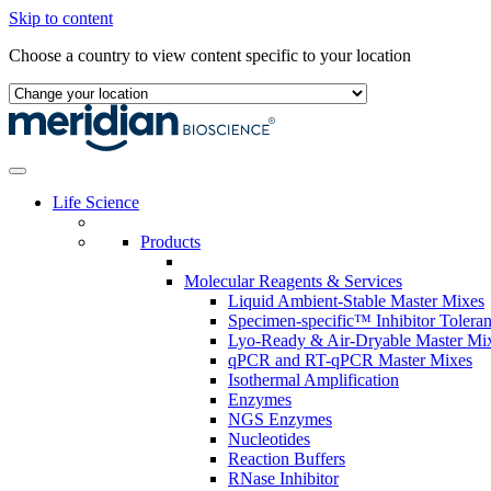
Skip to content
Choose a country to view content specific to your location
Life Science
Products
Molecular Reagents & Services
Liquid Ambient-Stable Master Mixes
Specimen-specific™ Inhibitor Tolera
Lyo-Ready & Air-Dryable Master Mi
qPCR and RT-qPCR Master Mixes
Isothermal Amplification
Enzymes
NGS Enzymes
Nucleotides
Reaction Buffers
RNase Inhibitor