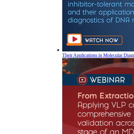
Their Applications in Molecular Diag