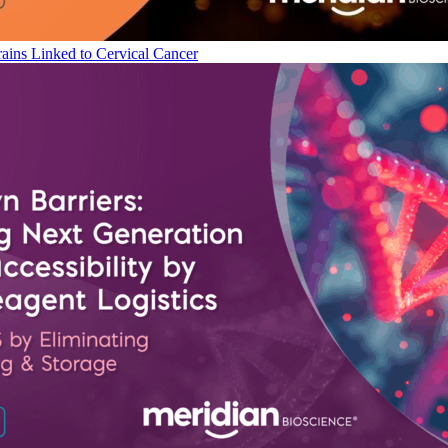
ains Linked to Cervical Cancer