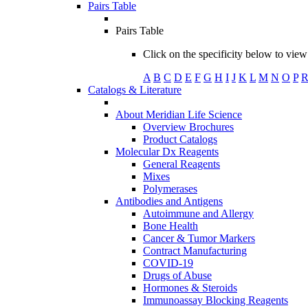
Pairs Table
Pairs Table
Click on the specificity below to view 
A
B
C
D
E
F
G
H
I
J
K
L
M
N
O
P
Catalogs & Literature
About Meridian Life Science
Overview Brochures
Product Catalogs
Molecular Dx Reagents
General Reagents
Mixes
Polymerases
Antibodies and Antigens
Autoimmune and Allergy
Bone Health
Cancer & Tumor Markers
Contract Manufacturing
COVID-19
Drugs of Abuse
Hormones & Steroids
Immunoassay Blocking Reagents