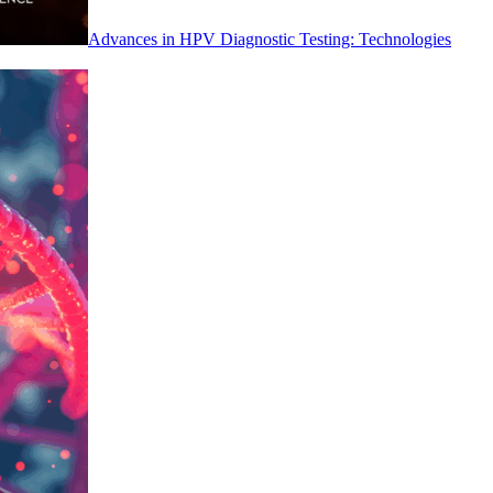
Advances in HPV Diagnostic Testing: Technologies