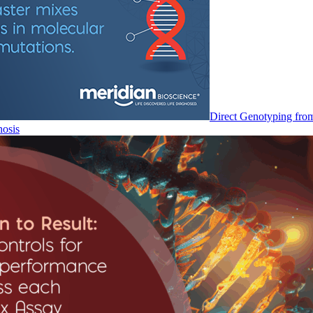
Direct Genotyping fro
nosis