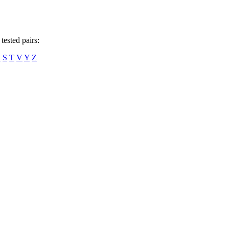
tested pairs:
R
S
T
V
Y
Z