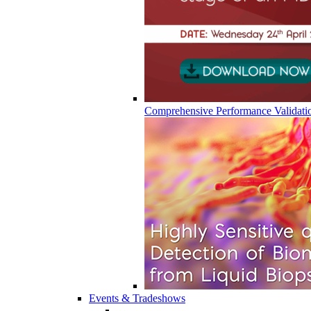
Comprehensive Performance Validati
Events & Tradeshows