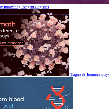
by Innovating Reagent Logistics
Diagnostic Immunoassay