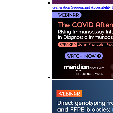
Generation Sequencing Accessibility 