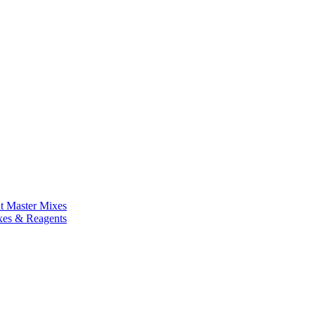
nt Master Mixes
xes & Reagents