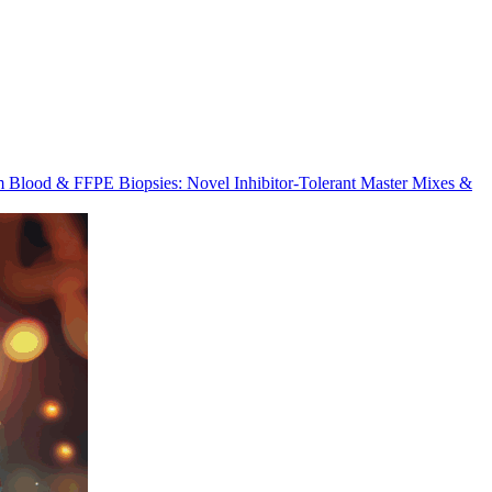
m Blood & FFPE Biopsies: Novel Inhibitor-Tolerant Master Mixes &