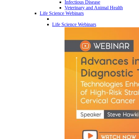
Infectious Disease
Veterinary and Animal Health
Life Science Webinars
Life Science Webinars