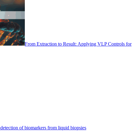
From Extraction to Result: Applying VLP Controls for
detection of biomarkers from liquid biopsies