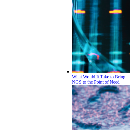
What Would It Take to Bring
NGS to the Point of Need