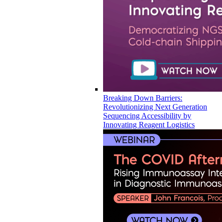
Breaking Down Barriers:
Revolutionizing Next Generation
Sequencing Accessibility by
Innovating Reagent Logistics