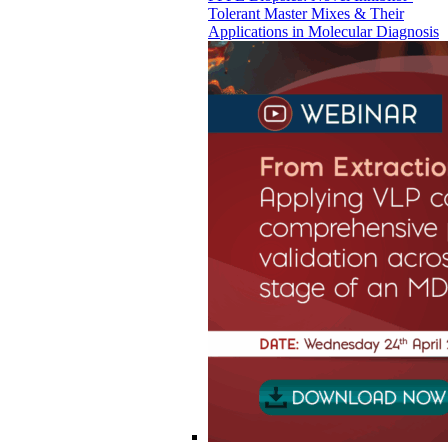
Tolerant Master Mixes & Their
Applications in Molecular Diagnosis