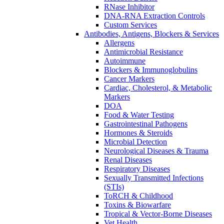
RNase Inhibitor
DNA-RNA Extraction Controls
Custom Services​
Antibodies, Antigens, Blockers & Services
Allergens
Antimicrobial Resistance
Autoimmune
Blockers & Immunoglobulins
Cancer Markers
Cardiac, Cholesterol, & Metabolic
Markers
DOA
Food & Water Testing
Gastrointestinal Pathogens
Hormones & Steroids
Microbial Detection
Neurological Diseases & Trauma
Renal Diseases
Respiratory Diseases
Sexually Transmitted Infections
(STIs)
ToRCH & Childhood
Toxins & Biowarfare
Tropical & Vector-Borne Diseases
Vet Health