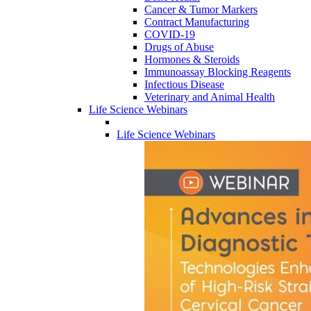
Cancer & Tumor Markers
Contract Manufacturing
COVID-19
Drugs of Abuse
Hormones & Steroids
Immunoassay Blocking Reagents
Infectious Disease
Veterinary and Animal Health
Life Science Webinars
Life Science Webinars