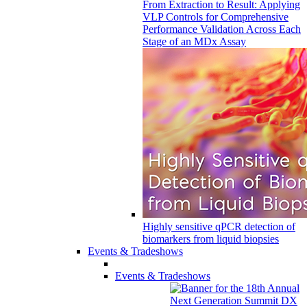
From Extraction to Result: Applying
VLP Controls for Comprehensive
Performance Validation Across Each
Stage of an MDx Assay
Highly sensitive qPCR detection of
biomarkers from liquid biopsies
Events & Tradeshows
Events & Tradeshows