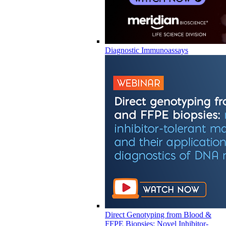
Diagnostic Immunoassays
Direct Genotyping from Blood &
FFPE Biopsies: Novel Inhibitor-