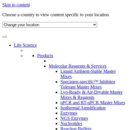
Skip to content
Choose a country to view content specific to your location
Life Science
Products
Molecular Reagents & Services
Liquid Ambient-Stable Master
Mixes
Specimen-specific™ Inhibitor
Tolerant Master Mixes
Lyo-Ready & Air-Dryable Master
Mixes & Reagents
qPCR and RT-qPCR Master Mixes
Isothermal Amplification
Enzymes
NGS Enzymes
Nucleotides
Reaction Buffers