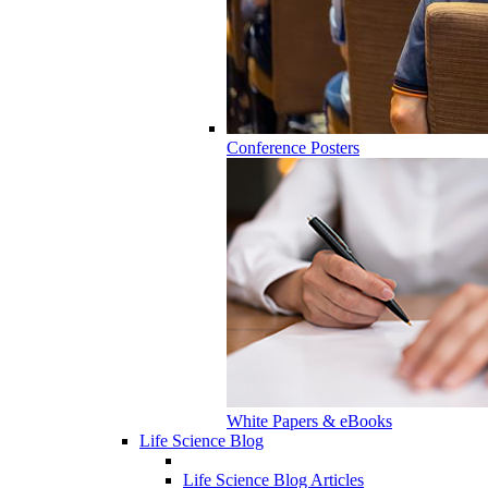
Conference Posters
White Papers & eBooks
Life Science Blog
Life Science Blog Articles