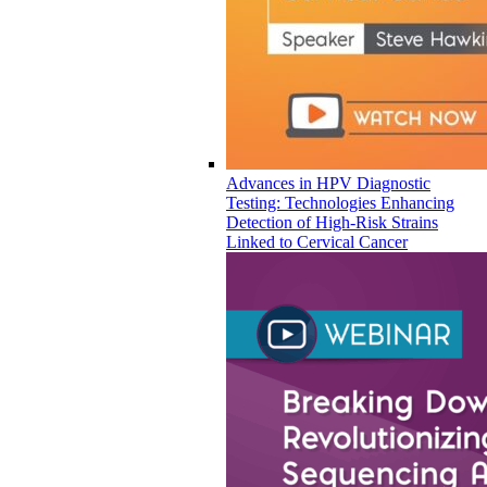
Advances in HPV Diagnostic
Testing: Technologies Enhancing
Detection of High-Risk Strains
Linked to Cervical Cancer