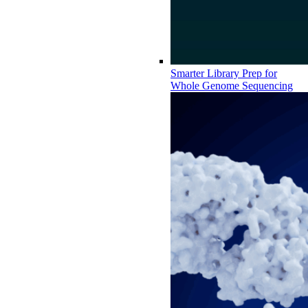
Smarter Library Prep for
Whole Genome Sequencing