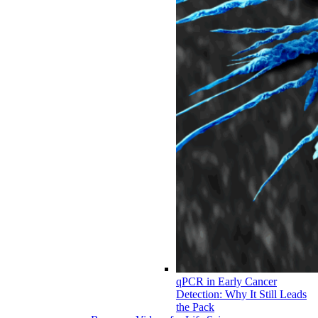
qPCR in Early Cancer
Detection: Why It Still Leads
the Pack