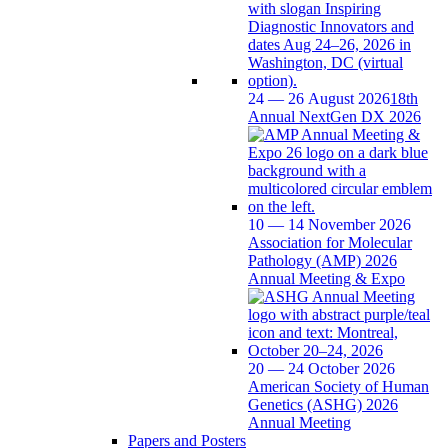
24 — 26 August 2026
18th
Annual NextGen DX 2026
10 — 14 November 2026
Association for Molecular
Pathology (AMP) 2026
Annual Meeting & Expo
20 — 24 October 2026
American Society of Human
Genetics (ASHG) 2026
Annual Meeting
Papers and Posters