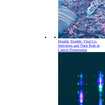
Double Trouble: Viral Co-
Infections and Their Role in
Cancer Progression