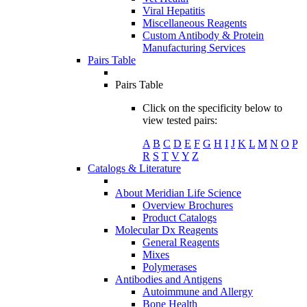
Viral Hepatitis
Miscellaneous Reagents
Custom Antibody & Protein
Manufacturing Services
Pairs Table
Pairs Table
Click on the specificity below to
view tested pairs:
A
B
C
D
E
F
G
H
I
J
K
L
M
N
O
P
R
S
T
V
Y
Z
Catalogs & Literature
About Meridian Life Science
Overview Brochures
Product Catalogs
Molecular Dx Reagents
General Reagents
Mixes
Polymerases
Antibodies and Antigens
Autoimmune and Allergy
Bone Health