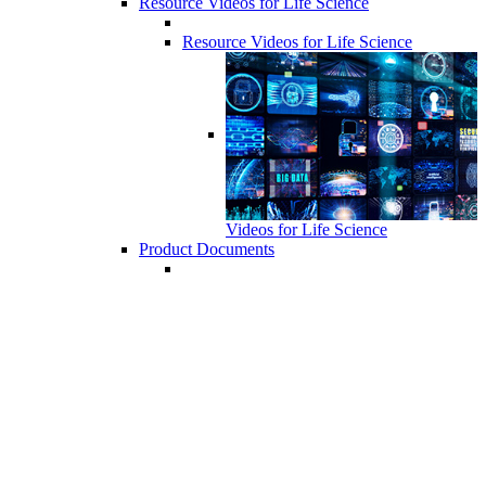
Resource Videos for Life Science
Resource Videos for Life Science
Videos for Life Science
Product Documents