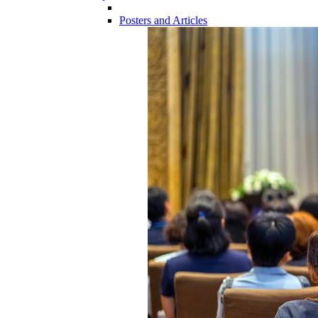
Posters and Articles