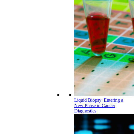
Liquid Biopsy: Entering a
New Phase in Cancer
Diagnostics