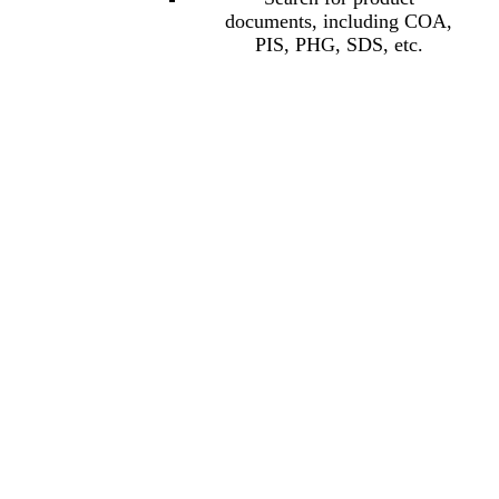
documents, including COA,
PIS, PHG, SDS, etc.