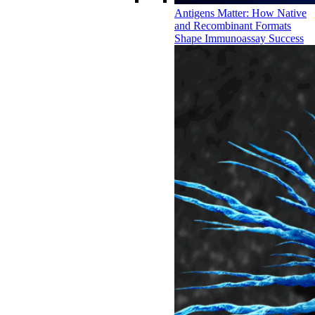
Antigens Matter: How Native
and Recombinant Formats
Shape Immunoassay Success