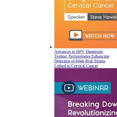
Advances in HPV Diagnostic
Testing: Technologies Enhancing
Detection of High-Risk Strains
Linked to Cervical Cancer