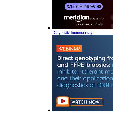
Diagnostic Immunoassays