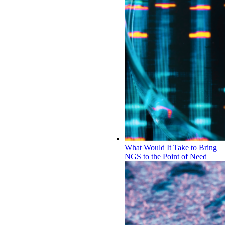
What Would It Take to Bring
NGS to the Point of Need