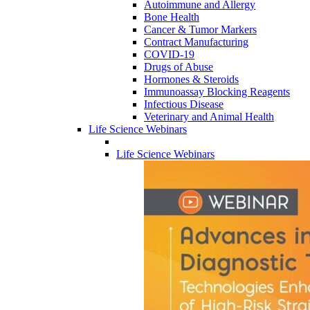
Autoimmune and Allergy
Bone Health
Cancer & Tumor Markers
Contract Manufacturing
COVID-19
Drugs of Abuse
Hormones & Steroids
Immunoassay Blocking Reagents
Infectious Disease
Veterinary and Animal Health
Life Science Webinars
Life Science Webinars