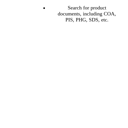
Search for product
documents, including COA,
PIS, PHG, SDS, etc.