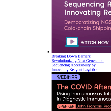
Breaking Down Barriers:
Revolutionizing Next Generation
Sequencing Accessibility by
Innovating Reagent Logistics