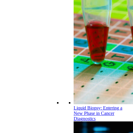
Liquid Biopsy: Entering a
New Phase in Cancer
Diagnostics