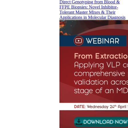
Direct Genotyping from Blood &
FFPE Biopsies: Novel Inhibitor-
Tolerant Master Mixes & Their
Applications in Molecular Diagnosis