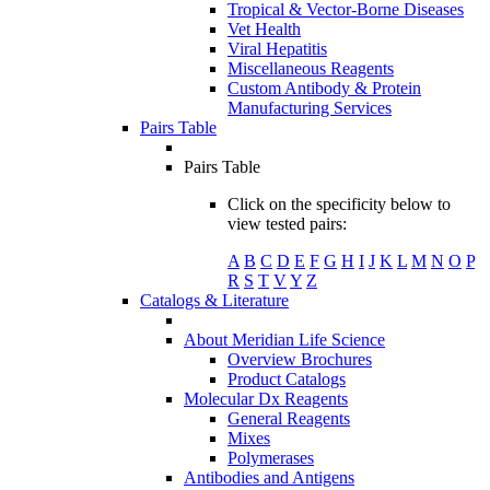
Tropical & Vector-Borne Diseases
Vet Health
Viral Hepatitis
Miscellaneous Reagents
Custom Antibody & Protein
Manufacturing Services
Pairs Table
Pairs Table
Click on the specificity below to
view tested pairs:
A
B
C
D
E
F
G
H
I
J
K
L
M
N
O
P
R
S
T
V
Y
Z
Catalogs & Literature
About Meridian Life Science
Overview Brochures
Product Catalogs
Molecular Dx Reagents
General Reagents
Mixes
Polymerases
Antibodies and Antigens