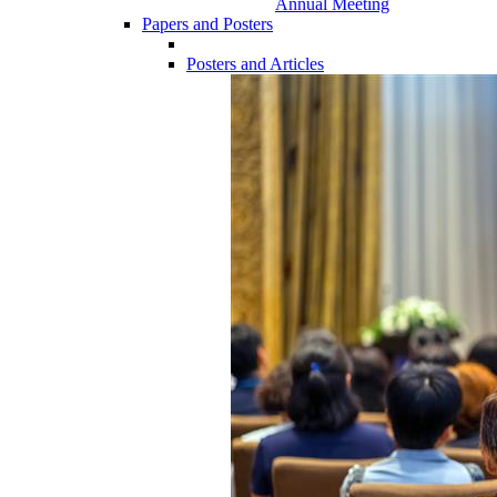
Annual Meeting
Papers and Posters
Posters and Articles