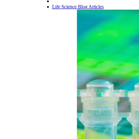
Life Science Blog Articles