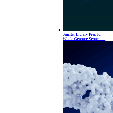
Smarter Library Prep for
Whole Genome Sequencing