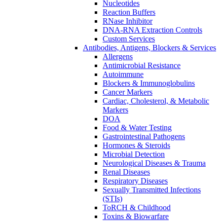
Nucleotides
Reaction Buffers
RNase Inhibitor
DNA-RNA Extraction Controls
Custom Services​
Antibodies, Antigens, Blockers & Services
Allergens
Antimicrobial Resistance
Autoimmune
Blockers & Immunoglobulins
Cancer Markers
Cardiac, Cholesterol, & Metabolic
Markers
DOA
Food & Water Testing
Gastrointestinal Pathogens
Hormones & Steroids
Microbial Detection
Neurological Diseases & Trauma
Renal Diseases
Respiratory Diseases
Sexually Transmitted Infections
(STIs)
ToRCH & Childhood
Toxins & Biowarfare