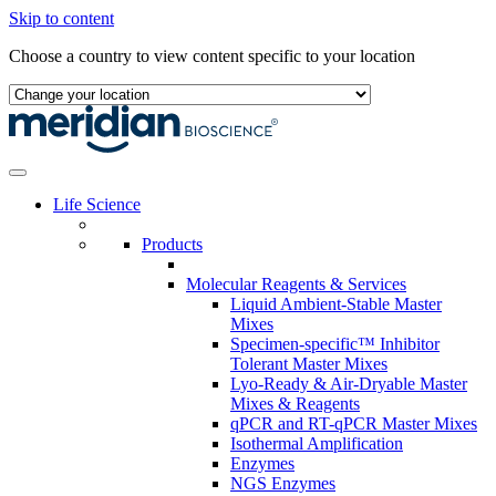
Skip to content
Choose a country to view content specific to your location
Life Science
Products
Molecular Reagents & Services
Liquid Ambient-Stable Master
Mixes
Specimen-specific™ Inhibitor
Tolerant Master Mixes
Lyo-Ready & Air-Dryable Master
Mixes & Reagents
qPCR and RT-qPCR Master Mixes
Isothermal Amplification
Enzymes
NGS Enzymes