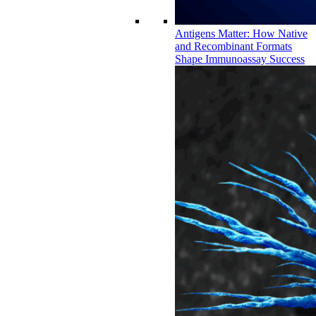
Antigens Matter: How Native
and Recombinant Formats
Shape Immunoassay Success