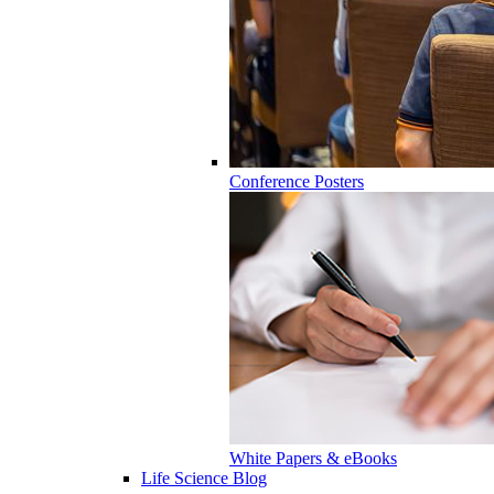
Conference Posters
White Papers & eBooks
Life Science Blog