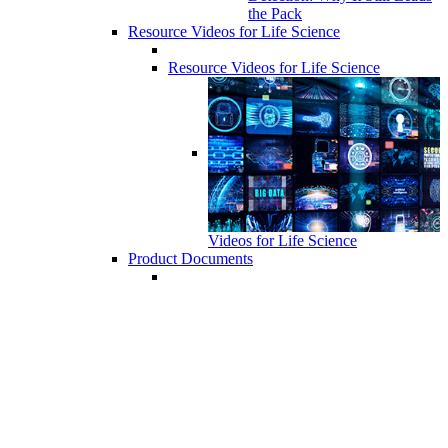
the Pack
Resource Videos for Life Science
Resource Videos for Life Science
Videos for Life Science
Product Documents