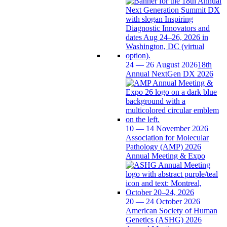
24 — 26 August 2026
18th
Annual NextGen DX 2026
10 — 14 November 2026
Association for Molecular
Pathology (AMP) 2026
Annual Meeting & Expo
20 — 24 October 2026
American Society of Human
Genetics (ASHG) 2026