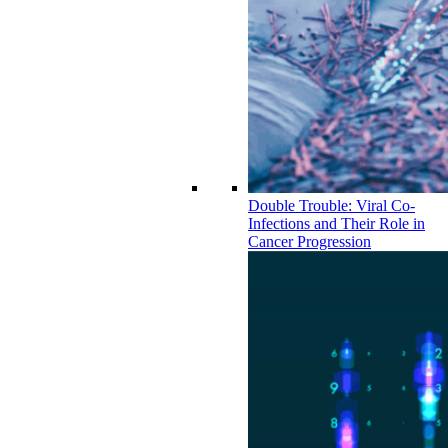
Double Trouble: Viral Co-
Infections and Their Role in
Cancer Progression