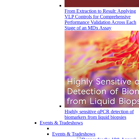
From Extraction to Result: Applying
VLP Controls for Comprehensive
Performance Validation Across Each
Stage of an MDx Assay
Highly sensitive qPCR detection of
biomarkers from liquid biopsies
Events & Tradeshows
Events & Tradeshows