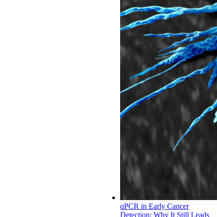
qPCR in Early Cancer
Detection: Why It Still Leads