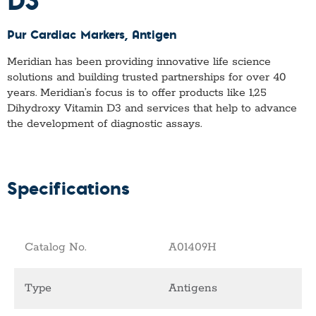
Pur Cardiac Markers
, Antigen
Meridian has been providing innovative life science
solutions and building trusted partnerships for over 40
years. Meridian’s focus is to offer products like
1,25
Dihydroxy Vitamin D3
and services that help to advance
the development of diagnostic assays.
Specifications
Catalog No.
A01409H
Type
Antigens