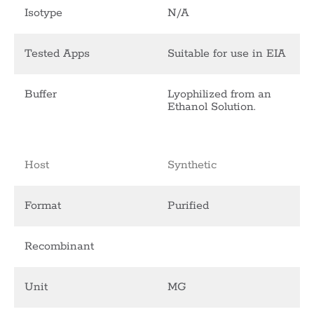
Isotype
N/A
Tested Apps
Suitable for use in EIA
Buffer
Lyophilized from an
Ethanol Solution.
Host
Synthetic
Format
Purified
Recombinant
Unit
MG