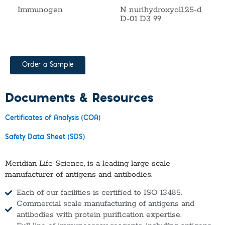
Immunogen
N nurihydroxyol1,25-d
D-01 D3 99
Order a Sample
Documents & Resources
Certificates of Analysis (COA)
Safety Data Sheet (SDS)
Meridian Life Science, is a leading large scale
manufacturer of antigens and antibodies.
Each of our facilities is certified to ISO 13485.
Commercial scale manufacturing of antigens and
antibodies with protein purification expertise.