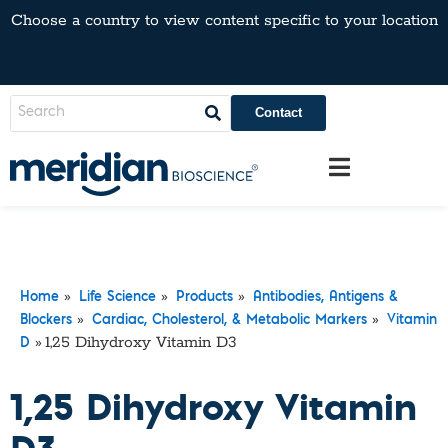
Choose a country to view content specific to your location
Contact
»
»
»
Home
Life Science
Products
Antibodies, Antigens &
»
»
Blockers
Cardiac, Cholesterol, & Metabolic Markers
Vitamin
»
1,25 Dihydroxy Vitamin D3
D
1,25 Dihydroxy Vitamin
D3