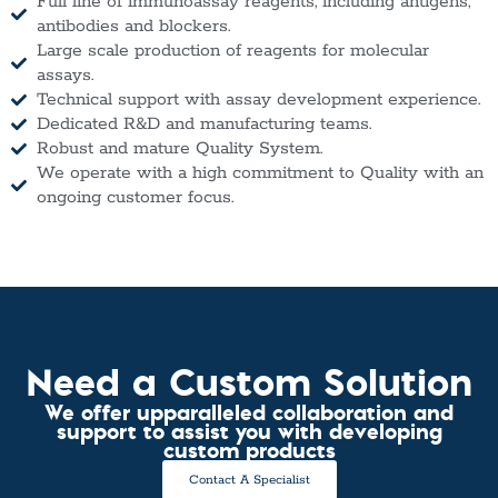
Full line of immunoassay reagents, including antigens,
antibodies and blockers.
Large scale production of reagents for molecular
assays.
Technical support with assay development experience.
Dedicated R&D and manufacturing teams.
Robust and mature Quality System.
We operate with a high commitment to Quality with an
ongoing customer focus.
Need a Custom Solution
We offer upparalleled collaboration and
support to assist you with developing
custom products
Contact A Specialist