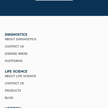
DIAGNOSTICS
ABOUT DIAGNOSTICS
CONTACT US
DISEASE AREAS
PLATFORMS
LIFE SCIENCE
ABOUT LIFE SCIENCE
CONTACT US
PRODUCTS
BLOG