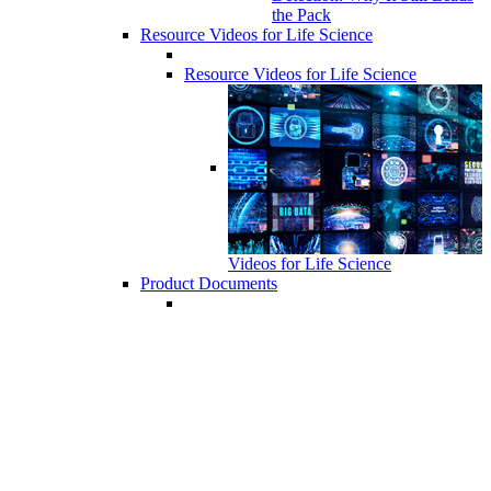
the Pack
Resource Videos for Life Science
Resource Videos for Life Science
Videos for Life Science
Product Documents