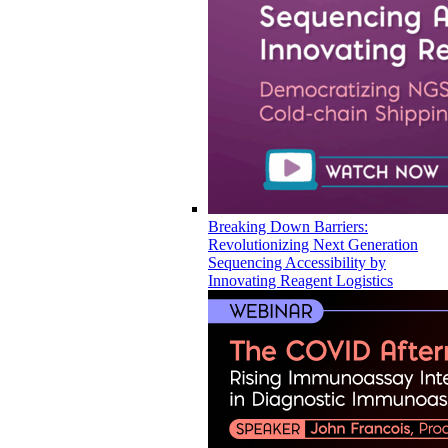
Breaking Down Barriers:
Revolutionizing Next Generation
Sequencing Accessibility by
Innovating Reagent Logistics