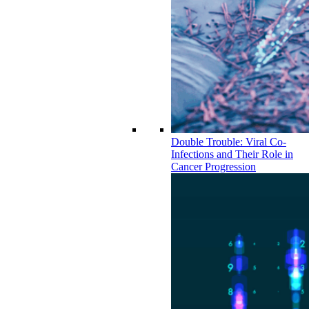
Double Trouble: Viral Co-
Infections and Their Role in
Cancer Progression