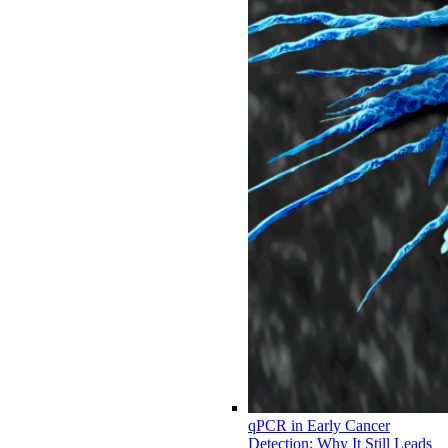
qPCR in Early Cancer
Detection: Why It Still Leads