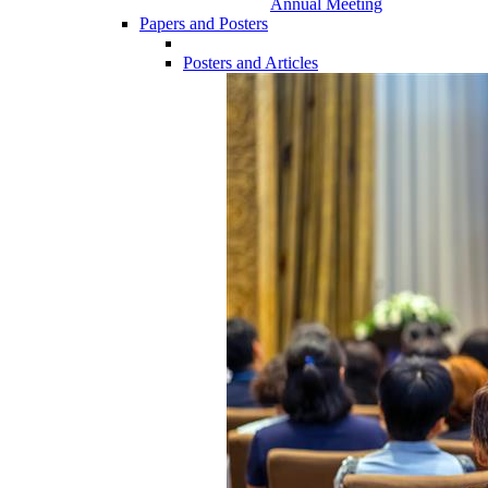
Annual Meeting
Papers and Posters
Posters and Articles