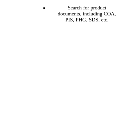
Search for product
documents, including COA,
PIS, PHG, SDS, etc.