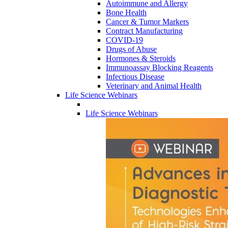
Autoimmune and Allergy
Bone Health
Cancer & Tumor Markers
Contract Manufacturing
COVID-19
Drugs of Abuse
Hormones & Steroids
Immunoassay Blocking Reagents
Infectious Disease
Veterinary and Animal Health
Life Science Webinars
Life Science Webinars