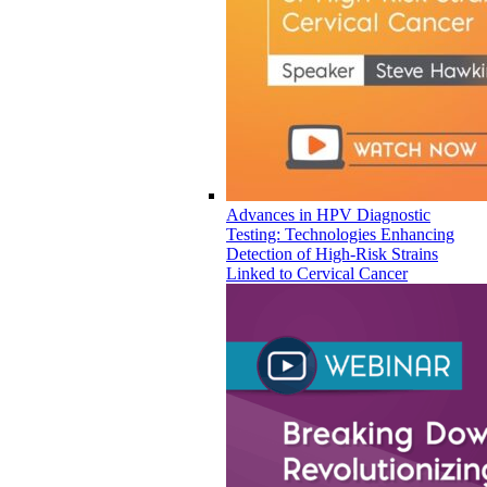
Advances in HPV Diagnostic
Testing: Technologies Enhancing
Detection of High-Risk Strains
Linked to Cervical Cancer