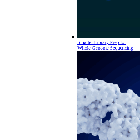
Smarter Library Prep for
Whole Genome Sequencing