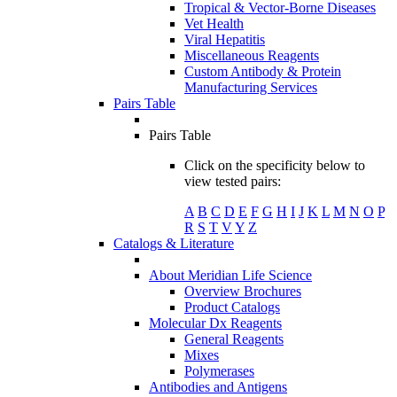
Tropical & Vector-Borne Diseases
Vet Health
Viral Hepatitis
Miscellaneous Reagents
Custom Antibody & Protein
Manufacturing Services
Pairs Table
Pairs Table
Click on the specificity below to
view tested pairs:
A
B
C
D
E
F
G
H
I
J
K
L
M
N
O
P
R
S
T
V
Y
Z
Catalogs & Literature
About Meridian Life Science
Overview Brochures
Product Catalogs
Molecular Dx Reagents
General Reagents
Mixes
Polymerases
Antibodies and Antigens