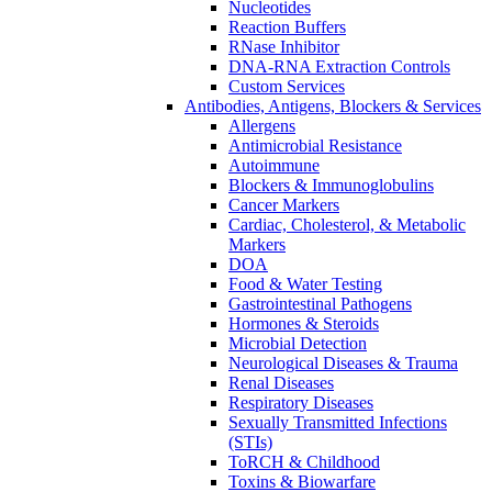
Nucleotides
Reaction Buffers
RNase Inhibitor
DNA-RNA Extraction Controls
Custom Services​
Antibodies, Antigens, Blockers & Services
Allergens
Antimicrobial Resistance
Autoimmune
Blockers & Immunoglobulins
Cancer Markers
Cardiac, Cholesterol, & Metabolic
Markers
DOA
Food & Water Testing
Gastrointestinal Pathogens
Hormones & Steroids
Microbial Detection
Neurological Diseases & Trauma
Renal Diseases
Respiratory Diseases
Sexually Transmitted Infections
(STIs)
ToRCH & Childhood
Toxins & Biowarfare