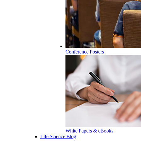
Conference Posters
White Papers & eBooks
Life Science Blog