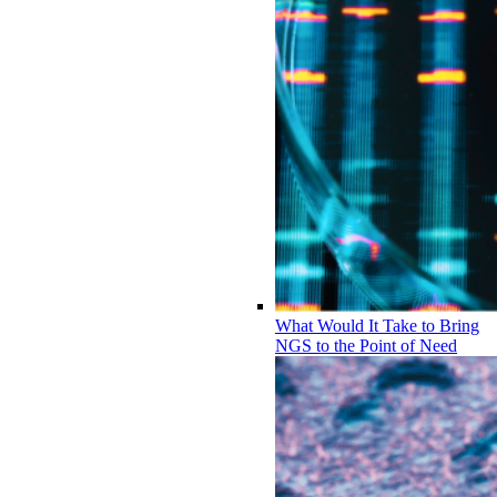
What Would It Take to Bring
NGS to the Point of Need