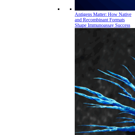
Antigens Matter: How Native
and Recombinant Formats
Shape Immunoassay Success