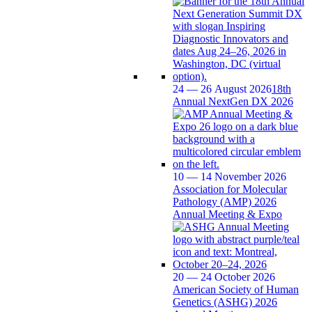
24 — 26 August 2026
18th
Annual NextGen DX 2026
10 — 14 November 2026
Association for Molecular
Pathology (AMP) 2026
Annual Meeting & Expo
20 — 24 October 2026
American Society of Human
Genetics (ASHG) 2026