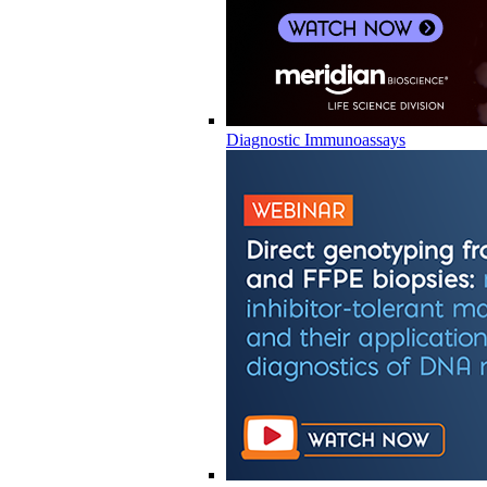
Diagnostic Immunoassays