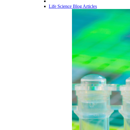
Life Science Blog Articles