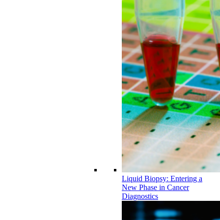
Liquid Biopsy: Entering a
New Phase in Cancer
Diagnostics