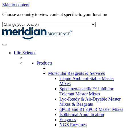
Skip to content
Choose a country to view content specific to your location
Life Science
Products
Molecular Reagents & Services
Liquid Ambient-Stable Master
Mixes
Specimen-specific™ Inhibitor
Tolerant Master Mixes
Lyo-Ready & Air-Dryable Master
Mixes & Reagents
qPCR and RT-qPCR Master Mixes
Isothermal Amplification
Enzymes
NGS Enzymes