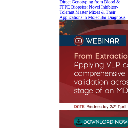
Direct Genotyping from Blood &
FFPE Biopsies: Novel Inhibitor-
Tolerant Master Mixes & Their
Applications in Molecular Diagnosis