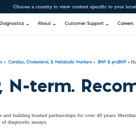
Choose a country to view content specific to your locat
Diagnostics
About
Customer Support
Careers
»
»
»
Hu
rs
Cardiac, Cholesterol, & Metabolic Markers
BNP & proBNP
 N-term. Recom
 and building trusted partnerships for over 40 years. Meridian
of diagnostic assays.