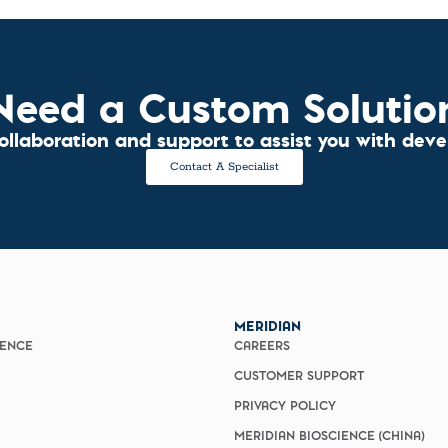
Need a Custom Solutio
collaboration and support to assist you with dev
Contact A Specialist
MERIDIAN
IENCE
CAREERS
CUSTOMER SUPPORT
PRIVACY POLICY
MERIDIAN BIOSCIENCE (CHINA)