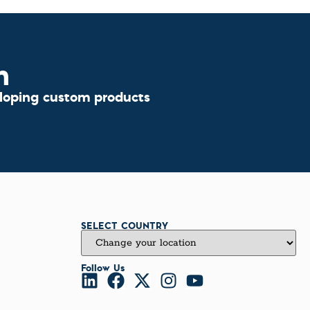
n
eloping custom products
SELECT COUNTRY
Follow Us