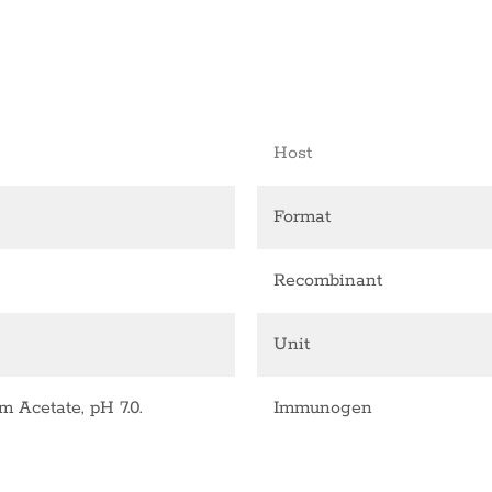
Host
Format
Recombinant
Unit
Acetate, pH 7.0.
Immunogen