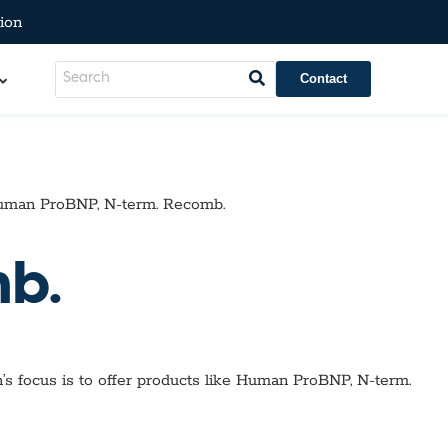
ion
Contact
man ProBNP, N-term. Recomb.
b.
’s focus is to offer products like
Human ProBNP, N-term.