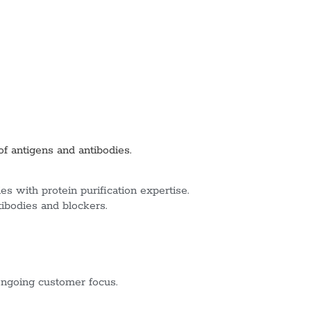
of antigens and antibodies.
s with protein purification expertise.
tibodies and blockers.
ngoing customer focus.