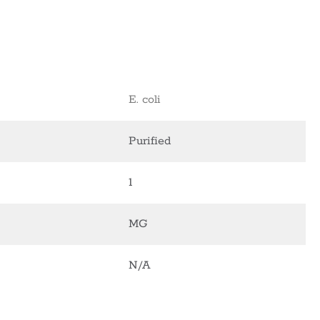
E. coli
Purified
1
MG
N/A