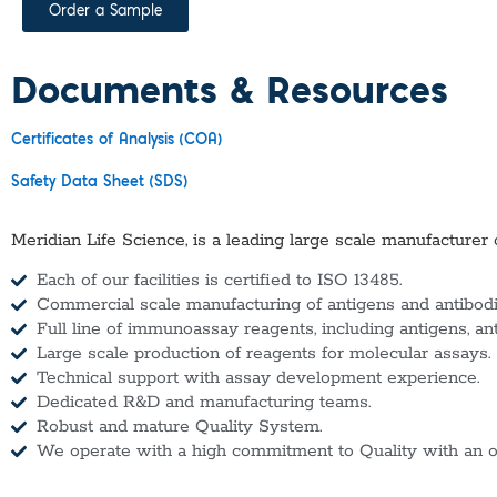
Order a Sample
Documents & Resources
Certificates of Analysis (COA)
Safety Data Sheet (SDS)
Meridian Life Science, is a leading large scale manufacturer 
Each of our facilities is certified to ISO 13485.
Commercial scale manufacturing of antigens and antibodie
Full line of immunoassay reagents, including antigens, an
Large scale production of reagents for molecular assays.
Technical support with assay development experience.
Dedicated R&D and manufacturing teams.
Robust and mature Quality System.
We operate with a high commitment to Quality with an o