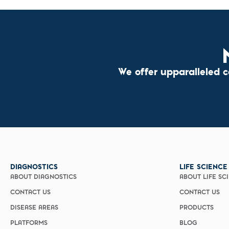
We offer upparalleled 
DIAGNOSTICS
LIFE SCIENCE
ABOUT DIAGNOSTICS
ABOUT LIFE SC
CONTACT US
CONTACT US
DISEASE AREAS
PRODUCTS
PLATFORMS
BLOG