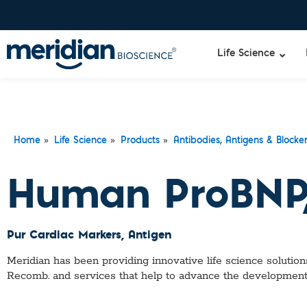
Life Science
»
»
»
Home
Life Science
Products
Antibodies, Antigens & Blocke
Human ProBNP,
Pur Cardiac Markers
, Antigen
Meridian has been providing innovative life science solutions
Recomb.
and services that help to advance the development 