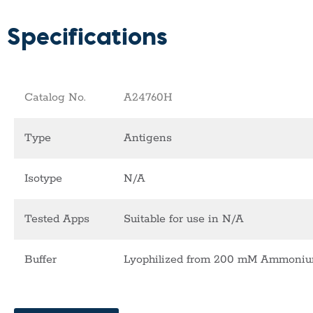
Specifications
Catalog No.
A24760H
Type
Antigens
Isotype
N/A
Tested Apps
Suitable for use in N/A
Buffer
Lyophilized from 200 mM Ammonium 